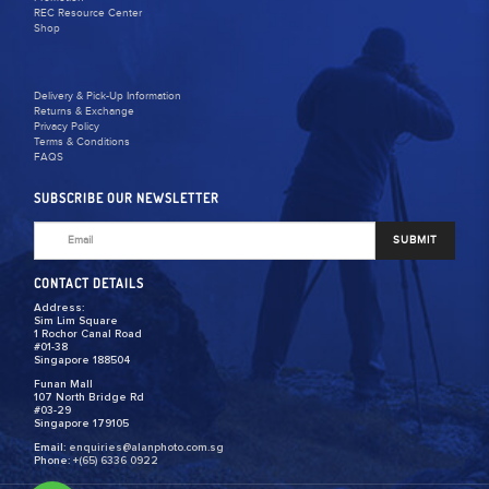
REC Resource Center
Shop
Delivery & Pick-Up Information
Returns & Exchange
Privacy Policy
Terms & Conditions
FAQS
SUBSCRIBE OUR NEWSLETTER
SUBMIT
CONTACT DETAILS
Address:
Sim Lim Square
1 Rochor Canal Road
#01-38
Singapore 188504
Funan Mall
107 North Bridge Rd
#03-29
Singapore 179105
Email:
enquiries@alanphoto.com.sg
Phone:
+(65) 6336 0922