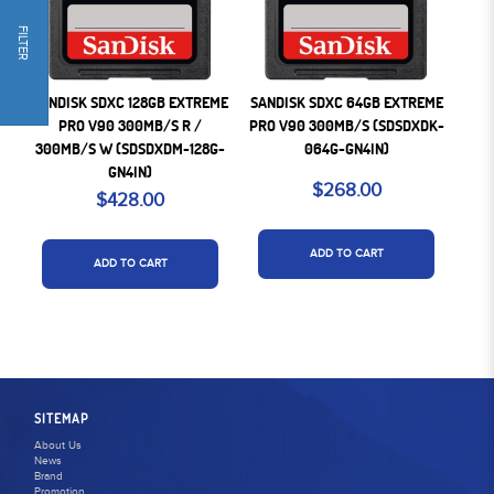
FILTER
SANDISK SDXC 128GB EXTREME
SANDISK SDXC 64GB EXTREME
PRO V90 300MB/S R /
PRO V90 300MB/S (SDSDXDK-
300MB/S W (SDSDXDM-128G-
064G-GN4IN)
GN4IN)
$268.00
$428.00
ADD TO CART
ADD TO CART
SITEMAP
About Us
News
Brand
Promotion