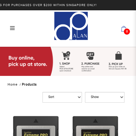
OR PURCHASES OVER $200 WITHIN SINGAPORE ONLY!
0
Products
Home
Products