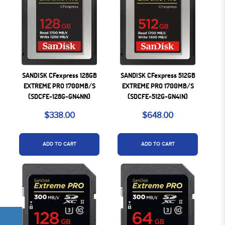
SANDISK CFexpress 128GB
SANDISK CFexpress 512GB
EXTREME PRO 1700MB/S
EXTREME PRO 1700MB/S
(SDCFE-128G-GN4NN)
(SDCFE-512G-GN4IN)
$338.00
$648.00
ADD TO CART
ADD TO CART