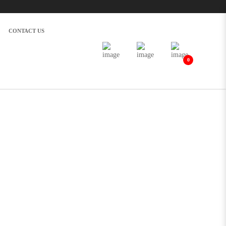
CONTACT US
0