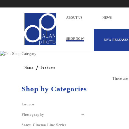
ABOUT US
NEWS
SHOP NOW
NEW RELEASES
Products
Home
Products
There are 
Shop by Categories
Luucco
+
Photography
Sony: Cinema Line Series