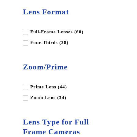
Andbon
Lens Format
Aputure
BD Backgrounds
Full-Frame Lenses (60)
Benq
Four-Thirds (38)
Benro
Blackmagic Design
Zoom/Prime
Canon
Dji
Edelkrone
Prime Lens (44)
Fujifilm
Zoom Lens (34)
Godox
Gopro
Lens Type for Full
Hoya
Frame Cameras