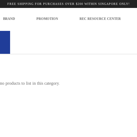
FREE SHIPPING FOR PURCHASES OVER $200 WITHIN SINGAPORE ONLY!
BRAND
PROMOTION
REC RESOURCE CENTER
no products to list in this category.