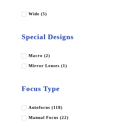
Insta360
Kupo
Wide (5)
Leica
LK Samyang
Special Designs
Luucco
Miliboo
Macro (2)
Nikon
Mirror Lenses (1)
Nisi
OM System
Focus Type
Panasonic
Peak Design
Autofocus (118)
Pentax
Manual Focus (22)
Profoto
Ricoh