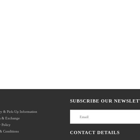
SUBSCRIBE OUR NEWSLET
ry & Pick-Up Information
s & Exchange
 Policy
& Conditions
CONTACT DETAILS