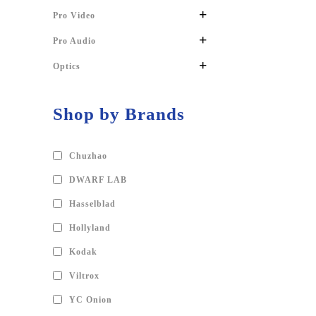
+
Pro Video
+
Pro Audio
+
Optics
Shop by Brands
Chuzhao
DWARF LAB
Hasselblad
Hollyland
Kodak
Viltrox
YC Onion