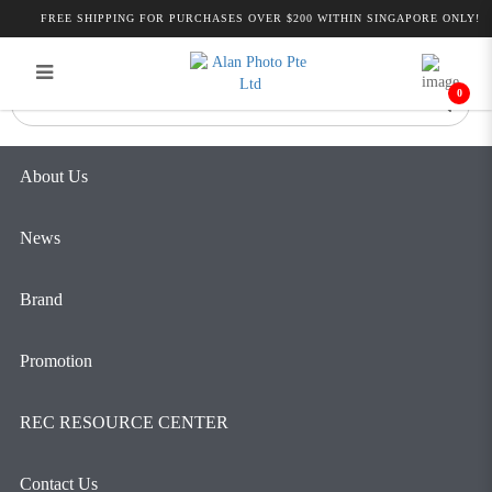
Products
FREE SHIPPING FOR PURCHASES OVER $200 WITHIN SINGAPORE ONLY!
Login
Register
0
About Us
News
Brand
Promotion
REC RESOURCE CENTER
Contact Us