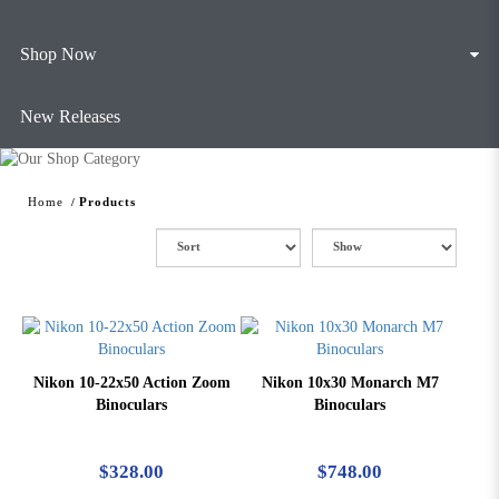
Shop Now
New Releases
Home
Products
Nikon 10-22x50 Action Zoom
Nikon 10x30 Monarch M7
Binoculars
Binoculars
$328.00
$748.00