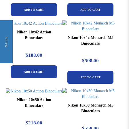
ADD TO CART
ADD TO CART
Nikon 10x42 Action
Nikon 10x42 Monarch M5
Binoculars
FILTER
Binoculars
$188.00
$508.00
ADD TO CART
ADD TO CART
Nikon 10x50 Action
Nikon 10x50 Monarch M5
Binoculars
Binoculars
$218.00
$558.00