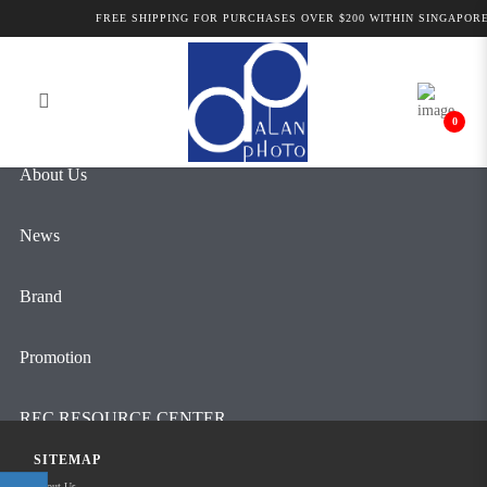
Products
FREE SHIPPING FOR PURCHASES OVER $200 WITHIN SINGAPORE
Login
Register
0
About Us
News
Brand
Promotion
REC RESOURCE CENTER
SITEMAP
Contact Us
About Us