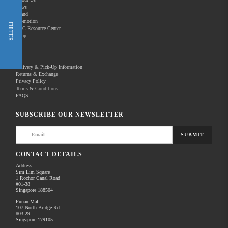
News
Brand
Promotion
Shop Now
FILTER
REC Resource Center
Shop
New Releases
Delivery & Pick-Up Information
Returns & Exchange
Privacy Policy
Terms & Conditions
Home
Products
FAQS
There are no products to list in this category.
SUBSCRIBE OUR NEWSLETTER
SUBMIT
CONTACT DETAILS
Address:
Sim Lim Square
1 Rochor Canal Road
#01-38
Singapore 188504
Funan Mall
107 North Bridge Rd
#03-29
Singapore 179105