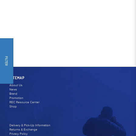
FILTER
SITEMAP
About Us
News
Brand
Promotion
REC Resource Center
Shop
Delivery & Pick-Up Information
Returns & Exchange
Privacy Policy