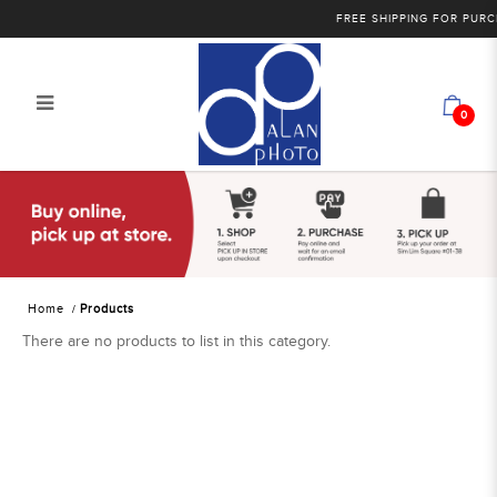
FREE SHIPPING FOR PURCH
0
Products
Home
Products
There are no products to list in this category.