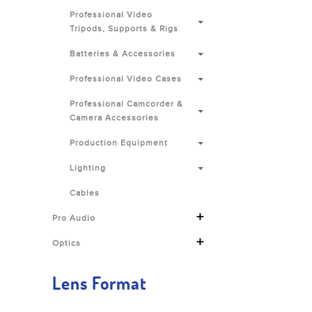
Professional Video
Tripods, Supports & Rigs
Batteries & Accessories
Professional Video Cases
Professional Camcorder &
Camera Accessories
Production Equipment
Lighting
Cables
+
Pro Audio
+
Optics
Lens Format