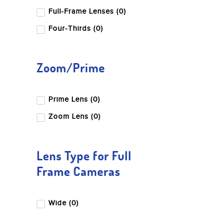
Full-Frame Lenses (0)
Four-Thirds (0)
Zoom/Prime
Prime Lens (0)
Zoom Lens (0)
Lens Type for Full
Frame Cameras
Wide (0)