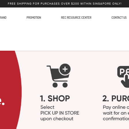
FREE SHIPPING FOR PURCHASES OVER $200 WITHIN SINGAPORE ONLY!
RAND
PROMOTION
REC RESOURCE CENTER
CONTACT US
order XLR Adapters