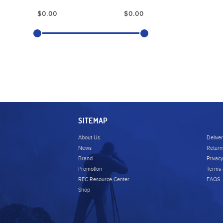
SITEMAP
About Us
Delive
News
Return
Brand
Privacy
Promotion
Terms 
REC Resource Center
FAQS
Shop