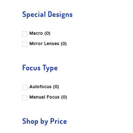
Special Designs
Macro (0)
Mirror Lenses (0)
Focus Type
Autofocus (0)
Manual Focus (0)
Shop by Price