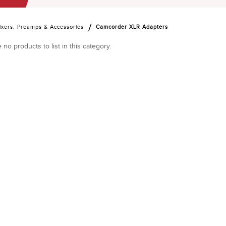
ixers, Preamps & Accessories
Camcorder XLR Adapters
 no products to list in this category.