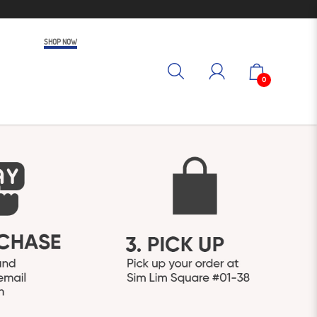
SHOP NOW
0