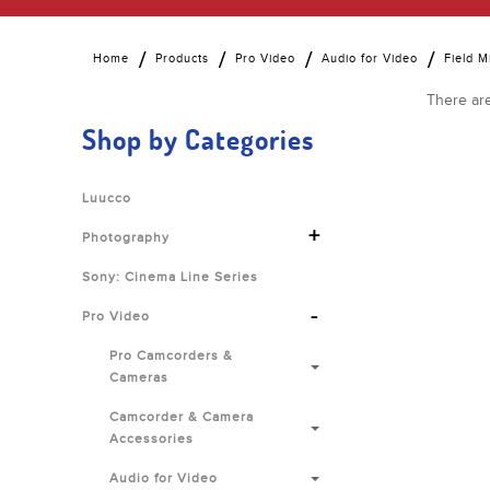
Home
Products
Pro Video
Audio for Video
Field M
There are
Shop by Categories
Luucco
+
Photography
Sony: Cinema Line Series
-
Pro Video
Pro Camcorders &
Cameras
Camcorder & Camera
Accessories
Audio for Video