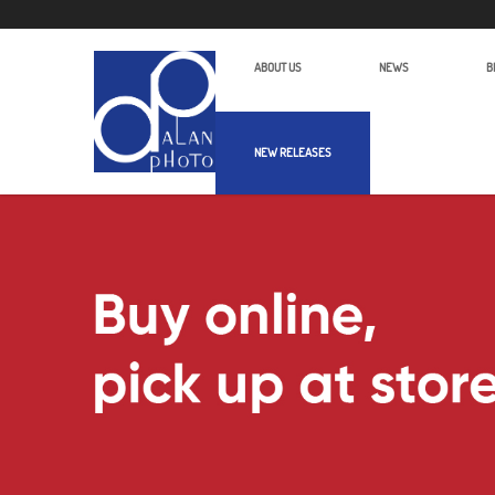
ABOUT US
NEWS
B
NEW RELEASES
Alan Photo Pte Ltd Singapore Camc