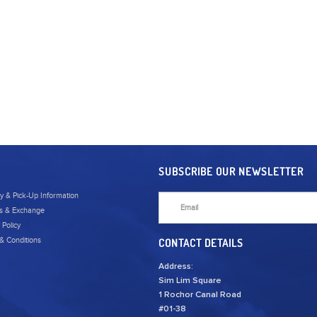
SUBSCRIBE OUR NEWSLETTER
ry & Pick-Up Information
s & Exchange
 Policy
& Conditions
CONTACT DETAILS
Address:
Sim Lim Square
1 Rochor Canal Road
#01-38