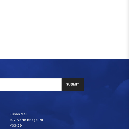
SUBMIT
Funan Mall
107 North Bridge Rd
#03-29