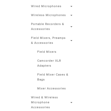
Wired Microphones
Wireless Microphones
Portable Recorders &
Accessories
Field Mixers, Preamps
& Accessories
Field Mixers
Camcorder XLR
Adapters
Field Mixer Cases &
Bags
Mixer Accessories
Wired & Wireless
Microphone
Accessories