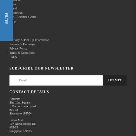
News
Brand
Promotion
Shop Now
FILTER
REC Resource Center
Shop
New Releases
Delivery & Pick-Up Information
Returns & Exchange
Privacy Policy
Terms & Conditions
Home
Products
Pro Video
Audio for Video
FAQS
There are no products to list in this category.
SUBSCRIBE OUR NEWSLETTER
SUBMIT
CONTACT DETAILS
Address:
Sim Lim Square
1 Rochor Canal Road
#01-38
Singapore 188504
Funan Mall
107 North Bridge Rd
#03-29
Singapore 179105