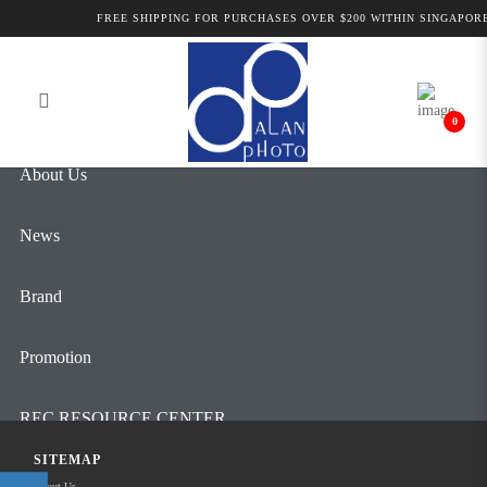
Alan Photo Pte Ltd Singapore Field
FREE SHIPPING FOR PURCHASES OVER $200 WITHIN SINGAPORE
Login
Register
Mixers, Preamps and Accessories
0
About Us
News
Brand
Promotion
REC RESOURCE CENTER
SITEMAP
Contact Us
About Us