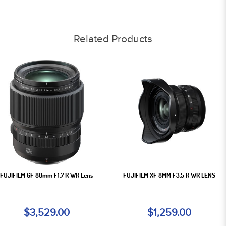
Related Products
FUJIFILM GF 80mm F1.7 R WR Lens
FUJIFILM XF 8MM F3.5 R WR LENS
$3,529.00
$1,259.00