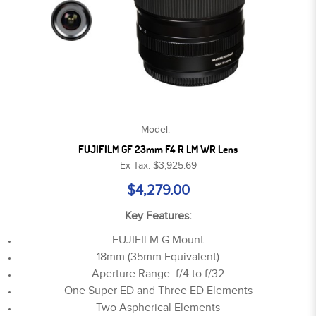
Model: -
FUJIFILM GF 23mm F4 R LM WR Lens
Ex Tax: $3,925.69
$4,279.00
Key Features:
FUJIFILM G Mount
18mm (35mm Equivalent)
Aperture Range: f/4 to f/32
One Super ED and Three ED Elements
Two Aspherical Elements