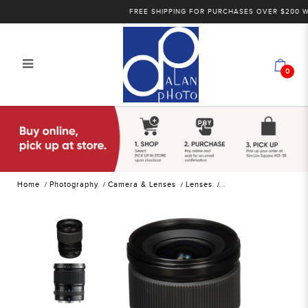
FREE SHIPPING FOR PURCHASES OVER $200 WITH
0
FUJIFILM GF 23mm F4 R LM WR
Wide-angle lenses | Alan Photo
Home
Photography
Camera & Lenses
Lenses