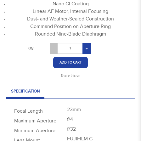
Nano GI Coating
Linear AF Motor, Internal Focusing
Dust- and Weather-Sealed Construction
Command Position on Aperture Ring
Rounded Nine-Blade Diaphragm
Qty
-
+
ADD TO CART
Share this on
SPECIFICATION
23mm
Focal Length
f/4
Maximum Aperture
f/32
Minimum Aperture
FUJIFILM G
Lens Mount