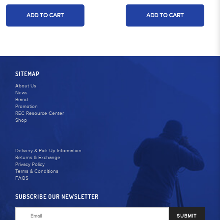
ADD TO CART
ADD TO CART
SITEMAP
About Us
News
Brand
Promotion
REC Resource Center
Shop
Delivery & Pick-Up Information
Returns & Exchange
Privacy Policy
Terms & Conditions
FAQS
SUBSCRIBE OUR NEWSLETTER
SUBMIT