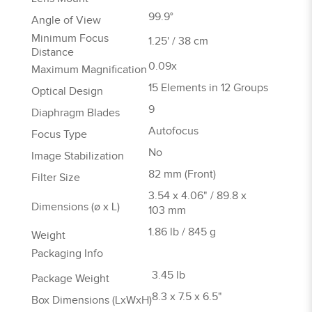
99.9°
Angle of View
Minimum Focus
1.25' / 38 cm
Distance
0.09x
Maximum Magnification
15 Elements in 12 Groups
Optical Design
9
Diaphragm Blades
Autofocus
Focus Type
No
Image Stabilization
82 mm (Front)
Filter Size
3.54 x 4.06" / 89.8 x
Dimensions (ø x L)
103 mm
1.86 lb / 845 g
Weight
Packaging Info
3.45 lb
Package Weight
8.3 x 7.5 x 6.5"
Box Dimensions (LxWxH)