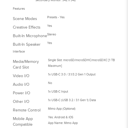
Secondary Monitor: 342 x 342
Features
Presets - Yes
Scene Modes
Yes
Creative Effects
Stereo
Built-In Microphone
Yes
Built-In Speaker
Interface
Single Slot: microSD/microSDHC/microSDXC [1 TB
Media/Memory
Maximum]
Card Slot
1x USB-C 3.0 / 3.1/3.2 Gen 1 Output
Video I/O
No
Audio I/O
1x USB-C Input
Power I/O
1x USB-C (USB 3.2 / 3.1 Gen 1) Data
Other I/O
Mimo App (Optional)
Remote Control
Yes: Android & iOS
Mobile App
App Name: Mimo App
Compatible