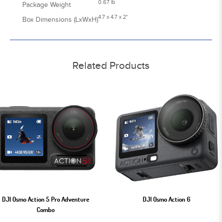
0.67 lb
Package Weight
4.7 x 4.7 x 2"
Box Dimensions (LxWxH)
Related Products
DJI Osmo Action 5 Pro Adventure
DJI Osmo Action 6
Combo