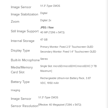
1/1.3"-Type CMOS
Image Sensor
Digital
Image Stabilization
Digital: 2x
Zoom
JPEG / Raw
Still Image Support
40 MP (7296 x 5472)
47 GB
Internal Storage
Primary Monitor: Fixed 2.5" Touchscreen OLED
Display Type
Secondary Monitor: Fixed 1.4" Touchscreen OLED
Stereo
Built-In Microphone
Single Slot: microSD/microSDHC/microSDXC [1 TB
Media/Memory
Maximum]
Card Slot
Rechargeable Lithium-Ion Battery Pack, 3.87
Battery Type
VDC, 1950 mAh
Imaging
1/1.3"-Type CMOS
Image Sensor
Effective: 40 Megapixel (7296 x 5472)
Sensor Resolution