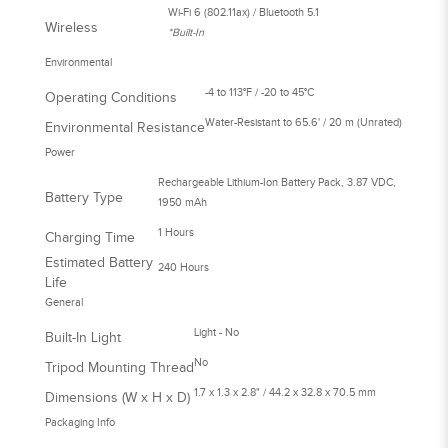
Wi-Fi 6 (802.11ax) / Bluetooth 5.1
Wireless
*Built-In
Environmental
-4 to 113°F / -20 to 45°C
Operating Conditions
Water-Resistant to 65.6' / 20 m (Unrated)
Environmental Resistance
Power
Rechargeable Lithium-Ion Battery Pack, 3.87 VDC,
Battery Type
1950 mAh
1 Hours
Charging Time
Estimated Battery
240 Hours
Life
General
Light - No
Built-In Light
No
Tripod Mounting Thread
1.7 x 1.3 x 2.8" / 44.2 x 32.8 x 70.5 mm
Dimensions (W x H x D)
Packaging Info