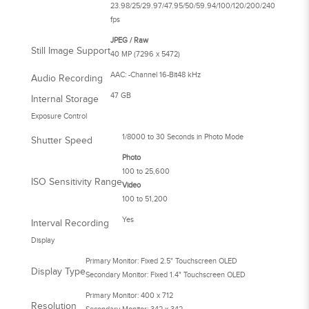
23.98/25/29.97/47.95/50/59.94/100/120/200/240
fps
JPEG / Raw
Still Image Support
40 MP (7296 x 5472)
AAC: -Channel 16-Bit48 kHz
Audio Recording
47 GB
Internal Storage
Exposure Control
1/8000 to 30 Seconds in Photo Mode
Shutter Speed
Photo
100 to 25,600
ISO Sensitivity Range
Video
100 to 51,200
Yes
Interval Recording
Display
Primary Monitor: Fixed 2.5" Touchscreen OLED
Display Type
Secondary Monitor: Fixed 1.4" Touchscreen OLED
Primary Monitor: 400 x 712
Resolution