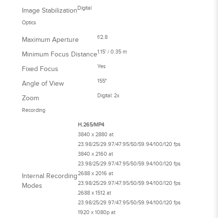
Digital
Image Stabilization
Optics
f/2.8
Maximum Aperture
1.15' / 0.35 m
Minimum Focus Distance
Yes
Fixed Focus
155°
Angle of View
Digital: 2x
Zoom
Recording
H.265/MP4
3840 x 2880 at
23.98/25/29.97/47.95/50/59.94/100/120 fps
3840 x 2160 at
23.98/25/29.97/47.95/50/59.94/100/120 fps
2688 x 2016 at
Internal Recording
23.98/25/29.97/47.95/50/59.94/100/120 fps
Modes
2688 x 1512 at
23.98/25/29.97/47.95/50/59.94/100/120 fps
1920 x 1080p at