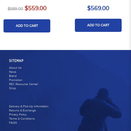
$559.00
$569.00
$589.00
ADD TO CART
ADD TO CART
SITEMAP
About Us
News
Brand
Promotion
REC Resource Center
Shop
Delivery & Pick-Up Information
Returns & Exchange
Privacy Policy
Terms & Conditions
FAQS