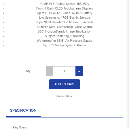
40MP 1/1.3" CMOS Sensor, 155° FOV
Front & Back OLED Touchscreen Displays
Up to UHD 4K120 Video, 4-Hour Battery
Live Streaming, 47GB Built-In Storage
SuperNight Slow-Motion Modes, Timecode
3 Stereo Mics, OsmoAudio, Voice Control
360° HorizonSteady Image Stabilization
Subject Centering & Tracking
Waterproof to 65.6', Air Pressure Gauge
Up to 13.5-Stop Dynamic Range
Qty
-
+
ADD TO CART
Share this on
SPECIFICATION
Key Specs