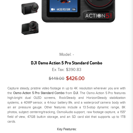
Model: -
DJI Osmo Action 5 Pro Standard Combo
Ex Tax: $390.83
$426.00
$449.00
Capture steady, pristine video footage in up to 4K resolution wherever you are with
the
Osmo Action 5 Pro Standard Combo
from
DJI
. The Osmo Action 5 Pro features
high-bright dual OLED screens, RockSteady and HorizonSteady stabilization
systems, a 40MP sensor, a 4-hour battery life, and a waterproof camera body with
an air pressure gauge. Other features include a 13.5-stop dynamic range, 8K
photos, subject centering/tracking, OsmoAudio support, raw footage capture, a 155°
field of view, 47GB built-in storage, and an SD card slot that supports up to 1TB
cards.
Key Features: