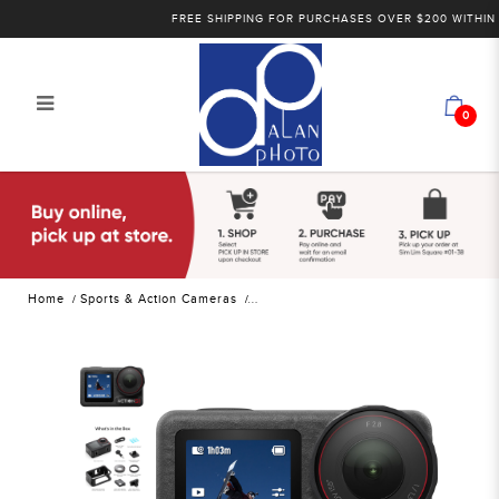
FREE SHIPPING FOR PURCHASES OVER $200 WITHIN SING
0
DJI Osmo Action 5 Pro Standard
Combo | Alan Photo
Home
Sports & Action Cameras