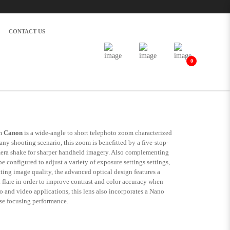
CONTACT US
0
S
m
Canon
is a wide-angle to short telephoto zoom characterized
any shooting scenario, this zoom is benefitted by a five-stop-
amera shake for sharper handheld imagery. Also complementing
 configured to adjust a variety of exposure settings settings,
ing image quality, the advanced optical design features a
 flare in order to improve contrast and color accuracy when
o and video applications, this lens also incorporates a Nano
se focusing performance.