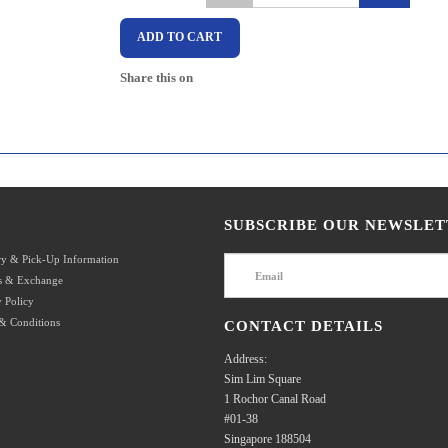
ADD TO CART
Share this on
SUBSCRIBE OUR NEWSLET
ry & Pick-Up Information
s & Exchange
 Policy
& Conditions
CONTACT DETAILS
Address:
Sim Lim Square
1 Rochor Canal Road
#01-38
Singapore 188504