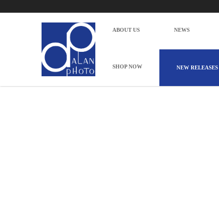
CANON RF24-105 F4L IS USM
Home
Photography
Camera & Lenses
Lenses
Mirrorl
ABOUT US
NEWS
SHOP NOW
NEW RELEASES