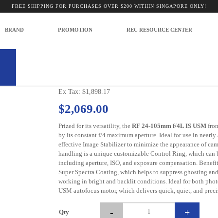
FREE SHIPPING FOR PURCHASES OVER $200 WITHIN SINGAPORE ONLY!
ess Lenses
CANON RF 24-105 F4L IS USM LENS
BRAND
PROMOTION
REC RESOURCE CENTER
Model: CA-LEN 24105LISURF
CANON RF 24-105 F4L IS USM LEN
Ex Tax: $1,898.17
$2,069.00
Prized for its versatility, the
RF 24-105mm f/4L IS USM
fro
by its constant f/4 maximum aperture. Ideal for use in nearly 
effective Image Stabilizer to minimize the appearance of c
handling is a unique customizable Control Ring, which can be
including aperture, ISO, and exposure compensation. Benefitt
Super Spectra Coating, which helps to suppress ghosting and
working in bright and backlit conditions. Ideal for both phot
USM autofocus motor, which delivers quick, quiet, and preci
-
+
Qty