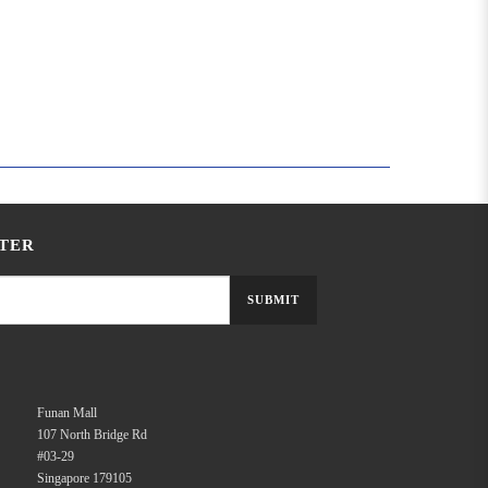
TER
SUBMIT
Funan Mall
107 North Bridge Rd
#03-29
Singapore 179105