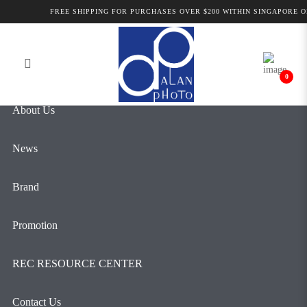
LK Samyang AF 24-70mm F2.8 FE |
FREE SHIPPING FOR PURCHASES OVER $200 WITHIN SINGAPORE ON
Login
Register
Alan Photo
0
About Us
News
Brand
Promotion
REC RESOURCE CENTER
Contact Us