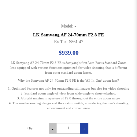
Model: -
LK Samyang AF 24-70mm F2.8 FE
Ex Tax: $861.47
$939.00
LK Samyang AF 24-70mm F2.8 FE is Samyang's first Auto Focus Standard Zoom
lens equipped with various functions optimized for video shooting that is different
from other standard zoom lenses.
Why the Samyang AF 24-70mm F2.8 FE is the 'All-In-One' zoom lens?
1. Optimized features not only for outstanding still images but also for video shooting
2. Standard zoom angle of view from wide-angle to short-telephoto
3. A bright maximum aperture of F2.8 throughout the entire zoom range
4. The weather-sealing design and the custom switch, considering the user's shooting
environment and convenience
Qty
-
+