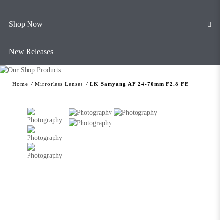
Shop Now
New Releases
Home
Mirrorless Lenses
LK Samyang AF 24-70mm F2.8 FE