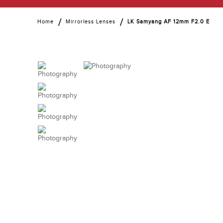
Home
Mirrorless Lenses
LK Samyang AF 12mm F2.0 E