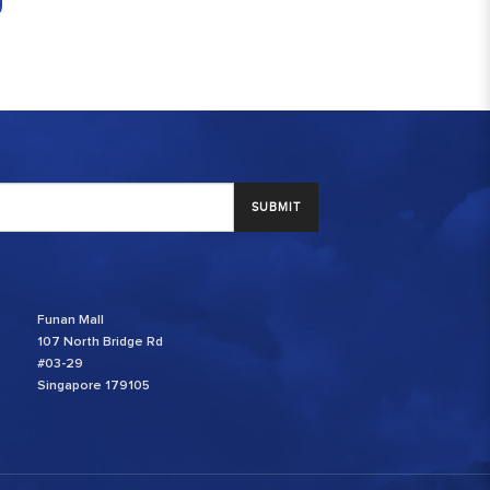
SUBMIT
Funan Mall
107 North Bridge Rd
#03-29
Singapore 179105