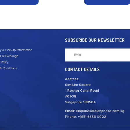
SUBSCRIBE OUR NEWSLETTER
ry & Pick-Up Information
s & Exchange
 Policy
& Conditions
CONTACT DETAILS
Address:
Sim Lim Square
1 Rochor Canal Road
#01-38
Singapore 188504
Email:
enquiries@alanphoto.com.sg
Phone:
+(65) 6336 0922