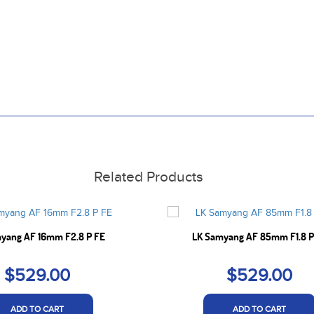
Related Products
yang AF 16mm F2.8 P FE
LK Samyang AF 85mm F1.8 P
$529.00
$529.00
ADD TO CART
ADD TO CART