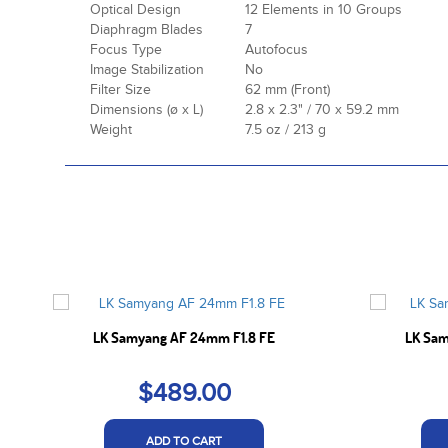
Optical Design
12 Elements in 10 Groups
Diaphragm Blades
7
Focus Type
Autofocus
Image Stabilization
No
Filter Size
62 mm (Front)
Dimensions (ø x L)
2.8 x 2.3" / 70 x 59.2 mm
Weight
7.5 oz / 213 g
LK Samyang AF 24mm F1.8 FE
LK Sam
$489.00
ADD TO CART