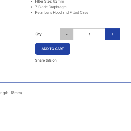
Filter Size: 62mm
7-Blade Diaphragm
Petal Lens Hood and Fitted Case
-
+
Qty
ADD TO CART
Share this on
ngth: 18mm)