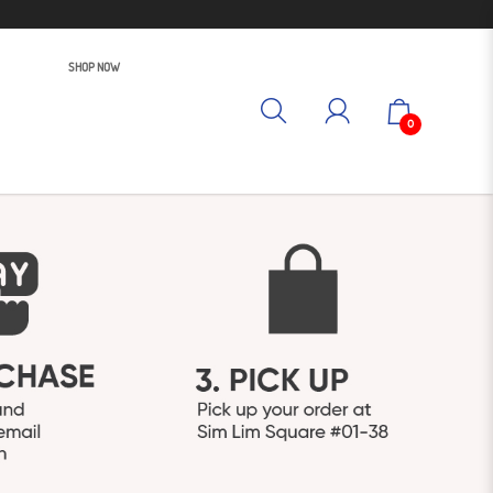
SHOP NOW
0