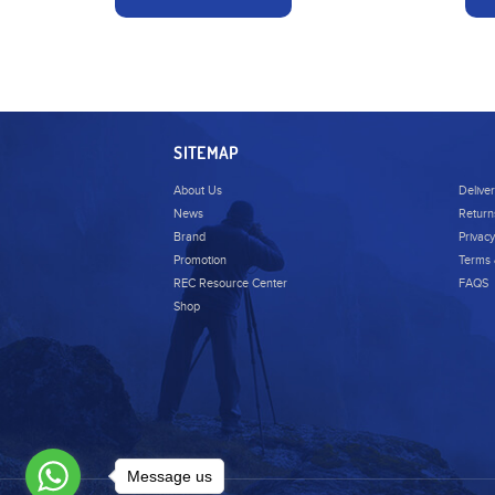
SITEMAP
About Us
Delive
News
Return
Brand
Privacy
Promotion
Terms 
REC Resource Center
FAQS
Shop
Message us