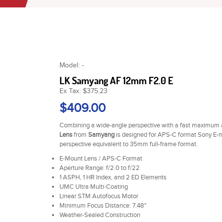
Model: -
LK Samyang AF 12mm F2.0 E
Ex Tax: $375.23
$409.00
Combining a wide-angle perspective with a fast maximum a
Lens
from
Samyang
is designed for APS-C format Sony E-m
perspective equivalent to 35mm full-frame format.
E-Mount Lens / APS-C Format
Aperture Range: f/2.0 to f/22
1 ASPH, 1 HR Index, and 2 ED Elements
UMC Ultra Multi-Coating
Linear STM Autofocus Motor
Minimum Focus Distance: 7.48"
Weather-Sealed Construction