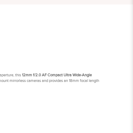
perture, this
12mm f/2.0 AF Compact Ultra Wide-Angle
ount mirrorless cameras and provides an 18mm focal length