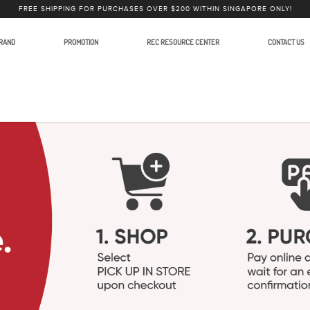
FREE SHIPPING FOR PURCHASES OVER $200 WITHIN SINGAPORE ONLY!
RAND
PROMOTION
REC RESOURCE CENTER
CONTACT US
to