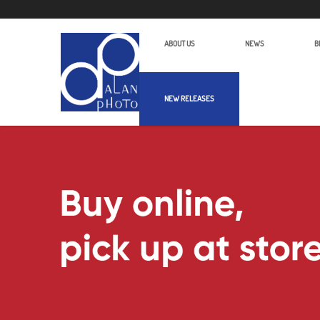
ABOUT US
NEWS
B
NEW RELEASES
Samyang AF 12mm F2.0 E | Alan Pho