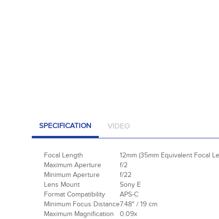
SPECIFICATION
VIDEO
Focal Length
12mm (35mm Equivalent Focal Le
Maximum Aperture
f/2
Minimum Aperture
f/22
Lens Mount
Sony E
Format Compatibility
APS-C
Minimum Focus Distance
7.48" / 19 cm
Maximum Magnification
0.09x