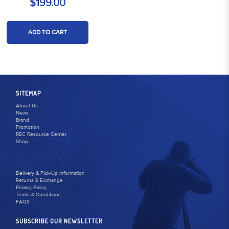
$199.00
ADD TO CART
SITEMAP
About Us
News
Brand
Promotion
REC Resource Center
Shop
Delivery & Pick-Up Information
Returns & Exchange
Privacy Policy
Terms & Conditions
FAQS
SUBSCRIBE OUR NEWSLETTER