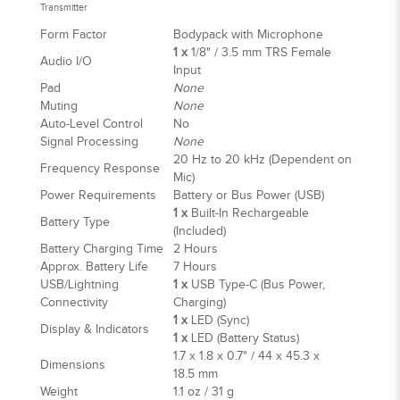
Transmitter
Form Factor
Bodypack with Microphone
1 x
1/8" / 3.5 mm TRS Female
Audio I/O
Input
Pad
None
Muting
None
Auto-Level Control
No
Signal Processing
None
20 Hz to 20 kHz (Dependent on
Frequency Response
Mic)
Power Requirements
Battery or Bus Power (USB)
1 x
Built-In Rechargeable
Battery Type
(Included)
Battery Charging Time
2 Hours
Approx. Battery Life
7 Hours
USB/Lightning
1 x
USB Type-C (Bus Power,
Connectivity
Charging)
1 x
LED (Sync)
Display & Indicators
1 x
LED (Battery Status)
1.7 x 1.8 x 0.7" / 44 x 45.3 x
Dimensions
18.5 mm
Weight
1.1 oz / 31 g