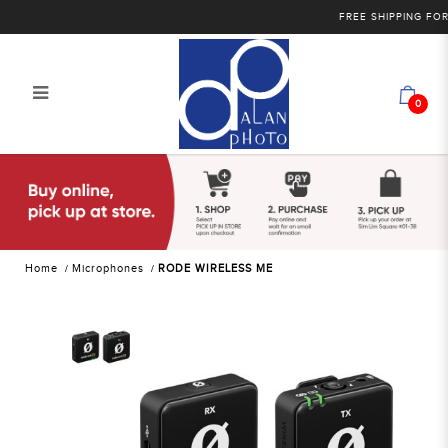
FREE SHIPPING FOR PU
0
RODE WIRELESS ME
Home
Microphones
RODE WIRELESS ME