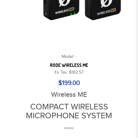
Model: -
RODE WIRELESS ME
Ex Tax: $182.57
$199.00
Wireless ME
COMPACT WIRELESS
MICROPHONE SYSTEM