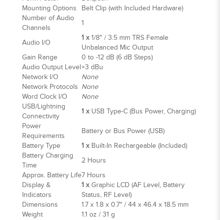
Mounting Options
Belt Clip (with Included Hardware)
Number of Audio
1
Channels
1 x
1/8" / 3.5 mm TRS Female
Audio I/O
Unbalanced Mic Output
Gain Range
0 to -12 dB (6 dB Steps)
Audio Output Level
+3 dBu
Network I/O
None
Network Protocols
None
Word Clock I/O
None
USB/Lightning
1 x
USB Type-C (Bus Power, Charging)
Connectivity
Power
Battery or Bus Power (USB)
Requirements
Battery Type
1 x
Built-In Rechargeable (Included)
Battery Charging
2 Hours
Time
Approx. Battery Life
7 Hours
Display &
1 x
Graphic LCD (AF Level, Battery
Indicators
Status, RF Level)
Dimensions
1.7 x 1.8 x 0.7" / 44 x 46.4 x 18.5 mm
Weight
1.1 oz / 31 g