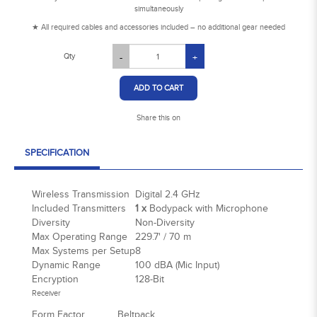
simultaneously
★ All required cables and accessories included – no additional gear needed
Qty
-
+
ADD TO CART
Share this on
SPECIFICATION
Wireless Transmission
Digital 2.4 GHz
Included Transmitters
1 x
Bodypack with Microphone
Diversity
Non-Diversity
Max Operating Range
229.7' / 70 m
Max Systems per Setup
8
Dynamic Range
100 dBA (Mic Input)
Encryption
128-Bit
Receiver
Form Factor
Beltpack