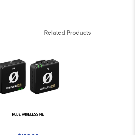
Related Products
RODE WIRELESS ME