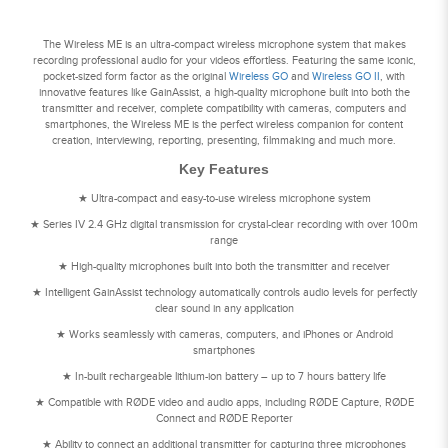
The Wireless ME is an ultra-compact wireless microphone system that makes
recording professional audio for your videos effortless. Featuring the same iconic,
pocket-sized form factor as the original
Wireless GO
and
Wireless GO II
, with
innovative features like GainAssist, a high-quality microphone built into both the
transmitter and receiver, complete compatibility with cameras, computers and
smartphones, the Wireless ME is the perfect wireless companion for content
creation, interviewing, reporting, presenting, filmmaking and much more.
Key Features
★ Ultra-compact and easy-to-use wireless microphone system
★ Series IV 2.4 GHz digital transmission for crystal-clear recording with over 100m
range
★ High-quality microphones built into both the transmitter and receiver
★ Intelligent GainAssist technology automatically controls audio levels for perfectly
clear sound in any application
★ Works seamlessly with cameras, computers, and iPhones or Android
smartphones
★ In-built rechargeable lithium-ion battery – up to 7 hours battery life
★ Compatible with RØDE video and audio apps, including RØDE Capture, RØDE
Connect and RØDE Reporter
★ Ability to connect an additional transmitter for capturing three microphones