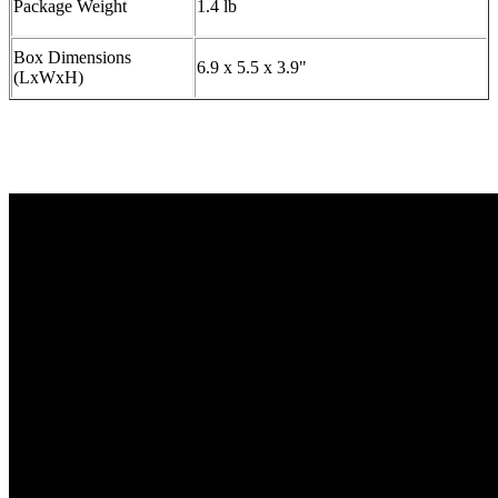
Package Weight
1.4 lb
Box Dimensions
6.9 x 5.5 x 3.9"
(LxWxH)