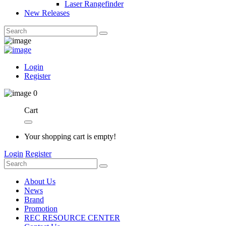
Laser Rangefinder
New Releases
Login
Register
0
Cart
Your shopping cart is empty!
Login
Register
About Us
News
Brand
Promotion
REC RESOURCE CENTER