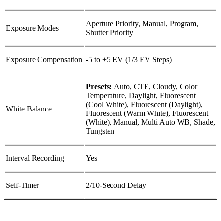
Aperture Priority, Manual, Program,
Exposure Modes
Shutter Priority
Exposure Compensation
-5 to +5 EV (1/3 EV Steps)
Presets:
Auto, CTE, Cloudy, Color
Temperature, Daylight, Fluorescent
(Cool White), Fluorescent (Daylight),
White Balance
Fluorescent (Warm White), Fluorescent
(White), Manual, Multi Auto WB, Shade,
Tungsten
Interval Recording
Yes
Self-Timer
2/10-Second Delay