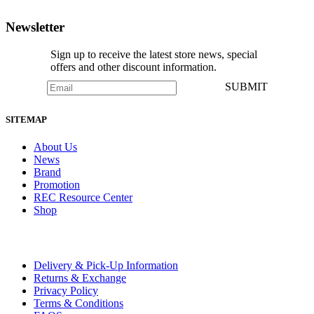
NOTIFY ME
Newsletter
Sign up to receive the latest store news, special
offers and other discount information.
SUBMIT
SITEMAP
About Us
News
Brand
Promotion
REC Resource Center
Shop
Delivery & Pick-Up Information
Returns & Exchange
Privacy Policy
Terms & Conditions