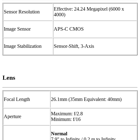
Effective: 24.24 Megapixel (6000 x
Sensor Resolution
4000)
Image Sensor
APS-C CMOS
Image Stabilization
Sensor-Shift, 3-Axis
Lens
Focal Length
26.1mm (35mm Equivalent: 40mm)
Maximum: f/2.8
Aperture
Minimum: f/16
Normal
7.9" to Infinity / 0.2 m to Infinity