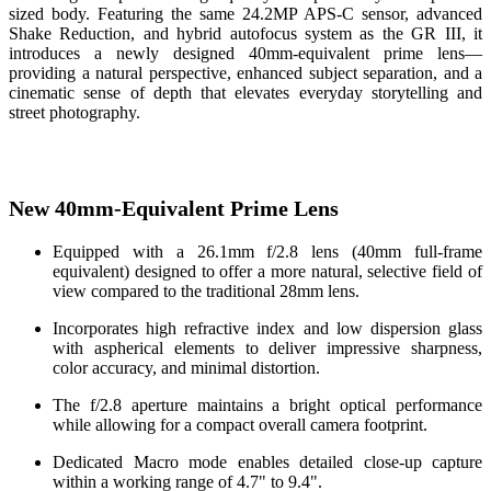
sized body. Featuring the same 24.2MP APS-C sensor, advanced
Shake Reduction, and hybrid autofocus system as the GR III, it
introduces a newly designed 40mm-equivalent prime lens—
providing a natural perspective, enhanced subject separation, and a
cinematic sense of depth that elevates everyday storytelling and
street photography.
New 40mm-Equivalent Prime Lens
Equipped with a 26.1mm f/2.8 lens (40mm full-frame
equivalent) designed to offer a more natural, selective field of
view compared to the traditional 28mm lens.
Incorporates high refractive index and low dispersion glass
with aspherical elements to deliver impressive sharpness,
color accuracy, and minimal distortion.
The f/2.8 aperture maintains a bright optical performance
while allowing for a compact overall camera footprint.
Dedicated Macro mode enables detailed close-up capture
within a working range of 4.7" to 9.4".