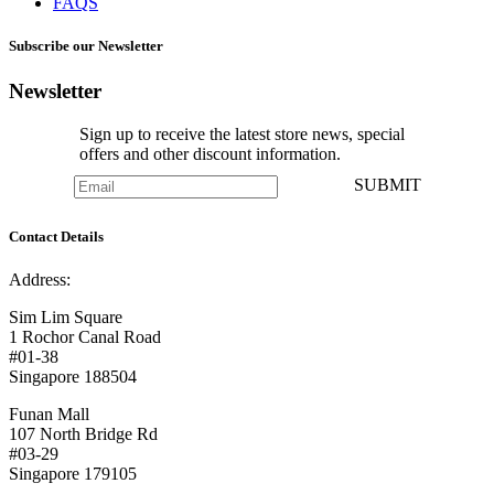
FAQS
Subscribe our Newsletter
Newsletter
Sign up to receive the latest store news, special
offers and other discount information.
SUBMIT
Contact Details
Address:
Sim Lim Square
1 Rochor Canal Road
#01-38
Singapore 188504
Funan Mall
107 North Bridge Rd
#03-29
Singapore 179105