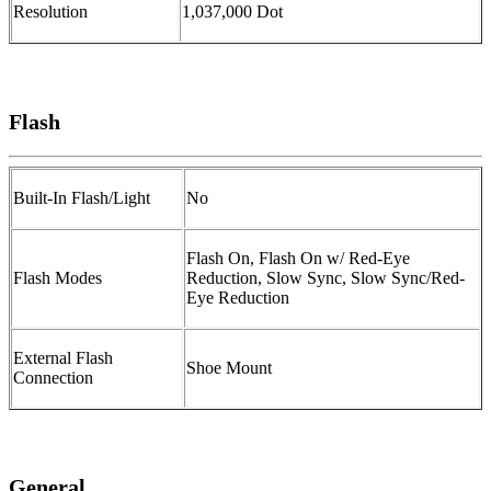
Resolution
1,037,000 Dot
Flash
Built-In Flash/Light
No
Flash On, Flash On w/ Red-Eye
Flash Modes
Reduction, Slow Sync, Slow Sync/Red-
Eye Reduction
External Flash
Shoe Mount
Connection
General