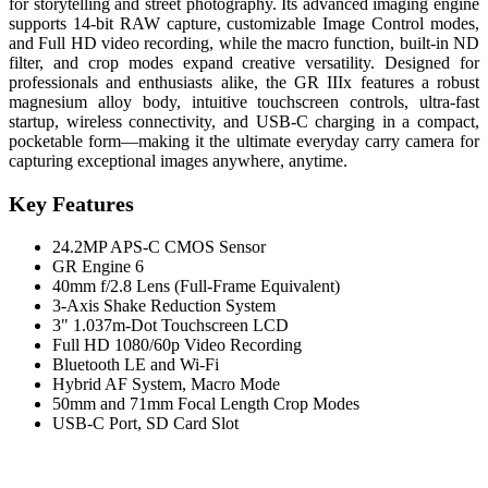
for storytelling and street photography. Its advanced imaging engine
supports 14-bit RAW capture, customizable Image Control modes,
and Full HD video recording, while the macro function, built-in ND
filter, and crop modes expand creative versatility. Designed for
professionals and enthusiasts alike, the GR IIIx features a robust
magnesium alloy body, intuitive touchscreen controls, ultra-fast
startup, wireless connectivity, and USB-C charging in a compact,
pocketable form—making it the ultimate everyday carry camera for
capturing exceptional images anywhere, anytime.
Key Features
24.2MP APS-C CMOS Sensor
GR Engine 6
40mm f/2.8 Lens (Full-Frame Equivalent)
3-Axis Shake Reduction System
3" 1.037m-Dot Touchscreen LCD
Full HD 1080/60p Video Recording
Bluetooth LE and Wi-Fi
Hybrid AF System, Macro Mode
50mm and 71mm Focal Length Crop Modes
USB-C Port, SD Card Slot