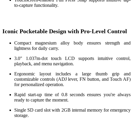
to-capture functionality.
Iconic Pocketable Design with Pro-Level Control
Compact magnesium alloy body ensures strength and
lightness for daily carry.
3.0" 1.037m-dot touch LCD supports intuitive control,
playback, and menu navigation.
Ergonomic layout includes a large thumb grip and
customizable controls (ADJ lever, FN button, and Touch AF)
for personalized operation.
Rapid start-up time of 0.8 seconds ensures you're always
ready to capture the moment.
Single SD card slot with 2GB internal memory for emergency
storage.