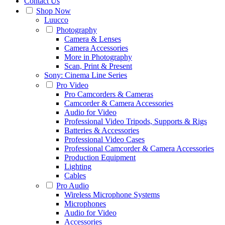
Contact Us
Shop Now
Luucco
Photography
Camera & Lenses
Camera Accessories
More in Photography
Scan, Print & Present
Sony: Cinema Line Series
Pro Video
Pro Camcorders & Cameras
Camcorder & Camera Accessories
Audio for Video
Professional Video Tripods, Supports & Rigs
Batteries & Accessories
Professional Video Cases
Professional Camcorder & Camera Accessories
Production Equipment
Lighting
Cables
Pro Audio
Wireless Microphone Systems
Microphones
Audio for Video
Accessories