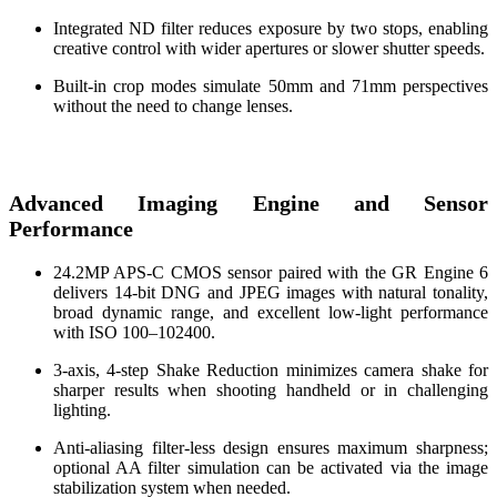
Integrated ND filter reduces exposure by two stops, enabling
creative control with wider apertures or slower shutter speeds.
Built-in crop modes simulate 50mm and 71mm perspectives
without the need to change lenses.
Advanced Imaging Engine and Sensor
Performance
24.2MP APS-C CMOS sensor paired with the GR Engine 6
delivers 14-bit DNG and JPEG images with natural tonality,
broad dynamic range, and excellent low-light performance
with ISO 100–102400.
3-axis, 4-step Shake Reduction minimizes camera shake for
sharper results when shooting handheld or in challenging
lighting.
Anti-aliasing filter-less design ensures maximum sharpness;
optional AA filter simulation can be activated via the image
stabilization system when needed.