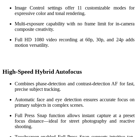
Image Control settings offer 11 customizable modes for
expressive color and tonal rendering.
Multi-exposure capability with no frame limit for in-camera
composite creativity.
Full HD 1080 video recording at 60p, 30p, and 24p adds
motion versatility.
High-Speed Hybrid Autofocus
Combines phase-detection and contrast-detection AF for fast,
precise subject tracking.
Automatic face and eye detection ensures accurate focus on
primary subjects in complex scenes.
Full Press Snap function allows instant capture at a preset
focus distance—ideal for street photography and reactive
shooting.
Touchscreen-enabled Full Press Snap supports intuitive tap-