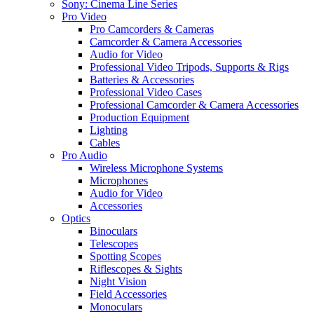
Sony: Cinema Line Series
Pro Video
Pro Camcorders & Cameras
Camcorder & Camera Accessories
Audio for Video
Professional Video Tripods, Supports & Rigs
Batteries & Accessories
Professional Video Cases
Professional Camcorder & Camera Accessories
Production Equipment
Lighting
Cables
Pro Audio
Wireless Microphone Systems
Microphones
Audio for Video
Accessories
Optics
Binoculars
Telescopes
Spotting Scopes
Riflescopes & Sights
Night Vision
Field Accessories
Monoculars