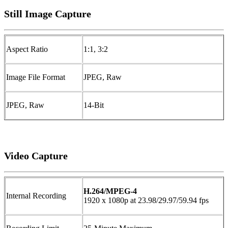
Still Image Capture
Aspect Ratio
1:1, 3:2
Image File Format
JPEG, Raw
JPEG, Raw
14-Bit
Video Capture
H.264/MPEG-4
Internal Recording
1920 x 1080p at 23.98/29.97/59.94 fps