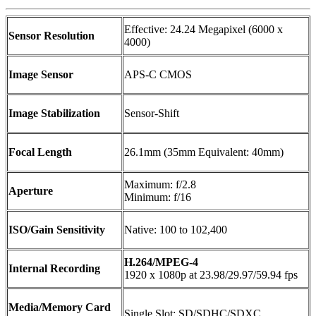
Effective: 24.24 Megapixel (6000 x
Sensor Resolution
4000)
Image Sensor
APS-C CMOS
Image Stabilization
Sensor-Shift
Focal Length
26.1mm (35mm Equivalent: 40mm)
Maximum: f/2.8
Aperture
Minimum: f/16
ISO/Gain Sensitivity
Native: 100 to 102,400
H.264/MPEG-4
Internal Recording
1920 x 1080p at 23.98/29.97/59.94 fps
Media/Memory Card
Single Slot: SD/SDHC/SDXC