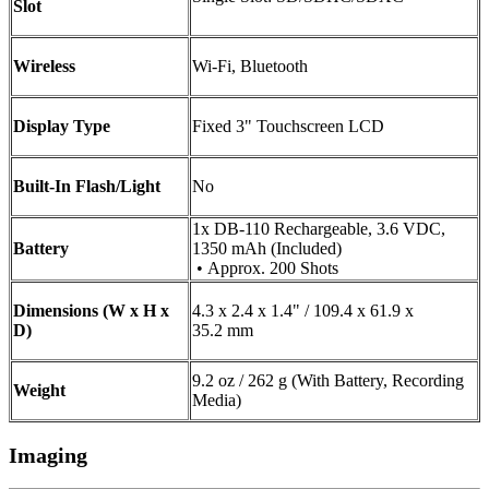
Slot
Wireless
Wi-Fi, Bluetooth
Display Type
Fixed 3" Touchscreen LCD
Built-In Flash/Light
No
1x DB-110 Rechargeable, 3.6 VDC,
Battery
1350 mAh (Included)
• Approx. 200 Shots
Dimensions (W x H x
4.3 x 2.4 x 1.4" / 109.4 x 61.9 x
D)
35.2 mm
9.2 oz / 262 g (With Battery, Recording
Weight
Media)
Imaging