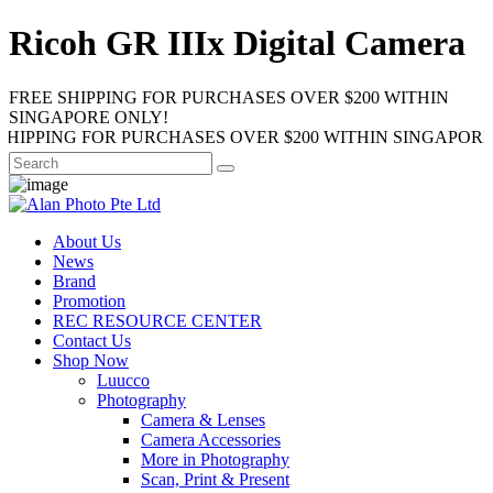
Ricoh GR IIIx Digital Camera
FREE SHIPPING FOR PURCHASES OVER $200 WITHIN
SINGAPORE ONLY!
NG FOR PURCHASES OVER $200 WITHIN SINGAPORE ONLY!
About Us
News
Brand
Promotion
REC RESOURCE CENTER
Contact Us
Shop Now
Luucco
Photography
Camera & Lenses
Camera Accessories
More in Photography
Scan, Print & Present