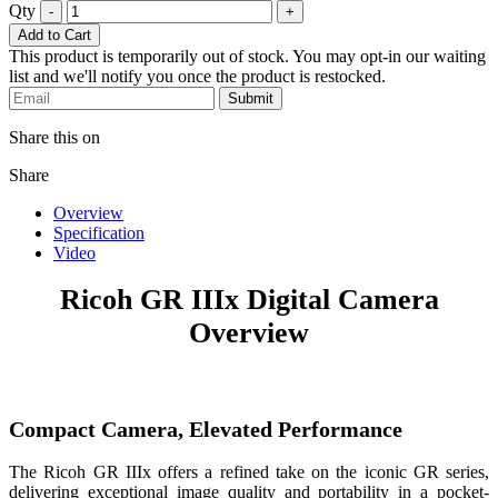
Qty
-
+
Add to Cart
This product is temporarily out of stock. You may opt-in our waiting
list and we'll notify you once the product is restocked.
Submit
Share this on
Share
Overview
Specification
Video
Ricoh GR IIIx Digital Camera
Overview
Compact Camera, Elevated Performance
The Ricoh GR IIIx offers a refined take on the iconic GR series,
delivering exceptional image quality and portability in a pocket-