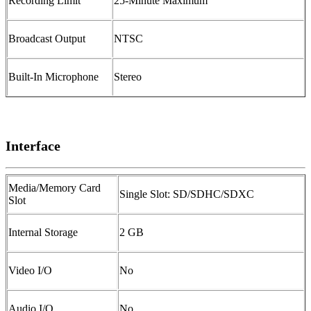
Recording Limit
25-Minute Maximum
Broadcast Output
NTSC
Built-In Microphone
Stereo
Interface
Media/Memory Card
Single Slot: SD/SDHC/SDXC
Slot
Internal Storage
2 GB
Video I/O
No
Audio I/O
No