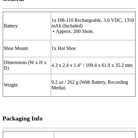
1x DB-110 Rechargeable, 3.6 VDC, 1350
Battery
mAh (Included)
• Approx. 200 Shots
Shoe Mount
1x Hot Shoe
Dimensions (W x H x
4.3 x 2.4 x 1.4" / 109.4 x 61.9 x 35.2 mm
D)
9.2 oz / 262 g (With Battery, Recording
Weight
Media)
Packaging Info