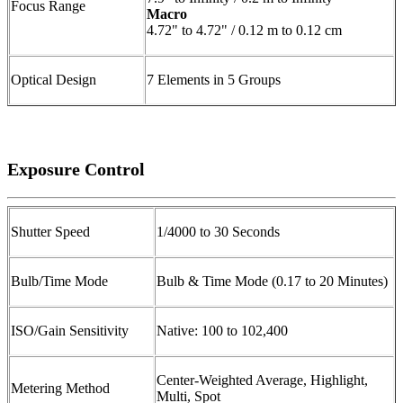
Focus Range
Macro
4.72" to 4.72" / 0.12 m to 0.12 cm
Optical Design
7 Elements in 5 Groups
Exposure Control
Shutter Speed
1/4000 to 30 Seconds
Bulb/Time Mode
Bulb & Time Mode (0.17 to 20 Minutes)
ISO/Gain Sensitivity
Native: 100 to 102,400
Center-Weighted Average, Highlight,
Metering Method
Multi, Spot