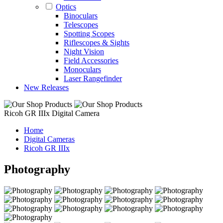
Optics
Binoculars
Telescopes
Spotting Scopes
Riflescopes & Sights
Night Vision
Field Accessories
Monoculars
Laser Rangefinder
New Releases
Ricoh GR IIIx Digital Camera
Home
Digital Cameras
Ricoh GR IIIx
Photography