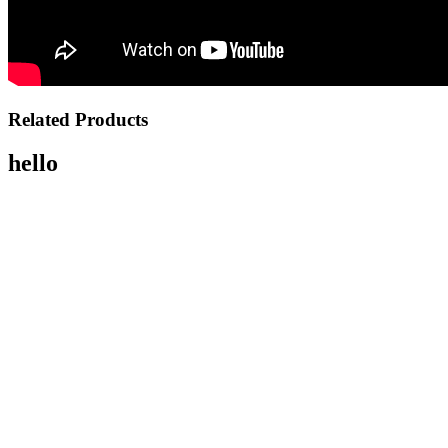
Related Products
hello
OUT OF STOCK
PENTAX 17 Film Camera
$849.00
NOTIFY ME
OUT OF STOCK
Ricoh GR IV Digital Camera
$1,799.00
NOTIFY ME
OUT OF STOCK
Ricoh GR IIIx HDF
$1,799.00