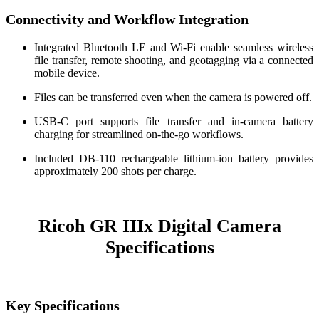
Connectivity and Workflow Integration
Integrated Bluetooth LE and Wi-Fi enable seamless wireless
file transfer, remote shooting, and geotagging via a connected
mobile device.
Files can be transferred even when the camera is powered off.
USB-C port supports file transfer and in-camera battery
charging for streamlined on-the-go workflows.
Included DB-110 rechargeable lithium-ion battery provides
approximately 200 shots per charge.
Ricoh GR IIIx Digital Camera
Specifications
Key Specifications