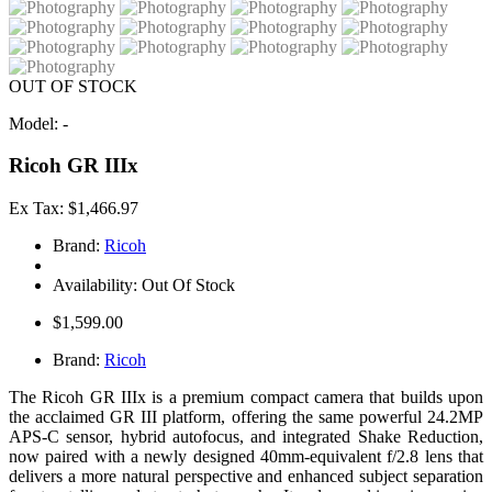
OUT OF STOCK
Model: -
Ricoh GR IIIx
Ex Tax: $1,466.97
Brand:
Ricoh
Availability: Out Of Stock
$1,599.00
Brand:
Ricoh
The Ricoh GR IIIx is a premium compact camera that builds upon
the acclaimed GR III platform, offering the same powerful 24.2MP
APS-C sensor, hybrid autofocus, and integrated Shake Reduction,
now paired with a newly designed 40mm-equivalent f/2.8 lens that
delivers a more natural perspective and enhanced subject separation