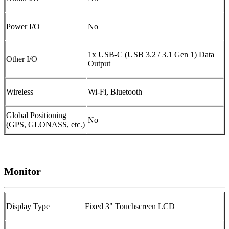
Power I/O
No
1x USB-C (USB 3.2 / 3.1 Gen 1) Data
Other I/O
Output
Wireless
Wi-Fi, Bluetooth
Global Positioning
No
(GPS, GLONASS, etc.)
Monitor
Display Type
Fixed 3" Touchscreen LCD