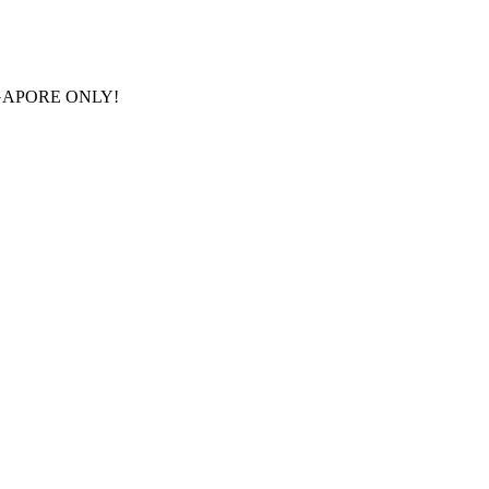
GAPORE ONLY!
FRE