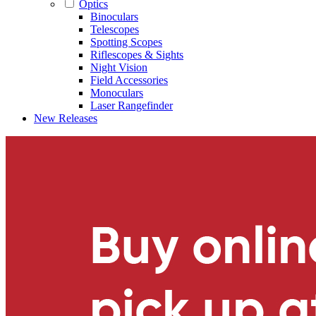
Optics
Binoculars
Telescopes
Spotting Scopes
Riflescopes & Sights
Night Vision
Field Accessories
Monoculars
Laser Rangefinder
New Releases