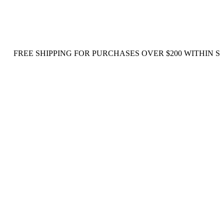
E SHIPPING FOR PURCHASES OVER $200 WITHIN SINGAPO