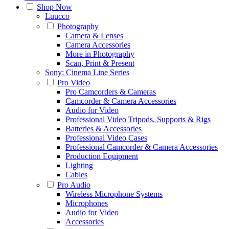
Shop Now
Luucco
Photography
Camera & Lenses
Camera Accessories
More in Photography
Scan, Print & Present
Sony: Cinema Line Series
Pro Video
Pro Camcorders & Cameras
Camcorder & Camera Accessories
Audio for Video
Professional Video Tripods, Supports & Rigs
Batteries & Accessories
Professional Video Cases
Professional Camcorder & Camera Accessories
Production Equipment
Lighting
Cables
Pro Audio
Wireless Microphone Systems
Microphones
Audio for Video
Accessories