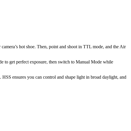
r camera’s hot shoe. Then, point and shoot in TTL mode, and the Air
ode to get perfect exposure, then switch to Manual Mode while
 HSS ensures you can control and shape light in broad daylight, and