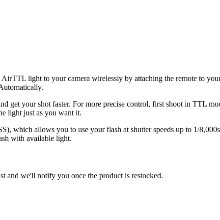
 AirTTL light to your camera wirelessly by attaching the remote to you
Automatically.
d get your shot faster. For more precise control, first shoot in TTL m
e light just as you want it.
 which allows you to use your flash at shutter speeds up to 1/8,000s.
sh with available light.
st and we'll notify you once the product is restocked.