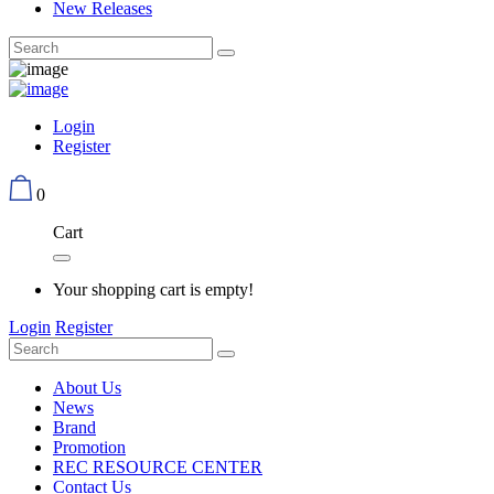
New Releases
Login
Register
0
Cart
Your shopping cart is empty!
Login
Register
About Us
News
Brand
Promotion
REC RESOURCE CENTER
Contact Us