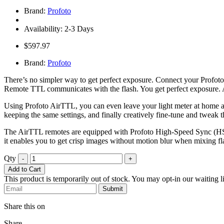
Brand:
Profoto
Availability: 2-3 Days
$597.97
Brand:
Profoto
There’s no simpler way to get perfect exposure. Connect your Profoto
Remote TTL communicates with the flash. You get perfect exposure. 
Using Profoto AirTTL, you can even leave your light meter at home an
keeping the same settings, and finally creatively fine-tune and tweak th
The AirTTL remotes are equipped with Profoto High-Speed Sync (HSS),
it enables you to get crisp images without motion blur when mixing fla
Qty
-
+
Add to Cart
This product is temporarily out of stock. You may opt-in our waiting li
Submit
Share this on
Share