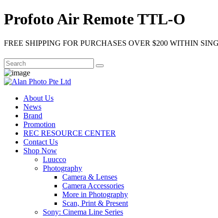
Profoto Air Remote TTL-O
FREE SHIPPING FOR PURCHASES OVER $200 WITHIN SIN
About Us
News
Brand
Promotion
REC RESOURCE CENTER
Contact Us
Shop Now
Luucco
Photography
Camera & Lenses
Camera Accessories
More in Photography
Scan, Print & Present
Sony: Cinema Line Series