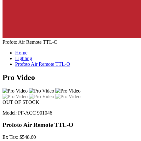
Profoto Air Remote TTL-O
Home
Lighting
Profoto Air Remote TTL-O
Pro Video
OUT OF STOCK
Model: PF-ACC 901046
Profoto Air Remote TTL-O
Ex Tax: $548.60