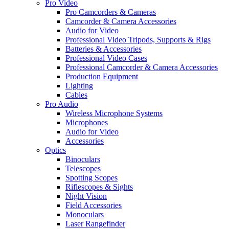
Pro Video
Pro Camcorders & Cameras
Camcorder & Camera Accessories
Audio for Video
Professional Video Tripods, Supports & Rigs
Batteries & Accessories
Professional Video Cases
Professional Camcorder & Camera Accessories
Production Equipment
Lighting
Cables
Pro Audio
Wireless Microphone Systems
Microphones
Audio for Video
Accessories
Optics
Binoculars
Telescopes
Spotting Scopes
Riflescopes & Sights
Night Vision
Field Accessories
Monoculars
Laser Rangefinder