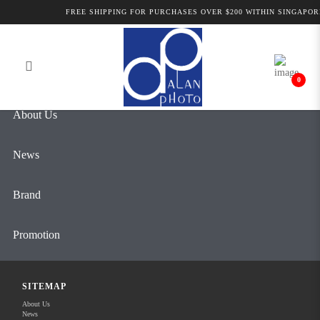
Forgot Your Password?
FREE SHIPPING FOR PURCHASES OVER $200 WITHIN SINGAPOR
Login
Register
0
About Us
News
Brand
Promotion
REC RESOURCE CENTER
SITEMAP
About Us
Contact Us
News