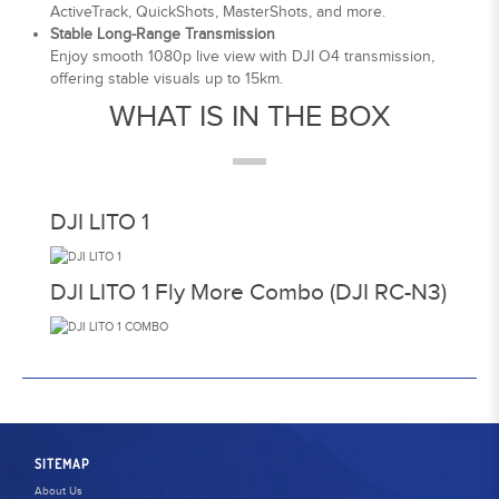
ActiveTrack, QuickShots, MasterShots, and more.
Stable Long-Range Transmission
Enjoy smooth 1080p live view with DJI O4 transmission,
offering stable visuals up to 15km.
WHAT IS IN THE BOX
DJI LITO 1
DJI LITO 1 Fly More Combo (DJI RC-N3)
SITEMAP
About Us