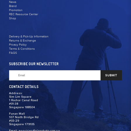
News
Brand
Promotion
REC Resource Center
Shop
Delivery & Pick-Up Information
Returns & Exchange
Privacy Policy
Terms & Conditions
FAQS
SUBSCRIBE OUR NEWSLETTER
SUBMIT
CONTACT DETAILS
Address:
Sim Lim Square
1 Rochor Canal Road
#01-38
Singapore 188504
Funan Mall
107 North Bridge Rd
#03-29
Singapore 179105
Email:
enquiries@alanphoto.com.sg