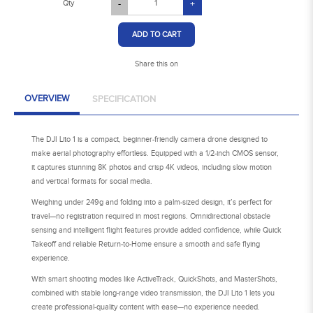
Qty
-
+
ADD TO CART
Share this on
OVERVIEW
SPECIFICATION
The DJI Lito 1 is a compact, beginner-friendly camera drone designed to
make aerial photography effortless. Equipped with a 1/2-inch CMOS sensor,
it captures stunning 8K photos and crisp 4K videos, including slow motion
and vertical formats for social media.
Weighing under 249g and folding into a palm-sized design, it’s perfect for
travel—no registration required in most regions. Omnidirectional obstacle
sensing and intelligent flight features provide added confidence, while Quick
Takeoff and reliable Return-to-Home ensure a smooth and safe flying
experience.
With smart shooting modes like ActiveTrack, QuickShots, and MasterShots,
combined with stable long-range video transmission, the DJI Lito 1 lets you
create professional-quality content with ease—no experience needed.