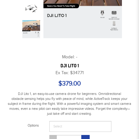
Model: -
DJI LITO 1
Ex Tax: $347.71
$379.00
DJI Lito 1, an easy-to-use camera drone for beginners. Omnidirectional
obstacle sensing helps you fly with peace of mind, while ActiveTrack keeps your
subject in frame during the flight. With a powerful imaging system and smart camera
moves, even a new pilot can easily take impressive videos. Forget the complexity—
just take off and start creating.
Options