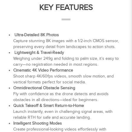
KEY FEATURES
Ultra-Detailed 8K Photos
Capture stunning 8K images with a 1/2-inch CMOS sensor,
preserving every detail from landscapes to action shots.
Lightweight & Travel-Ready
Weighing under 249g and folding to palm size, it’s easy to
carry—no registration needed in most regions.
Cinematic 4K Video Performance
Shoot sharp 4K/60fps videos, smooth slow motion, and
vertical formats perfect for social media.
Omnidirectional Obstacle Sensing
Fly with confidence as the drone detects and avoids
obstacles in all directions—ideal for beginners.
Quick Takeoff & Smart Return-to-Home
Launch instantly, even in challenging signal areas, with
reliable RTH for safe and accurate landing.
Intelligent Shooting Modes
Create professional-looking videos effortlessly with