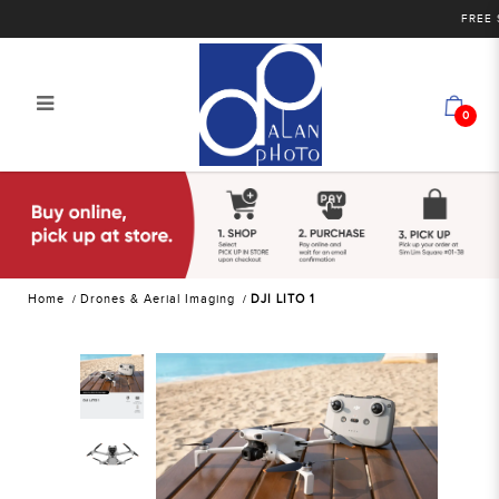
FREE SHI
0
DJI LITO 1
Home
Drones & Aerial Imaging
DJI LITO 1