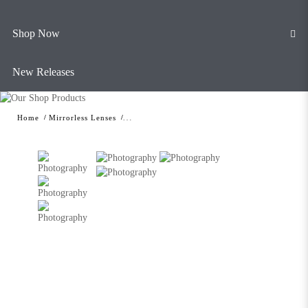
Shop Now
New Releases
Home
Mirrorless Lenses