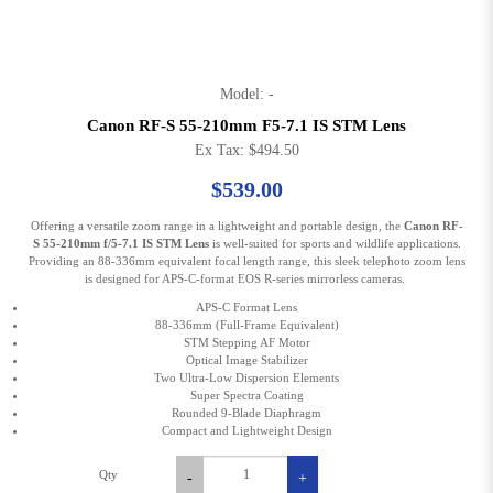
Model: -
Canon RF-S 55-210mm F5-7.1 IS STM Lens
Ex Tax: $494.50
$539.00
Offering a versatile zoom range in a lightweight and portable design, the
Canon RF-
S 55-210mm f/5-7.1 IS STM Lens
is well-suited for sports and wildlife applications.
Providing an 88-336mm equivalent focal length range, this sleek telephoto zoom lens
is designed for APS-C-format EOS R-series mirrorless cameras.
APS-C Format Lens
88-336mm (Full-Frame Equivalent)
STM Stepping AF Motor
Optical Image Stabilizer
Two Ultra-Low Dispersion Elements
Super Spectra Coating
Rounded 9-Blade Diaphragm
Compact and Lightweight Design
Qty
-
+