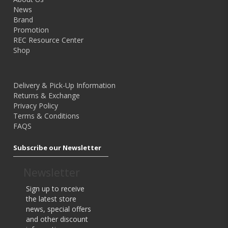
News
Brand
Shop Now
Promotion
REC Resource Center
Shop
New Releases
Delivery & Pick-Up Information
Returns & Exchange
Home
Tripod & Support
Privacy Policy
Terms & Conditions
FAQS
Subscribe our Newsletter
Model: -
Newsletter
Benro Mefoto Roadtrip Aluminium Tripod
Sign up to receive
Ex Tax: $255.96
the latest store
$279.00
news, special offers
and other discount
Key Features: