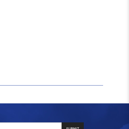
SUBMIT