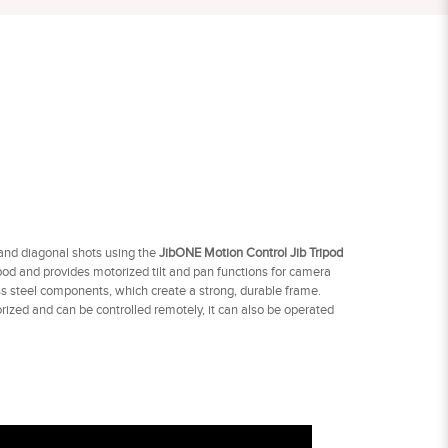
 and diagonal shots using the
JibONE Motion Control Jib Tripod
od and provides motorized tilt and pan functions for camera
less steel components, which create a strong, durable frame.
orized and can be controlled remotely, it can also be operated