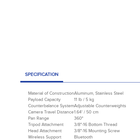
SPECIFICATION
Material of Construction
Aluminum, Stainless Steel
Payload Capacity
11 lb / 5 kg
Counterbalance System
Adjustable Counterweights
Camera Travel Distance
1.64' / 50 cm
Pan Range
360°
Tripod Attachment
3/8"-16 Bottom Thread
Head Attachment
3/8"-16 Mounting Screw
Wireless Support
Bluetooth