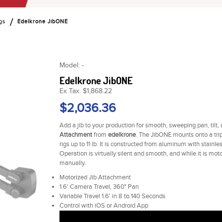
gs
Edelkrone JibONE
Model: -
Edelkrone JibONE
Ex Tax: $1,868.22
$2,036.36
Add a jib to your production for smooth, sweeping pan, tilt,
Attachment
from
edelkrone
. The JibONE mounts onto a trip
rigs up to 11 lb. It is constructed from aluminum with stain
Operation is virtually silent and smooth, and while it is mot
manually.
Motorized Jib Attachment
1.6' Camera Travel, 360° Pan
Variable Travel 1.6' in 8 to 140 Seconds
Control with iOS or Android App