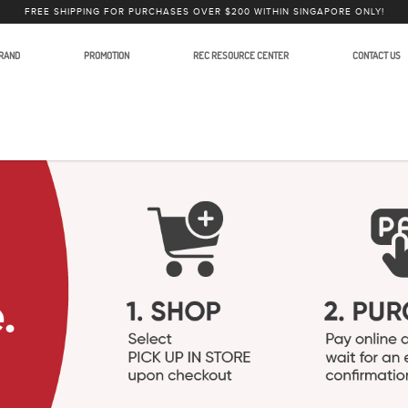
FREE SHIPPING FOR PURCHASES OVER $200 WITHIN SINGAPORE ONLY!
RAND
PROMOTION
REC RESOURCE CENTER
CONTACT US