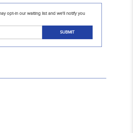
ay opt-in our waiting list and we'll notify you
SUBMIT