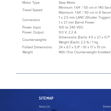
Motor Type
Step Motor
Minimum: 1.64' / 50 cm in 140 Se
Travel Speed
Maximum: 1.64' / 50 cm in 8 Seco
1 x 2.5 mm LANC (Shutter Trigger)
Connectors
1 x 2.1 mm Barrel Power
Power Input
100 to 240 VDC
Power Output
9.0 V, 2.2 A
Dimensions (Each): 4.5 x 2.1 x 0.7"
Counterweights
Weight (Each): 2.2 lb / 1 kg
Folded Dimensions
24 x 6.7 x 5.9" / 61 x 17 x 15 cm
Weight
With One Counterweight Installed: 
SITEMAP
About Us
Delive