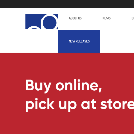
ABOUT US
NEWS
B
NEW RELEASES
Edelkrone JibONE | Alan Photo