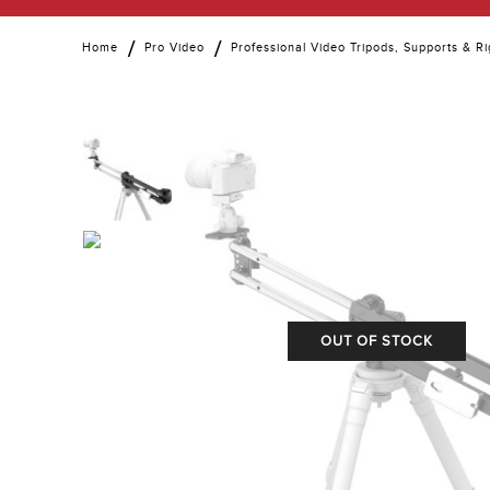
Home
Pro Video
Professional Video Tripods, Supports & Ri
OUT OF STOCK