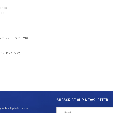
conds
nds
 / 115 x 55 x 19 mm
12 lb / 5.5 kg
SUBSCRIBE OUR NEWSLETTER
ry & Pick-Up Information