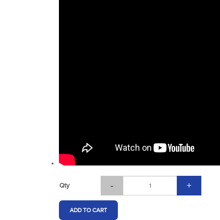
-
+
Qty
ADD TO CART