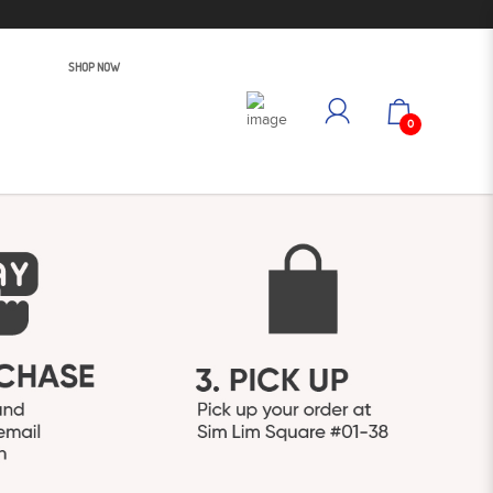
SHOP NOW
0