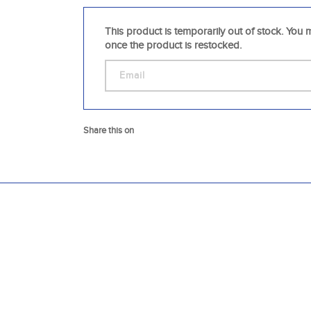
This product is temporarily out of stock. You m
once the product is restocked.
Share this on