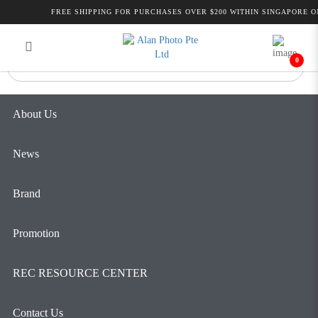
YC Onion Pineta Pro Carbon Fiber
FREE SHIPPING FOR PURCHASES OVER $200 WITHIN SINGAPORE ON
Login
Register
Monopod & BF44 | Alan Photo
0
About Us
News
Brand
Promotion
REC RESOURCE CENTER
Contact Us