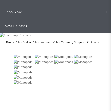
Shop Now
New Releases
Home
Pro Video
Professional Video Tripods, Supports & Rigs