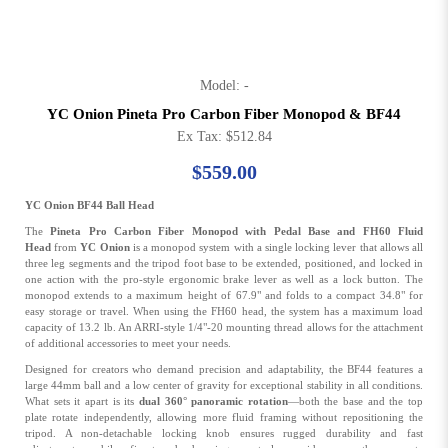
Model: -
YC Onion Pineta Pro Carbon Fiber Monopod & BF44
Ex Tax: $512.84
$559.00
YC Onion BF44 Ball Head
The
Pineta Pro Carbon Fiber Monopod with Pedal Base and FH60 Fluid
Head
from
YC Onion
is a monopod system with a single locking lever that allows all
three leg segments and the tripod foot base to be extended, positioned, and locked in
one action with the pro-style ergonomic brake lever as well as a lock button. The
monopod extends to a maximum height of 67.9" and folds to a compact 34.8" for
easy storage or travel. When using the FH60 head, the system has a maximum load
capacity of 13.2 lb. An ARRI-style 1/4"-20 mounting thread allows for the attachment
of additional accessories to meet your needs.
Designed for creators who demand precision and adaptability, the BF44 features a
large 44mm ball and a low center of gravity for exceptional stability in all conditions.
What sets it apart is its
dual 360° panoramic rotation
—both the base and the top
plate rotate independently, allowing more fluid framing without repositioning the
tripod. A non-detachable locking knob ensures rugged durability and fast