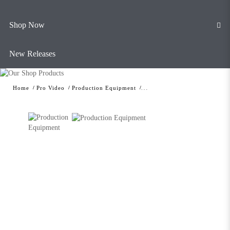
Shop Now
New Releases
Home
Pro Video
Production Equipment