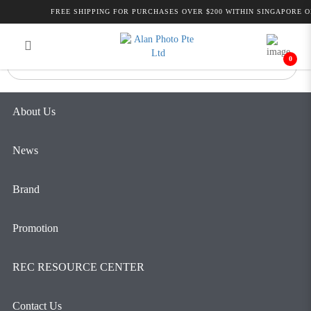
BLACKMAGIC MICRO
FREE SHIPPING FOR PURCHASES OVER $200 WITHIN SINGAPORE ON
Login
Register
CONVERTER HDMI TO SDI
0
About Us
News
Brand
Promotion
REC RESOURCE CENTER
Contact Us