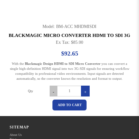
Model: BM-ACC MHDMISDI
BLACKMAGIC MICRO CONVERTER HDMI TO SDI 3G
Ex Tax: $85.00
$92.65
With the
Blackmagic Design HDMI to SDI Micro Converter
you can convert a
single high-definition HDMI signal into two 3G-SDI signals for ensuring workflow
compatibility in professional video environments. Input signals are detected
automatically, so the converter knows the resolution and format to output.
Qty
-
+
ADD TO CART
Share this on
SITEMAP
SPECIFICATION
About Us