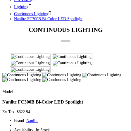
Lighting
Continuous Lighting
Nanlite FC300B Bi-Color LED Spotlight
CONTINUOUS LIGHTING
Model: -
Nanlite FC300B Bi-Color LED Spotlight
Ex Tax: $622.94
Brand:
Nanlite
Availability: In Stock