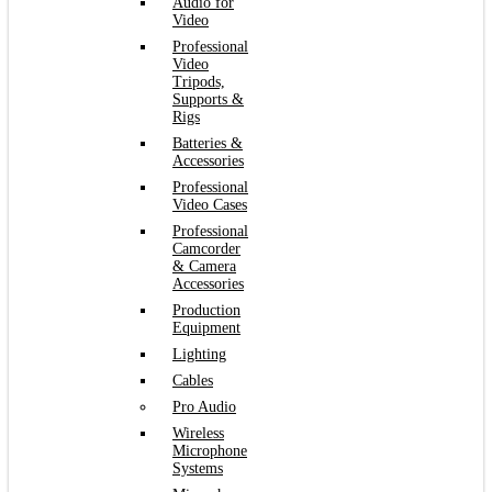
Audio for
Video
Professional
Video
Tripods,
Supports &
Rigs
Batteries &
Accessories
Professional
Video Cases
Professional
Camcorder
& Camera
Accessories
Production
Equipment
Lighting
Cables
Pro Audio
Wireless
Microphone
Systems