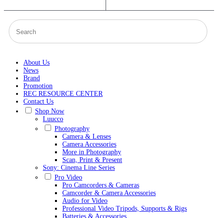
About Us
News
Brand
Promotion
REC RESOURCE CENTER
Contact Us
Shop Now
Luucco
Photography
Camera & Lenses
Camera Accessories
More in Photography
Scan, Print & Present
Sony: Cinema Line Series
Pro Video
Pro Camcorders & Cameras
Camcorder & Camera Accessories
Audio for Video
Professional Video Tripods, Supports & Rigs
Batteries & Accessories