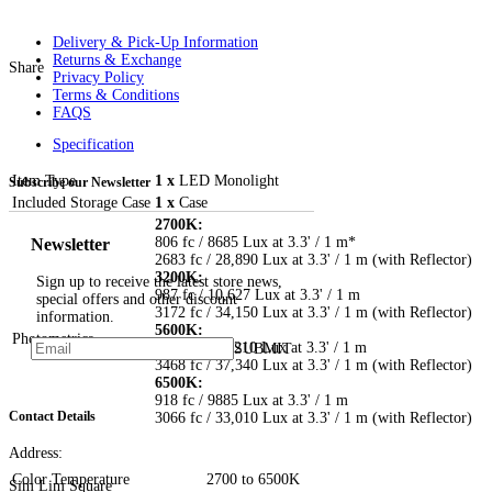
Delivery & Pick-Up Information
Returns & Exchange
Share
Privacy Policy
Terms & Conditions
FAQS
Specification
Item Type
1 x
LED Monolight
Subscribe our Newsletter
Included Storage Case
1 x
Case
2700K:
Newsletter
806 fc / 8685 Lux at 3.3' / 1 m*
2683 fc / 28,890 Lux at 3.3' / 1 m (with Reflector)
3200K:
Sign up to receive the latest store news,
987 fc / 10,627 Lux at 3.3' / 1 m
special offers and other discount
3172 fc / 34,150 Lux at 3.3' / 1 m (with Reflector)
information.
5600K:
Photometrics
1041 fc / 11,210 Lux at 3.3' / 1 m
SUBMIT
3468 fc / 37,340 Lux at 3.3' / 1 m (with Reflector)
6500K:
918 fc / 9885 Lux at 3.3' / 1 m
Contact Details
3066 fc / 33,010 Lux at 3.3' / 1 m (with Reflector)
Address:
Color Temperature
2700 to 6500K
Sim Lim Square