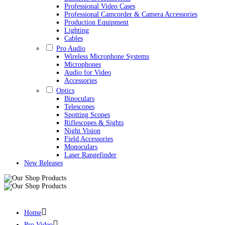
Professional Video Cases
Professional Camcorder & Camera Accessories
Production Equipment
Lighting
Cables
Pro Audio
Wireless Microphone Systems
Microphones
Audio for Video
Accessories
Optics
Binoculars
Telescopes
Spotting Scopes
Riflescopes & Sights
Night Vision
Field Accessories
Monoculars
Laser Rangefinder
New Releases
Nanlite FC300B Bi-Color LED Spotlight Alan Photo
Home
Pro Video