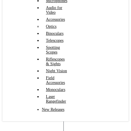
Microphones
Audio for
Video
Accessories
Optics
Binoculars
Telescopes
Spotting
Scopes
Riflescopes
& Sights
Night Vision
Field
Accessories
Monoculars
Laser
Rangefinder
New Releases
Login
Register