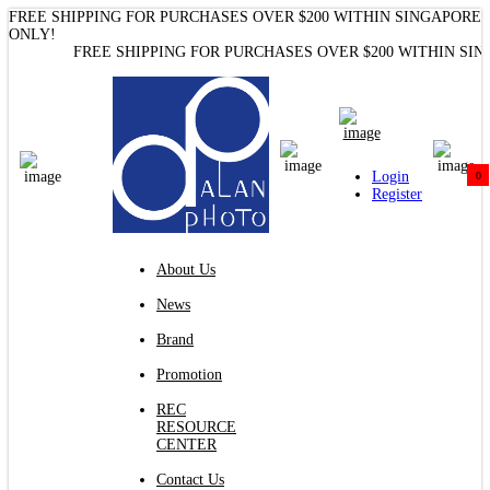
FREE SHIPPING FOR PURCHASES OVER $200 WITHIN SINGAPORE
Nanlite FC300B Bi-Color LED Spotlight Alan Photo
ONLY!
FREE SHIPPING FOR PURCHASES OVER $200 WITHIN SINGA
Login
0
Register
About Us
News
Brand
Promotion
REC
RESOURCE
CENTER
Contact Us