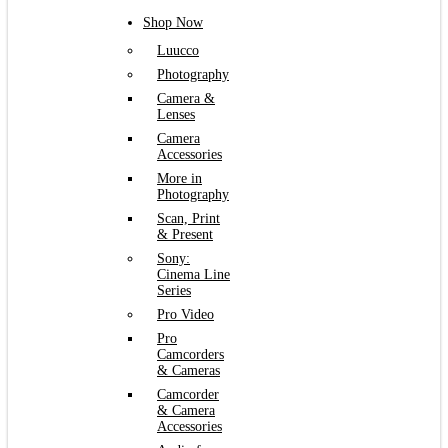
Shop Now
Luucco
Photography
Camera &
Lenses
Camera
Accessories
More in
Photography
Scan, Print
& Present
Sony:
Cinema Line
Series
Pro Video
Pro
Camcorders
& Cameras
Camcorder
& Camera
Accessories