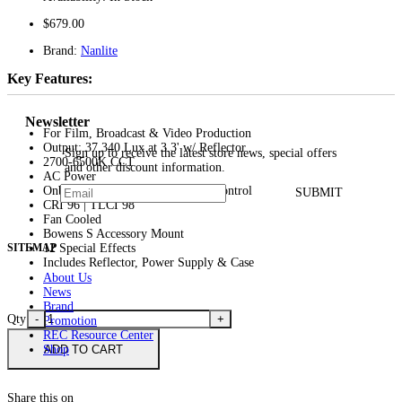
$679.00
Brand:
Nanlite
Key Features:
Newsletter
For Film, Broadcast & Video Production
Output: 37,340 Lux at 3.3' w/ Reflector
Sign up to receive the latest store news, special offers
2700-6500K CCT
and other discount information.
AC Power
Onboard, Wireless, DMX & App Control
SUBMIT
CRI 96 | TLCI 98
Fan Cooled
Bowens S Accessory Mount
12 Special Effects
SITEMAP
Includes Reflector, Power Supply & Case
About Us
News
Brand
Qty
-
+
Promotion
REC Resource Center
ADD TO CART
Shop
Share this on