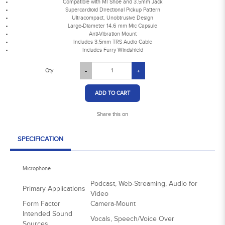
Compatible with MI Shoe and 3.5mm Jack
Supercardioid Directional Pickup Pattern
Ultracompact, Unobtrusive Design
Large-Diameter 14.6 mm Mic Capsule
Anti-Vibration Mount
Includes 3.5mm TRS Audio Cable
Includes Furry Windshield
Qty
-
+
ADD TO CART
Share this on
SPECIFICATION
Microphone
Podcast, Web-Streaming, Audio for
Primary Applications
Video
Form Factor
Camera-Mount
Intended Sound
Vocals, Speech/Voice Over
Sources