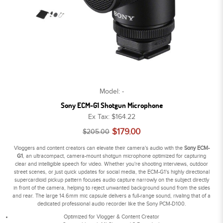
Model: -
Sony ECM-G1 Shotgun Microphone
Ex Tax: $164.22
$179.00
$205.00
Vloggers and content creators can elevate their camera's audio with the
Sony ECM-
G1
, an ultracompact, camera-mount shotgun microphone optimized for capturing
clear and intelligible speech for video. Whether you're shooting interviews, outdoor
street scenes, or just quick updates for social media, the ECM-G1's highly directional
supercardioid pickup pattern focuses audio capture narrowly on the subject directly
in front of the camera, helping to reject unwanted background sound from the sides
and rear. The large 14.6mm mic capsule delivers a full-range sound, rivaling that of a
dedicated professional audio recorder like the Sony PCM-D100.
Optimized for Vlogger & Content Creator