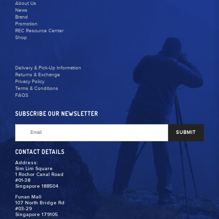
About Us
News
Brand
Promotion
REC Resource Center
Shop
Delivery & Pick-Up Information
Returns & Exchange
Privacy Policy
Terms & Conditions
FAQS
SUBSCRIBE OUR NEWSLETTER
SUBMIT
CONTACT DETAILS
Address:
Sim Lim Square
1 Rochor Canal Road
#01-38
Singapore 188504
Funan Mall
107 North Bridge Rd
#03-29
Singapore 179105