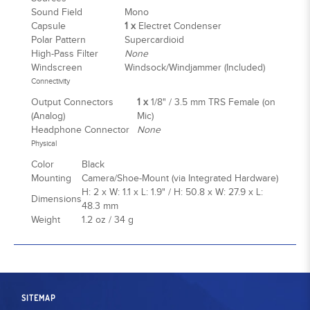
Sound Field
Mono
Capsule
1 x
Electret Condenser
Polar Pattern
Supercardioid
High-Pass Filter
None
Windscreen
Windsock/Windjammer (Included)
Connectivity
Output Connectors
1 x
1/8" / 3.5 mm TRS Female (on
(Analog)
Mic)
Headphone Connector
None
Physical
Color
Black
Mounting
Camera/Shoe-Mount (via Integrated Hardware)
H: 2 x W: 1.1 x L: 1.9" / H: 50.8 x W: 27.9 x L:
Dimensions
48.3 mm
Weight
1.2 oz / 34 g
SITEMAP