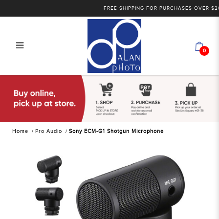
FREE SHIPPING FOR PURCHASES OVER $200 WI
0
Sony ECM-W2BT Wireless
Microphone | Alan Photo
Home
Pro Audio
Sony ECM-G1 Shotgun Microphone