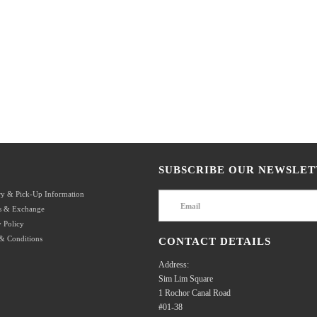
SUBSCRIBE OUR NEWSLET
ry & Pick-Up Information
s & Exchange
 Policy
& Conditions
CONTACT DETAILS
Address:
Sim Lim Square
1 Rochor Canal Road
#01-38