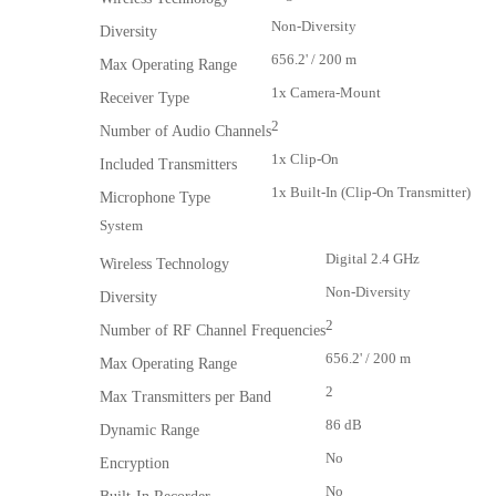
Non-Diversity
Diversity
656.2' / 200 m
Max Operating Range
1x Camera-Mount
Receiver Type
2
Number of Audio Channels
1x Clip-On
Included Transmitters
1x Built-In (Clip-On Transmitter)
Microphone Type
System
Digital 2.4 GHz
Wireless Technology
Non-Diversity
Diversity
2
Number of RF Channel Frequencies
656.2' / 200 m
Max Operating Range
2
Max Transmitters per Band
86 dB
Dynamic Range
No
Encryption
No