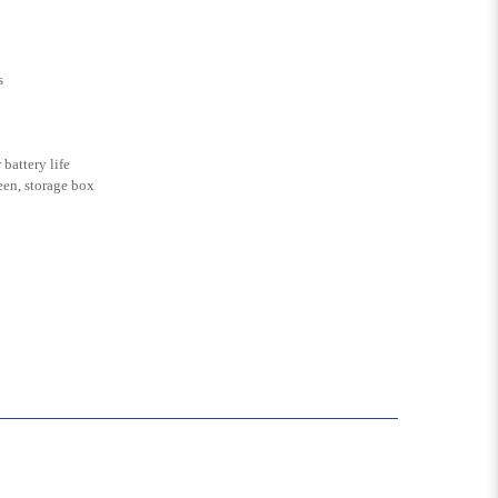
s
battery life
en, storage box