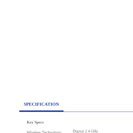
SPECIFICATION
Key Specs
Digital 2.4 GHz
Wireless Technology