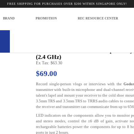
 for Cameras and Mobile Devices (2.4
FREE SHIPPING FOR PURCHASES OVER $200 WITHIN SINGAPORE ONLY!
for Cameras and Mobile Devices (2.4 GHz)
BRAND
PROMOTION
REC RESOURCE CENTER
Model: -
Godox WEC Wireless Microphone Sys
(2.4 GHz)
Ex Tax: $63.30
$69.00
Record single-person vlogs or interviews with the
Godox
transmitter with built-in microphone and dual-channel rece
talent's lapel and mount your receiver to the cold shoe moun
3.5mm TRS and 3.5mm TRS to TRRS audio cables to connect 
the receiver and transmitter can communicate from up to 656
LED indicators on the components allow you to monitor p
and stereo modes, control the ±6 dB of gain, activate noi
rechargeable batteries power the components for up to 8 h
ports in just 2 hours.