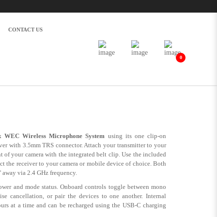
 GHz) | Alan Photo
CONTACT US
0
tem for Cameras and Mobile Devices
 WEC Wireless Microphone System
using its one clip-on
iver with 3.5mm TRS connector. Attach your transmitter to your
t of your camera with the integrated belt clip. Use the included
the receiver to your camera or mobile device of choice. Both
' away via 2.4 GHz frequency.
ower and mode status. Onboard controls toggle between mono
se cancellation, or pair the devices to one another. Internal
ours at a time and can be recharged using the USB-C charging