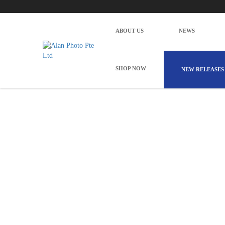
Godox WEC Wireless Microphone System
Home
Pro Audio
Godox WEC Wireless Microphone System 
ABOUT US
NEWS
SHOP NOW
NEW RELEASES