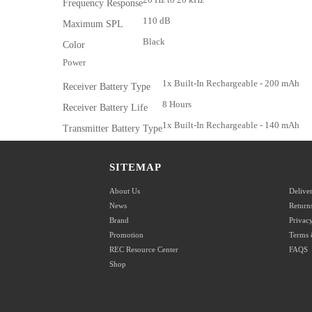
Frequency Response
110 dB
Maximum SPL
Black
Color
Power
1x Built-In Rechargeable - 200 mAh
Receiver Battery Type
8 Hours
Receiver Battery Life
1x Built-In Rechargeable - 140 mAh
Transmitter Battery Type
8 Hours
Transmitter Battery Life
2 Hours
SITEMAP
Battery Charging Time
5 VDC at 200 mA
Input Power
About Us
Delive
News
Return
Physical
Brand
Privacy
Receiver:
Promotion
Terms 
1.9 x 1.1 x 0.6" / 48 x 28 x 15 mm
REC Resource Center
FAQS
Dimensions
Transmitter:
Shop
1.9 x 0.9 x 0.6" / 48 x 22 x 16 mm
Packaging Info