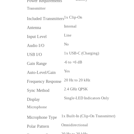
Power Requirements
Transmitter
1x Clip-On
Included Transmitters
Internal
Antenna
Line
Input Level
No
Audio I/O
1x USB-C (Charging)
USB I/O
-6 to +6 dB
Gain Range
Yes
Auto-Level/Gain
20 Hz to 20 kHz
Frequency Response
2.4 GHz QPSK
Sync Method
Single-LED Indicators Only
Display
Microphone
1x Built-In (Clip-On Transmitter)
Microphone Type
Omnidirectional
Polar Pattern
20 Hz to 20 kHz