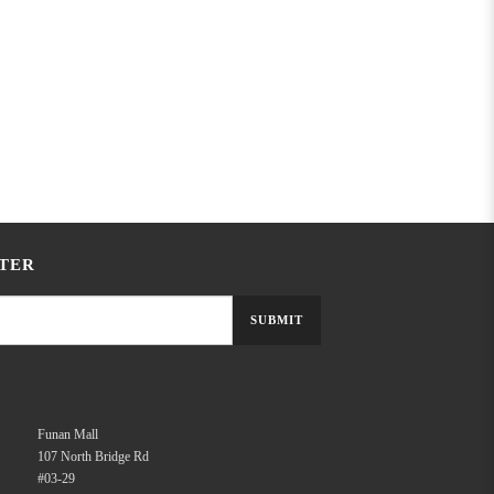
TER
SUBMIT
Funan Mall
107 North Bridge Rd
#03-29