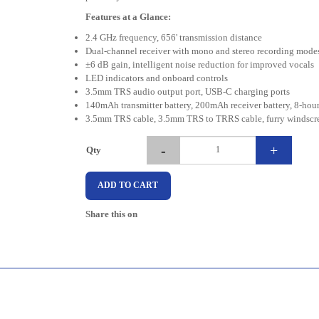
Features at a Glance:
2.4 GHz frequency, 656' transmission distance
Dual-channel receiver with mono and stereo recording mode
±6 dB gain, intelligent noise reduction for improved vocals
LED indicators and onboard controls
3.5mm TRS audio output port, USB-C charging ports
140mAh transmitter battery, 200mAh receiver battery, 8-hour 
3.5mm TRS cable, 3.5mm TRS to TRRS cable, furry windscre
-
+
Qty
ADD TO CART
Share this on