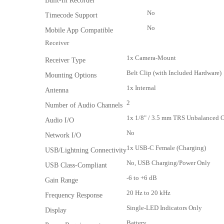
Built-In Recorder
No
Timecode Support
No
Mobile App Compatible
Receiver
1x Camera-Mount
Receiver Type
Belt Clip (with Included Hardware)
Mounting Options
1x Internal
Antenna
2
Number of Audio Channels
1x 1/8" / 3.5 mm TRS Unbalanced
Audio I/O
No
Network I/O
1x USB-C Female (Charging)
USB/Lightning Connectivity
No, USB Charging/Power Only
USB Class-Compliant
-6 to +6 dB
Gain Range
20 Hz to 20 kHz
Frequency Response
Single-LED Indicators Only
Display
Battery