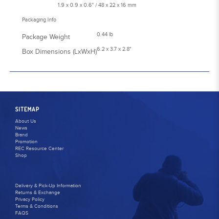
1.9 x 0.9 x 0.6" / 48 x 22 x 16 mm
Packaging Info
0.44 lb
Package Weight
6.2 x 3.7 x 2.8"
Box Dimensions (LxWxH)
SITEMAP
About Us
News
Brand
Promotion
REC Resource Center
Shop
Delivery & Pick-Up Information
Returns & Exchange
Privacy Policy
Terms & Conditions
FAQS