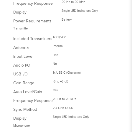
20 Hz to 20 kHz
Frequency Response
Single-LED Indicators Only
Display
Battery
Power Requirements
Transmitter
1x Clip-On
Included Transmitters
Internal
Antenna
Line
Input Level
No
Audio I/O
1x USB-C (Charging)
USB I/O
-6 to +6 dB
Gain Range
Yes
Auto-Level/Gain
20 Hz to 20 kHz
Frequency Response
2.4 GHz QPSK
Sync Method
Single-LED Indicators Only
Display
Microphone