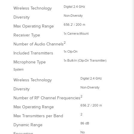
Digital 2.4 GHz
Wireless Technology
Non-Diversity
Diversity
656.2' / 200 m
Max Operating Range
1x Camera-Mount
Receiver Type
2
Number of Audio Channels
1x Clip-On
Included Transmitters
1x Built-In (Clip-On Transmitter)
Microphone Type
System
Digital 2.4 GHz
Wireless Technology
Non-Diversity
Diversity
2
Number of RF Channel Frequencies
656.2' / 200 m
Max Operating Range
2
Max Transmitters per Band
86 dB
Dynamic Range
No
Encryption