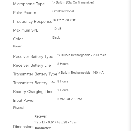
1x Built-In (Clip-On Transmitter)
Microphone Type
Omnidirectional
Polar Pattern
20 Hz to 20 kHz
Frequency Response
110 dB
Maximum SPL
Black
Color
Power
1x Built-In Rechargeable - 200 mAh
Receiver Battery Type
8 Hours
Receiver Battery Life
1x Built-In Rechargeable - 140 mAh
Transmitter Battery Type
8 Hours
Transmitter Battery Life
2 Hours
Battery Charging Time
5 VDC at 200 mA
Input Power
Physical
Receiver:
1.9 x 1.1 x 0.6" / 48 x 28 x 15 mm
Dimensions
Transmitter: