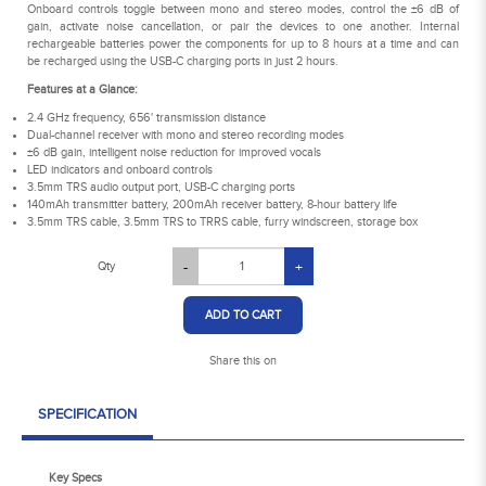
Onboard controls toggle between mono and stereo modes, control the ±6 dB of
gain, activate noise cancellation, or pair the devices to one another. Internal
rechargeable batteries power the components for up to 8 hours at a time and can
be recharged using the USB-C charging ports in just 2 hours.
Features at a Glance:
2.4 GHz frequency, 656' transmission distance
Dual-channel receiver with mono and stereo recording modes
±6 dB gain, intelligent noise reduction for improved vocals
LED indicators and onboard controls
3.5mm TRS audio output port, USB-C charging ports
140mAh transmitter battery, 200mAh receiver battery, 8-hour battery life
3.5mm TRS cable, 3.5mm TRS to TRRS cable, furry windscreen, storage box
Qty
-
+
ADD TO CART
Share this on
SPECIFICATION
Key Specs