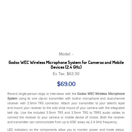
Model: -
Godox WEC Wireless Microphone System for Cameras and Mobile
Devices (2.4 GHz)
Ex Tax: $63.30
$69.00
Record single-person vlogs or interviews with the
Godox WEC Wireless Microphone
System
using its one clip-on transmitter with built-in microphone and dual-channel
receiver with 3.5mm TRS connector. Attach your transmitter to your talent's lapel
and mount your receiver to the cold shoe mount of your camera with the integrated
belt clip. Use the included 3.5mm TRS and 3.5mm TRS to TRRS audio cables to
connect the receiver to your camera or mobile device of choice. Both the receiver
and transmitter can communicate from up to 656' away via 2.4 GHz frequency.
LED indicators on the components allow you to monitor power and mode status.