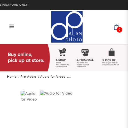
GAPORE ONLY!
0
Godox WEC Wireless Microphone
System for Cameras and Mobile
Devices (2.4 GHz) | Alan Photo
Home
Pro Audio
Audio for Video