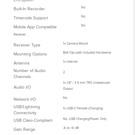
No
Built-In Recorder
No
Timecode Support
No
Mobile App Compatible
Receiver
1x Camera-Mount
Receiver Type
Belt Clip (with Included Hardware)
Mounting Options
1x Internal
Antenna
Number of Audio
2
Channels
1x 1/8" / 3.5 mm TRS Unbalanced
Audio I/O
Output
No
Network I/O
USB/Lightning
1x USB-C Female (Charging)
Connectivity
No, USB Charging/Power Only
USB Class-Compliant
-6 to +6 dB
Gain Range