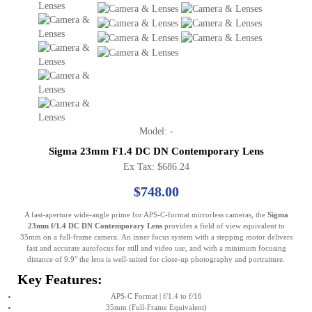
Model: -
Sigma 23mm F1.4 DC DN Contemporary Lens
Ex Tax: $686.24
$748.00
A fast-aperture wide-angle prime for APS-C-format mirrorless cameras, the
Sigma
23mm f/1.4 DC DN Contemporary Lens
provides a field of view equivalent to
35mm on a full-frame camera. An inner focus system with a stepping motor delivers
fast and accurate autofocus for still and video use, and with a minimum focusing
distance of 9.9" the lens is well-suited for close-up photography and portraiture.
Key Features:
APS-C Format | f/1.4 to f/16
35mm (Full-Frame Equivalent)