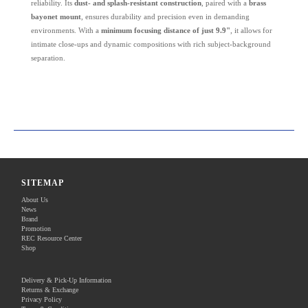
reliability. Its
dust- and splash-resistant construction
, paired with a
brass
bayonet mount
, ensures durability and precision even in demanding
environments. With a
minimum focusing distance of just 9.9"
, it allows for
intimate close-ups and dynamic compositions with rich subject-background
separation.
SITEMAP
About Us
News
Brand
Promotion
REC Resource Center
Shop
Delivery & Pick-Up Information
Returns & Exchange
Privacy Policy