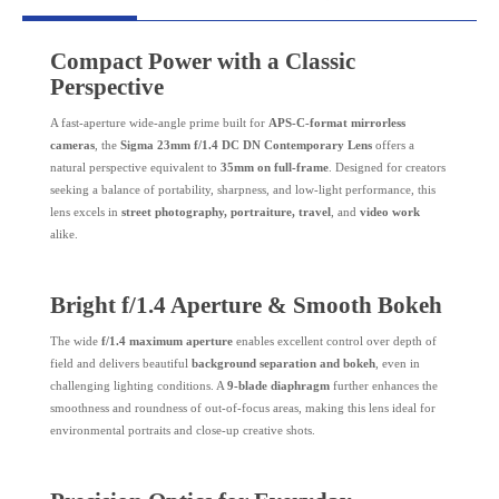
Compact Power with a Classic
Perspective
A fast-aperture wide-angle prime built for
APS-C-format mirrorless
cameras
, the
Sigma 23mm f/1.4 DC DN Contemporary Lens
offers a
natural perspective equivalent to
35mm on full-frame
. Designed for creators
seeking a balance of portability, sharpness, and low-light performance, this
lens excels in
street photography, portraiture, travel
, and
video work
alike.
Bright f/1.4 Aperture & Smooth Bokeh
The wide
f/1.4 maximum aperture
enables excellent control over depth of
field and delivers beautiful
background separation and bokeh
, even in
challenging lighting conditions. A
9-blade diaphragm
further enhances the
smoothness and roundness of out-of-focus areas, making this lens ideal for
environmental portraits and close-up creative shots.