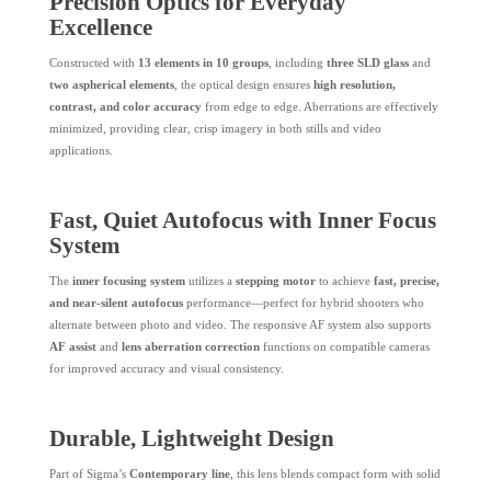
Precision Optics for Everyday
Excellence
Constructed with
13 elements in 10 groups
, including
three SLD glass
and
two aspherical elements
, the optical design ensures
high resolution,
contrast, and color accuracy
from edge to edge. Aberrations are effectively
minimized, providing clear, crisp imagery in both stills and video
applications.
Fast, Quiet Autofocus with Inner Focus
System
The
inner focusing system
utilizes a
stepping motor
to achieve
fast, precise,
and near-silent autofocus
performance—perfect for hybrid shooters who
alternate between photo and video. The responsive AF system also supports
AF assist
and
lens aberration correction
functions on compatible cameras
for improved accuracy and visual consistency.
Durable, Lightweight Design
Part of Sigma’s
Contemporary line
, this lens blends compact form with solid