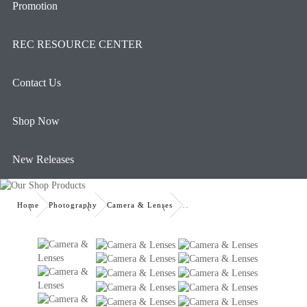
Promotion
REC RESOURCE CENTER
Contact Us
Shop Now
New Releases
Home
Photography
Camera & Lenses