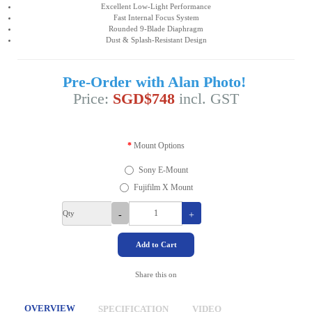
Excellent Low-Light Performance
Fast Internal Focus System
Rounded 9-Blade Diaphragm
Dust & Splash-Resistant Design
Pre-Order with Alan Photo!
Price:
SGD$748
incl. GST
Mount Options
Sony E-Mount
Fujifilm X Mount
Qty
-
+
Add to Cart
Share this on
OVERVIEW
SPECIFICATION
VIDEO