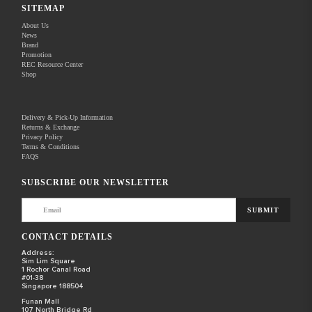
SITEMAP
About Us
News
Brand
Promotion
REC Resource Center
Shop
Delivery & Pick-Up Information
Returns & Exchange
Privacy Policy
Terms & Conditions
FAQS
SUBSCRIBE OUR NEWSLETTER
SUBMIT
CONTACT DETAILS
Address:
Sim Lim Square
1 Rochor Canal Road
#01-38
Singapore 188504
Funan Mall
107 North Bridge Rd