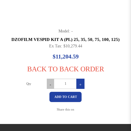
Model: -
DZOFILM VESPID KIT A (PL) 25, 35, 50, 75, 100, 125)
Ex Tax: $10,279.44
$11,204.59
BACK TO BACK ORDER
Qty
-
+
ADD TO CART
Share this on