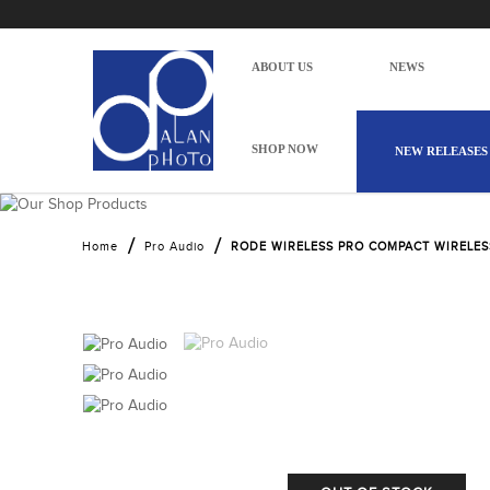
ABOUT US
NEWS
SHOP NOW
NEW RELEASES
RODE WIRELESS PRO
Home
Pro Audio
RODE WIRELESS PRO COMPACT WIRELE