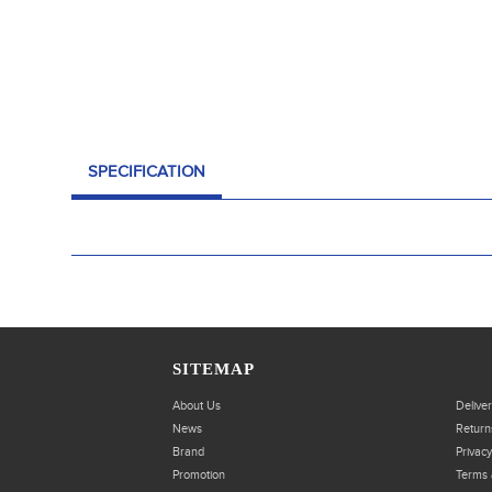
SPECIFICATION
SITEMAP
About Us
Delive
News
Return
Brand
Privacy
Promotion
Terms 