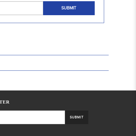
SUBMIT
TER
SUBMIT