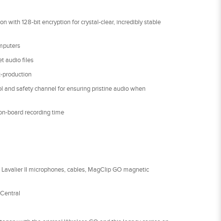
n with 128-bit encryption for crystal-clear, incredibly stable
mputers
t audio files
t-production
rol and safety channel for ensuring pristine audio when
on-board recording time
o Lavalier II microphones, cables, MagClip GO magnetic
Central