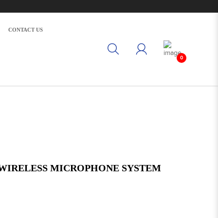
CONTACT US
0
 WIRELESS MICROPHONE SYSTEM