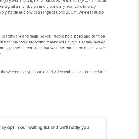
gory with the original Wireless GO and this legacy carries on
Hz digital transmission and proprietary near-zero latency
redibly stable audio with a range of up to 260m. Wireless audio
ing software and realising your recording clipped and can’t be
-bit float on-board recording means your audio is safely backed
ording in post-production that was too loud or too quiet. Never
.
ctly synchronise your audio and video with ease – no need for
ay opt-in our waiting list and we'll notify you