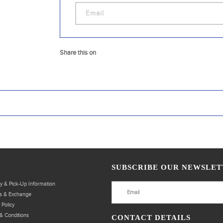
Share this on
SUBSCRIBE OUR NEWSLET
ry & Pick-Up Information
s & Exchange
 Policy
& Conditions
CONTACT DETAILS