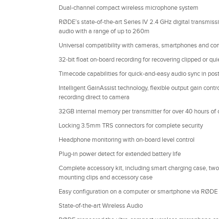
Dual-channel compact wireless microphone system
RØDE’s state-of-the-art Series IV 2.4 GHz digital transmissio
audio with a range of up to 260m
Universal compatibility with cameras, smartphones and co
32-bit float on-board recording for recovering clipped or quie
Timecode capabilities for quick-and-easy audio sync in pos
Intelligent GainAssist technology, flexible output gain cont
recording direct to camera
32GB internal memory per transmitter for over 40 hours of 
Locking 3.5mm TRS connectors for complete security
Headphone monitoring with on-board level control
Plug-in power detect for extended battery life
Complete accessory kit, including smart charging case, tw
mounting clips and accessory case
Easy configuration on a computer or smartphone via RØDE 
State-of-the-art Wireless Audio