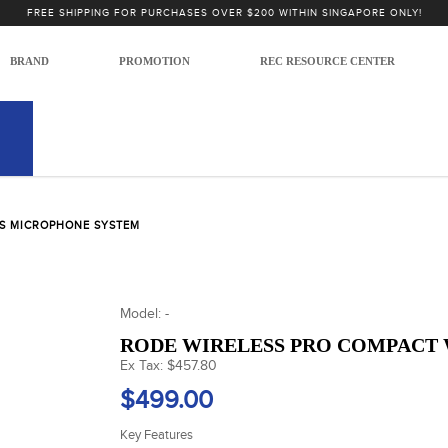
FREE SHIPPING FOR PURCHASES OVER $200 WITHIN SINGAPORE ONLY!
BRAND
PROMOTION
REC RESOURCE CENTER
SS MICROPHONE SYSTEM
Model: -
RODE WIRELESS PRO COMPACT
Ex Tax: $457.80
$499.00
Key Features