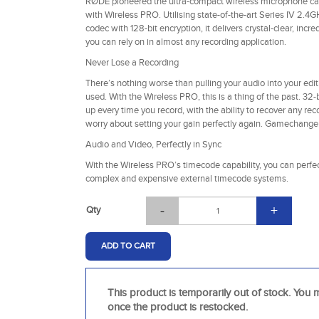
RØDE pioneered the ultra-compact wireless microphone cate
with Wireless PRO. Utilising state-of-the-art Series IV 2.4G
codec with 128-bit encryption, it delivers crystal-clear, inc
you can rely on in almost any recording application.
Never Lose a Recording
There’s nothing worse than pulling your audio into your edit
used. With the Wireless PRO, this is a thing of the past. 32
up every time you record, with the ability to recover any rec
worry about setting your gain perfectly again. Gamechanger
Audio and Video, Perfectly in Sync
With the Wireless PRO’s timecode capability, you can perfe
complex and expensive external timecode systems.
-
+
Qty
ADD TO CART
This product is temporarily out of stock. You m
once the product is restocked.