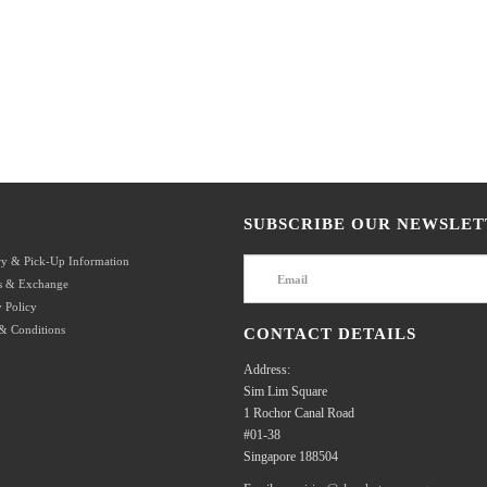
SUBSCRIBE OUR NEWSLET
ry & Pick-Up Information
s & Exchange
 Policy
& Conditions
CONTACT DETAILS
Address:
Sim Lim Square
1 Rochor Canal Road
#01-38
Singapore 188504