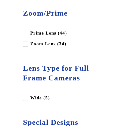
Blackmagic Design
Zoom/Prime
Canon
Dji
Edelkrone
Prime Lens (44)
Fujifilm
Zoom Lens (34)
Godox
Gopro
Lens Type for Full
Hoya
Frame Cameras
Insta360
Kupo
Wide (5)
Leica
LK Samyang
Special Designs
Luucco
Miliboo