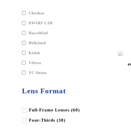
Chuzhao
DWARF LAB
Hasselblad
Hollyland
Kodak
Viltrox
e
YC Onion
Andbon
Lens Format
Aputure
BD Backgrounds
Full-Frame Lenses (60)
Benq
Four-Thirds (38)
Benro