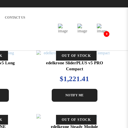
CONTACT US
0
K
OUT OF STOCK
 v5 Long
edelkrone SliderPLUS v5 PRO
Compact
$1,221.41
NOTIFY ME
K
OUT OF STOCK
ONE
edelkrone Steady Module