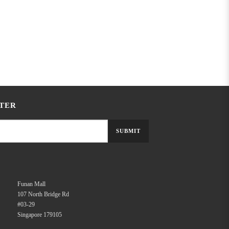
TER
SUBMIT
Funan Mall
107 North Bridge Rd
#03-29
Singapore 179105