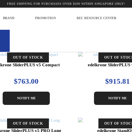
FREE SHIPPING FOR PURCHASES OVER $200 WITHIN SINGAPORE ONLY!
BRAND
PROMOTION
REC RESOURCE CENTER
OUT OF STOCK
OUT OF STOC
lkrone SliderPLUS v5 Compact
edelkrone SliderPLUS
$763.00
$915.81
NOTIFY ME
NOTIFY ME
OUT OF STOCK
OUT OF STOC
krone SliderPLUS v5 PRO Long
edelkrone Stand