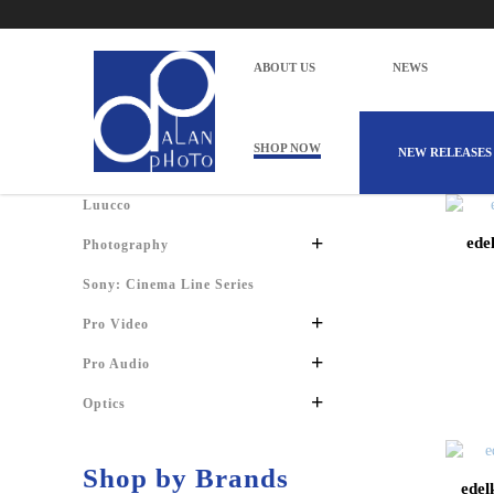
Products
Home
Products
ABOUT US
NEWS
Shop by Categories
SHOP NOW
NEW RELEASES
Luucco
+
ede
Photography
Sony: Cinema Line Series
+
Pro Video
+
Pro Audio
+
Optics
Shop by Brands
edel