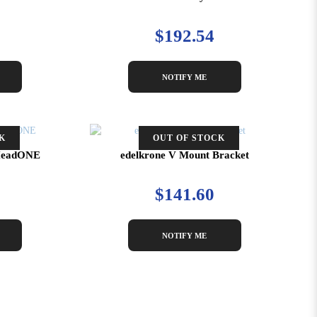
$192.54
NOTIFY ME
K
OUT OF STOCK
r HeadONE
edelkrone V Mount Bracket
$141.60
NOTIFY ME