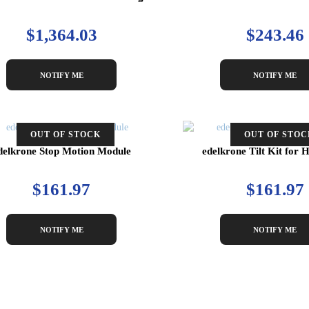
$1,364.03
$243.46
NOTIFY ME
NOTIFY ME
OUT OF STOCK
OUT OF STOC
delkrone Stop Motion Module
edelkrone Tilt Kit fo
$161.97
$161.97
NOTIFY ME
NOTIFY ME