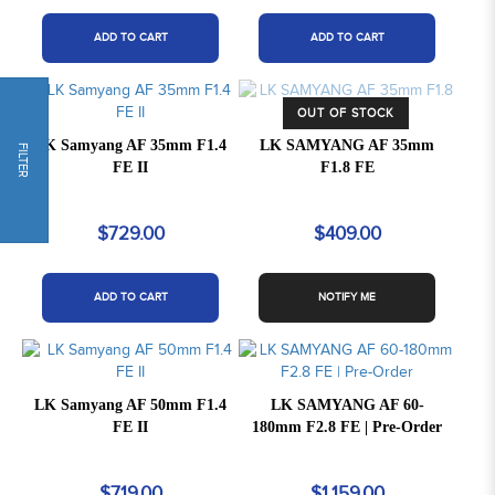
ADD TO CART
ADD TO CART
OUT OF STOCK
LK Samyang AF 35mm F1.4
LK SAMYANG AF 35mm
FILTER
FE II
F1.8 FE
$729.00
$409.00
ADD TO CART
NOTIFY ME
LK Samyang AF 50mm F1.4
LK SAMYANG AF 60-
FE II
180mm F2.8 FE | Pre-Order
$719.00
$1,159.00