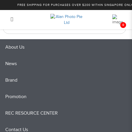
Products
FREE SHIPPING FOR PURCHASES OVER $200 WITHIN SINGAPORE ONLY!
Login
Register
0
About Us
News
Brand
Promotion
REC RESOURCE CENTER
Contact Us