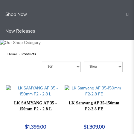
Shop Now
New Releases
Home
Products
LK SAMYANG AF 35 -
LK Samyang AF 35-150mm
150mm F2 - 2.8 L
F2-2.8 FE
$1,399.00
$1,309.00