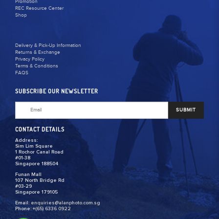
Promotion
REC Resource Center
Shop
Delivery & Pick-Up Information
Returns & Exchange
Privacy Policy
Terms & Conditions
FAQS
SUBSCRIBE OUR NEWSLETTER
SUBMIT
CONTACT DETAILS
Address:
Sim Lim Square
1 Rochor Canal Road
#01-38
Singapore 188504
Funan Mall
107 North Bridge Rd
#03-29
Singapore 179105
Email:
enquiries@alanphoto.com.sg
Phone:
+(65) 6336 0922