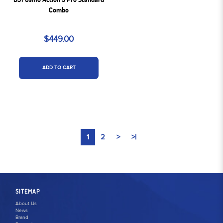
Combo
$449.00
ADD TO CART
1
2
>
>|
SITEMAP
About Us
News
Brand