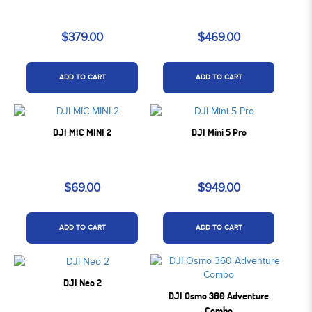
$379.00
$469.00
ADD TO CART
ADD TO CART
DJI MIC MINI 2
DJI Mini 5 Pro
$69.00
$949.00
ADD TO CART
ADD TO CART
DJI Neo 2
DJI Osmo 360 Adventure
Combo