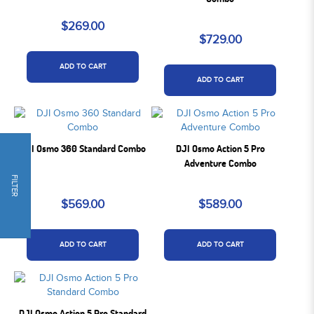
$269.00
$729.00
ADD TO CART
ADD TO CART
DJI Osmo 360 Standard Combo
DJI Osmo Action 5 Pro
Adventure Combo
FILTER
$569.00
$589.00
ADD TO CART
ADD TO CART
DJI Osmo Action 5 Pro Standard