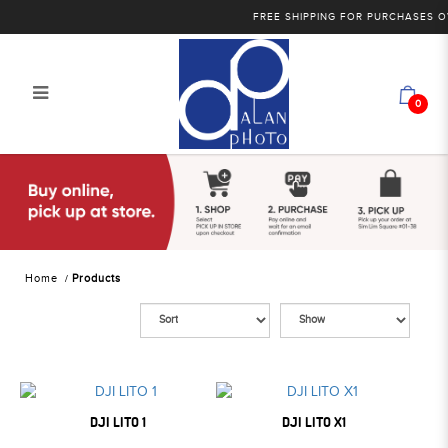
FREE SHIPPING FOR PURCHASES OVER
0
Products
Home
Products
DJI LITO 1
DJI LITO X1