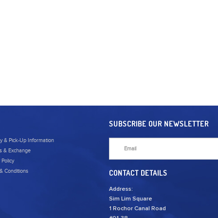
SUBSCRIBE OUR NEWSLETTER
ry & Pick-Up Information
s & Exchange
 Policy
& Conditions
CONTACT DETAILS
Address:
Sim Lim Square
1 Rochor Canal Road