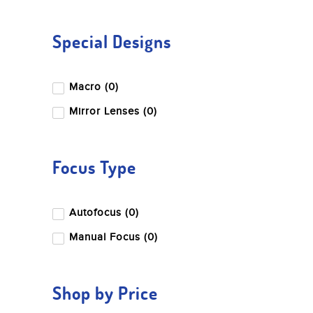
Special Designs
Macro (0)
Mirror Lenses (0)
Focus Type
Autofocus (0)
Manual Focus (0)
Shop by Price