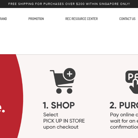
FREE SHIPPING FOR PURCHASES OVER $200 WITHIN SINGAPORE ONLY!
RAND
PROMOTION
REC RESOURCE CENTER
CONTACT US