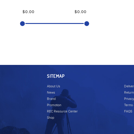
SITEMAP
About Us
Delive
News
Return
Brand
Privacy
Promotion
Terms 
REC Resource Center
FAQS
Shop