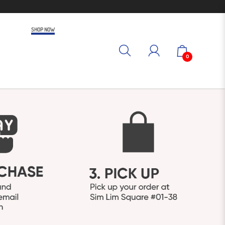
SHOP NOW
0