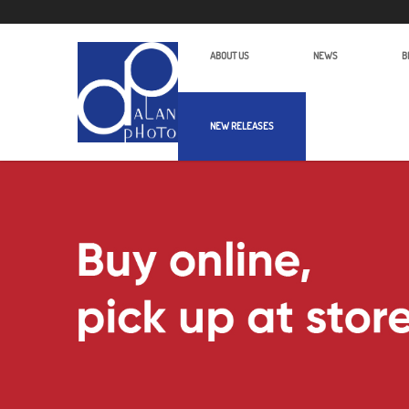
ABOUT US
NEWS
B
NEW RELEASES
Luucco