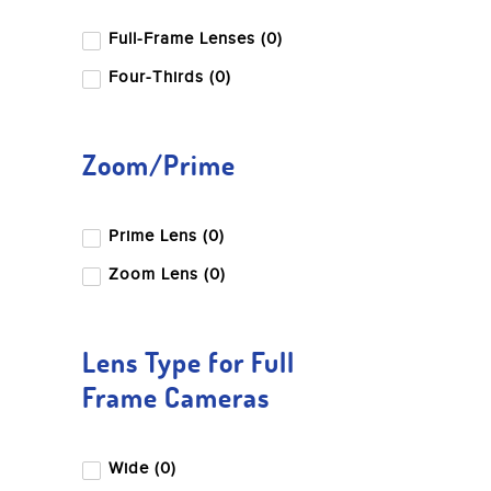
Full-Frame Lenses (0)
Four-Thirds (0)
Zoom/Prime
Prime Lens (0)
Zoom Lens (0)
Lens Type for Full
Frame Cameras
Wide (0)