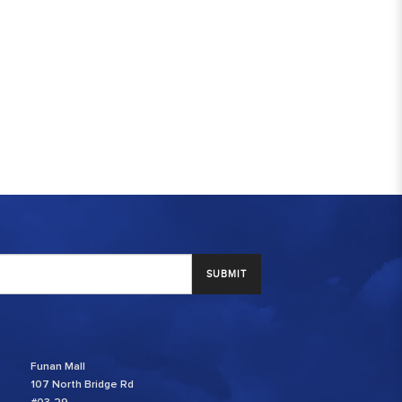
SUBMIT
Funan Mall
107 North Bridge Rd