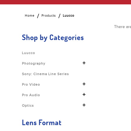
Home
Products
Luucco
There are
Shop by Categories
Luucco
+
Photography
Sony: Cinema Line Series
+
Pro Video
+
Pro Audio
+
Optics
Lens Format