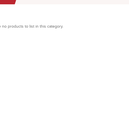
 no products to list in this category.