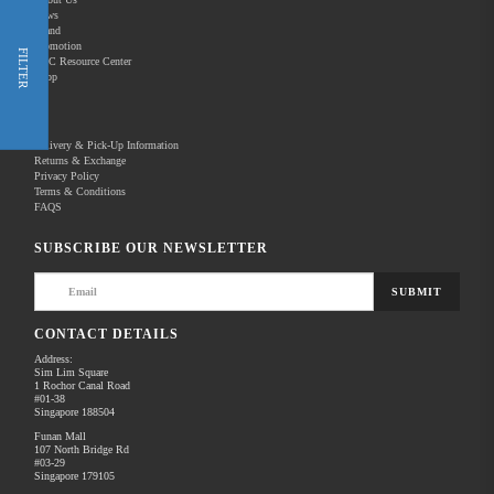
News
Brand
Promotion
Shop Now
FILTER
REC Resource Center
Shop
New Releases
Delivery & Pick-Up Information
Returns & Exchange
Privacy Policy
Terms & Conditions
Home
Products
Pro Video
Pro Camcorders & Cameras
FAQS
There are no products to list in this category.
SUBSCRIBE OUR NEWSLETTER
SUBMIT
CONTACT DETAILS
Address:
Sim Lim Square
1 Rochor Canal Road
#01-38
Singapore 188504
Funan Mall
107 North Bridge Rd
#03-29
Singapore 179105