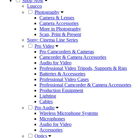
Shop Now
Luucco
Photography
Camera & Lenses
Camera Accessories
More in Photography
Scan, Print & Present
Sony: Cinema Line Series
Pro Video
Pro Camcorders & Cameras
Camcorder & Camera Accessories
Audio for Video
Professional Video Tripods, Supports & Rigs
Batteries & Accessories
Professional Video Cases
Professional Camcorder & Camera Accessories
Production Equipment
Lighting
Cables
Pro Audio
Wireless Microphone Systems
Microphones
Audio for Video
Accessories
Optics