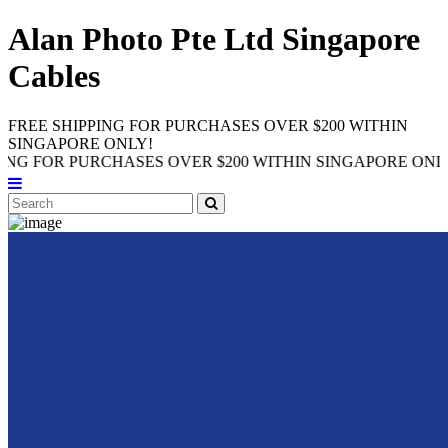
Alan Photo Pte Ltd Singapore
Cables
FREE SHIPPING FOR PURCHASES OVER $200 WITHIN
SINGAPORE ONLY!
R PURCHASES OVER $200 WITHIN SINGAPORE ONLY!