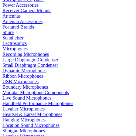
Power Accessories
Receiver Camera Mounts
Antennas
Antenna Accessories
Featured Brands
Shure
Sennheiser
Lectrosonics
Microphones
Recording Microphones
Large Diaphragm Condenser
Small Diaphragm Condenser
Dynamic Microphones
Ribbon Microphones
USB Microphones
Boundary Microphones
Modular Microphone Components
Live Sound Microphones
Handheld Performance Microphones
Lavalier Microphones
Headset & Earset Microphones
Hanging Microphones
Location Sound Microphones
Shotgun Microphones