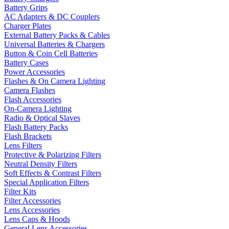
Battery Grips
AC Adapters & DC Couplers
Charger Plates
External Battery Packs & Cables
Universal Batteries & Chargers
Button & Coin Cell Batteries
Battery Cases
Power Accessories
Flashes & On Camera Lighting
Camera Flashes
Flash Accessories
On-Camera Lighting
Radio & Optical Slaves
Flash Battery Packs
Flash Brackets
Lens Filters
Protective & Polarizing Filters
Neutral Density Filters
Soft Effects & Contrast Filters
Special Application Filters
Filter Kits
Filter Accessories
Lens Accessories
Lens Caps & Hoods
General Lens Accessories