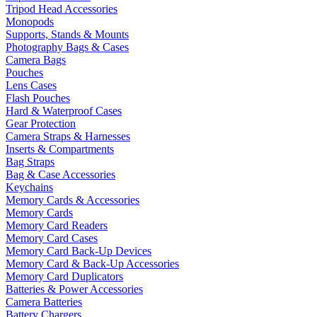
Tripod Head Accessories
Monopods
Supports, Stands & Mounts
Photography Bags & Cases
Camera Bags
Pouches
Lens Cases
Flash Pouches
Hard & Waterproof Cases
Gear Protection
Camera Straps & Harnesses
Inserts & Compartments
Bag Straps
Bag & Case Accessories
Keychains
Memory Cards & Accessories
Memory Cards
Memory Card Readers
Memory Card Cases
Memory Card Back-Up Devices
Memory Card & Back-Up Accessories
Memory Card Duplicators
Batteries & Power Accessories
Camera Batteries
Battery Chargers