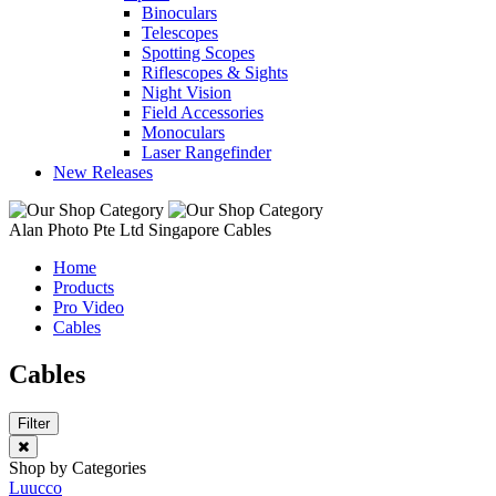
Binoculars
Telescopes
Spotting Scopes
Riflescopes & Sights
Night Vision
Field Accessories
Monoculars
Laser Rangefinder
New Releases
Alan Photo Pte Ltd Singapore Cables
Home
Products
Pro Video
Cables
Cables
Filter
Shop by Categories
Luucco