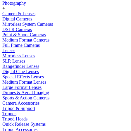
Photography
+
-
Camera & Lenses
Digital Cameras
Mirrorless System Cameras
DSLR Cameras
Point & Shoot Cameras
Medium Format Cameras
Full Frame Cameras
Lenses
Mirrorless Lenses
SLR Lenses
Rangefinder Lenses
Digital Cine Lenses
Special Effects Lenses
Medium Format Lenses
Large Format Lenses
Drones & Aerial Imaging
Sports & Action Cameras
Camera Accessories
Tripod & Support
Tripods
Tripod Heads
Quick Release Systems
Tripod Accessories