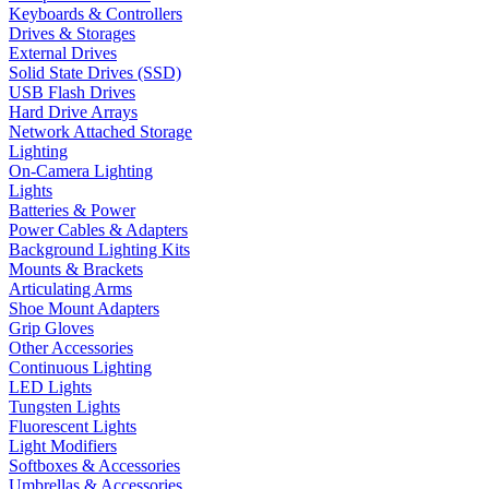
Keyboards & Controllers
Drives & Storages
External Drives
Solid State Drives (SSD)
USB Flash Drives
Hard Drive Arrays
Network Attached Storage
Lighting
On-Camera Lighting
Lights
Batteries & Power
Power Cables & Adapters
Background Lighting Kits
Mounts & Brackets
Articulating Arms
Shoe Mount Adapters
Grip Gloves
Other Accessories
Continuous Lighting
LED Lights
Tungsten Lights
Fluorescent Lights
Light Modifiers
Softboxes & Accessories
Umbrellas & Accessories