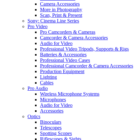
Camera Accessories
More in Photography
Scan, Print & Present
Sony: Cinema Line Series
Pro Video
Pro Camcorders & Cameras
Camcorder & Camera Accessories
Audio for Video
Professional Video Tripods, Supports & Rigs
Batteries & Accessories
Professional Video Cases
Professional Camcorder & Camera Accessories
Production Equipment
Lighting
Cables
Pro Audio
Wireless Microphone Systems
Microphones
Audio for Video
Accessories
Optics
Binoculars
Telescopes
Spotting Scopes
Riflescopes & Sights