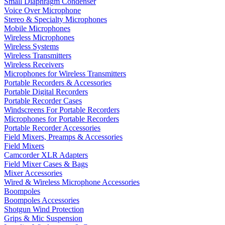
Small Diaphragm Condenser
Voice Over Microphone
Stereo & Specialty Microphones
Mobile Microphones
Wireless Microphones
Wireless Systems
Wireless Transmitters
Wireless Receivers
Microphones for Wireless Transmitters
Portable Recorders & Accessories
Portable Digital Recorders
Portable Recorder Cases
Windscreens For Portable Recorders
Microphones for Portable Recorders
Portable Recorder Accessories
Field Mixers, Preamps & Accessories
Field Mixers
Camcorder XLR Adapters
Field Mixer Cases & Bags
Mixer Accessories
Wired & Wireless Microphone Accessories
Boompoles
Boompoles Accessories
Shotgun Wind Protection
Grips & Mic Suspension