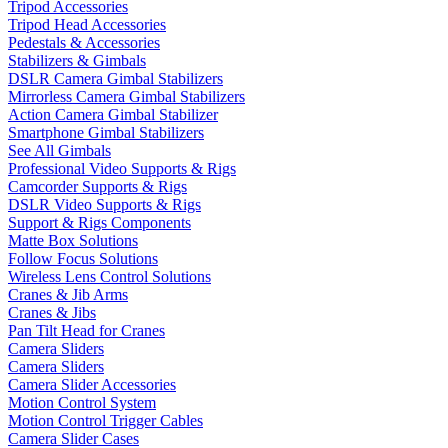
Tripod Accessories
Tripod Head Accessories
Pedestals & Accessories
Stabilizers & Gimbals
DSLR Camera Gimbal Stabilizers
Mirrorless Camera Gimbal Stabilizers
Action Camera Gimbal Stabilizer
Smartphone Gimbal Stabilizers
See All Gimbals
Professional Video Supports & Rigs
Camcorder Supports & Rigs
DSLR Video Supports & Rigs
Support & Rigs Components
Matte Box Solutions
Follow Focus Solutions
Wireless Lens Control Solutions
Cranes & Jib Arms
Cranes & Jibs
Pan Tilt Head for Cranes
Camera Sliders
Camera Sliders
Camera Slider Accessories
Motion Control System
Motion Control Trigger Cables
Camera Slider Cases