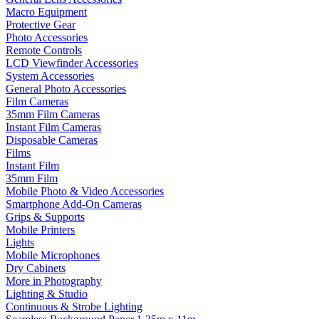
Macro Equipment
Protective Gear
Photo Accessories
Remote Controls
LCD Viewfinder Accessories
System Accessories
General Photo Accessories
Film Cameras
35mm Film Cameras
Instant Film Cameras
Disposable Cameras
Films
Instant Film
35mm Film
Mobile Photo & Video Accessories
Smartphone Add-On Cameras
Grips & Supports
Mobile Printers
Lights
Mobile Microphones
Dry Cabinets
More in Photography
Lighting & Studio
Continuous & Strobe Lighting