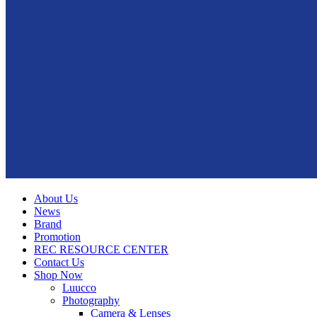
About Us
News
Brand
Promotion
REC RESOURCE CENTER
Contact Us
Shop Now
Luucco
Photography
Camera & Lenses