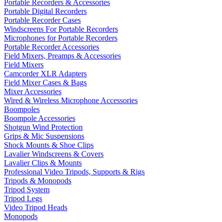
Portable Recorders & Accessories
Portable Digital Recorders
Portable Recorder Cases
Windscreens For Portable Recorders
Microphones for Portable Recorders
Portable Recorder Accessories
Field Mixers, Preamps & Accessories
Field Mixers
Camcorder XLR Adapters
Field Mixer Cases & Bags
Mixer Accessories
Wired & Wireless Microphone Accessories
Boompoles
Boompole Accessories
Shotgun Wind Protection
Grips & Mic Suspensions
Shock Mounts & Shoe Clips
Lavalier Windscreens & Covers
Lavalier Clips & Mounts
Professional Video Tripods, Supports & Rigs
Tripods & Monopods
Tripod System
Tripod Legs
Video Tripod Heads
Monopods