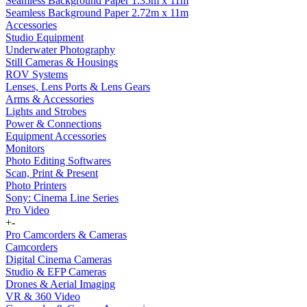
Seamless Background Paper 1.35m x 11m
Seamless Background Paper 2.72m x 11m
Accessories
Studio Equipment
Underwater Photography
Still Cameras & Housings
ROV Systems
Lenses, Lens Ports & Lens Gears
Arms & Accessories
Lights and Strobes
Power & Connections
Equipment Accessories
Monitors
Photo Editing Softwares
Scan, Print & Present
Photo Printers
Sony: Cinema Line Series
Pro Video
+
-
Pro Camcorders & Cameras
Camcorders
Digital Cinema Cameras
Studio & EFP Cameras
Drones & Aerial Imaging
VR & 360 Video