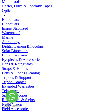
Multi-Tools
Gaffer, Duve & Specialty Tapes
Optics
+
-
Binoculars
Binoculars
Image Stabilized
Waterproof
Marine
Astronomy
Digital Camera Binoculars
Solar Binoculars
Binocular Cases
Eyepieces & Accessories
Caps & Rainguards
Straps & Harness
Lens & Optics Cleaning
Tripods & Support
Tripod Adapter
Extended Warranties
Telescopes
Spotting Scopes
Riflescopes & Sights
Night Vision
Field Accessories