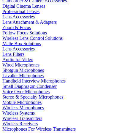
Camcorder & Camera Accessories
Digital Cinema Lenses
Professional Lenses
Lens Accessories
Lens Attachment & Adapters
Zoom & Focus
Follow Focus Solutions
Wireless Lens Control Solutions
Matte Box Solutions
Lens Accessories
Lens Filters
Audio for Video
Wired Microphones
Shotgun Microphones
Lavalier Microphones
Handheld Interview Microphones
Small Diaphragm Condenser
Voice Over Microphones
Stereo & Specialty Microphones
Mobile Microphones
Wireless Microphones
Wireless Systems
Wireless Transmitters
Wireless Receivers
Microphones For Wireless Transmitters