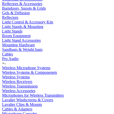
Reflectors & Accessories
Barndoors, Snoots & Grids
Gels & Diffusion
Reflectors
Light Control & Accessory Kits
Light Stands & Mounting
Light Stands
Boom Equipment
Light Stand Accessories
Mounting Hardware
Sandbags & Weight bags
Cables
Pro Audio
+
-
Wireless Microphone Systems
Wireless Systems & Componenets
Wireless Systems
Wireless Receivers
Wireless Transmission
Wireless Accessories
Microphones for Wireless Transmitters
Lavalier Windscreens & Covers
Lavalier Clips & Mounts
Cables & Adapters
Microphone Capsules