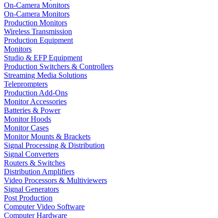
On-Camera Monitors
On-Camera Monitors
Production Monitors
Wireless Transmission
Production Equipment
Monitors
Studio & EFP Equipment
Production Switchers & Controllers
Streaming Media Solutions
Teleprompters
Production Add-Ons
Monitor Accessories
Batteries & Power
Monitor Hoods
Monitor Cases
Monitor Mounts & Brackets
Signal Processing & Distribution
Signal Converters
Routers & Switches
Distribution Amplifiers
Video Processors & Multiviewers
Signal Generators
Post Production
Computer Video Software
Computer Hardware