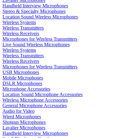
Lavalier Microphones
Handheld Interview Microphones
Stereo & Specialty Microphones
Location Sound Wireless Microphones
Wireless Systems
Wireless Transmitters
Wireless Receivers
Microphones for Wireless Transmitters
Live Sound Wireless Microphones
Wireless Systems
Wireless Transmitters
Wireless Receivers
Microphones for Wireless Transmitters
USB Microphones
Mobile Microphones
DSLR Microphones
Microphone Accessories
Location Sound Microphone Accessories
Wireless Microphone Accessories
General Microphone Accessories
Audio for Video
Wired Microphones
Shotgun Microphones
Lavalier Microphones
Handheld Interview Microphones