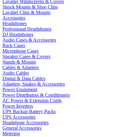
Lavalier Windscreens & Covers
Shock Mounts & Shoe Clips
Lavalier Clips & Mounts
Accessories
Headphones
Professional Headphones
DJ Headphones
Audio Cases & Accessories
Rack Cases
Microphone Cases
Speaker Cases & Covers
Stands & Mounts
Cables & Adapters
Audio Cables
Digital & Data Cables
Adapters, Snakes & Accessories
Power Equipment
Power Distributors & Conditioners
AC Power & Extension Cords
Power Inverters
UPS Backup Battery Packs
UPS Accessories
Headphone Accessories
General Accessories
Metering