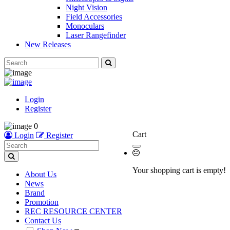
Night Vision
Field Accessories
Monoculars
Laser Rangefinder
New Releases
Login
Register
0
Cart
Login
Register
Your shopping cart is empty!
About Us
News
Brand
Promotion
REC RESOURCE CENTER
Contact Us