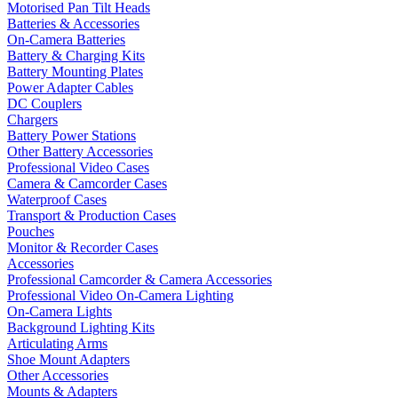
Motorised Pan Tilt Heads
Batteries & Accessories
On-Camera Batteries
Battery & Charging Kits
Battery Mounting Plates
Power Adapter Cables
DC Couplers
Chargers
Battery Power Stations
Other Battery Accessories
Professional Video Cases
Camera & Camcorder Cases
Waterproof Cases
Transport & Production Cases
Pouches
Monitor & Recorder Cases
Accessories
Professional Camcorder & Camera Accessories
Professional Video On-Camera Lighting
On-Camera Lights
Background Lighting Kits
Articulating Arms
Shoe Mount Adapters
Other Accessories
Mounts & Adapters