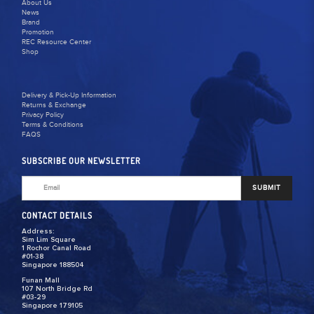
About Us
News
Brand
Promotion
REC Resource Center
Shop
Delivery & Pick-Up Information
Returns & Exchange
Privacy Policy
Terms & Conditions
FAQS
SUBSCRIBE OUR NEWSLETTER
SUBMIT
CONTACT DETAILS
Address:
Sim Lim Square
1 Rochor Canal Road
#01-38
Singapore 188504
Funan Mall
107 North Bridge Rd
#03-29
Singapore 179105