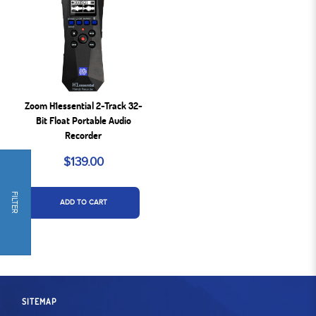
Zoom H1essential 2-Track 32-
Bit Float Portable Audio
Recorder
$139.00
FILTER
ADD TO CART
SITEMAP