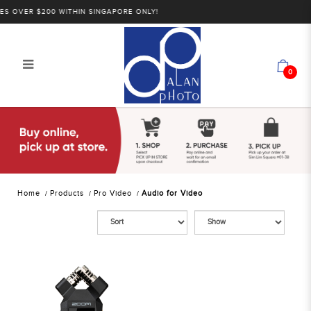
 OVER $200 WITHIN SINGAPORE ONLY!
0
Alan Photo Pte Ltd Singapore Audio
for Video
Home
Products
Pro Video
Audio for Video