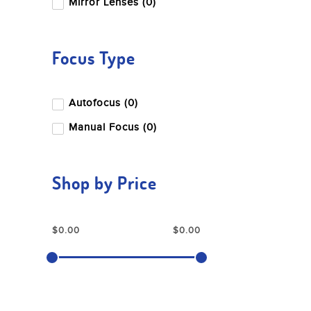
Mirror Lenses (0)
Focus Type
Autofocus (0)
Manual Focus (0)
Shop by Price