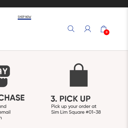
SHOP NOW
0