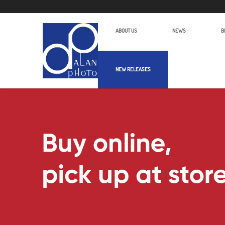
ABOUT US
NEWS
B
NEW RELEASES
Alan Photo Pte Ltd Singapore Wirel