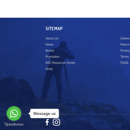
SITEMAP
About Us
Delive
News
Return
Brand
Privacy
Promotion
Terms 
REC Resource Center
FAQS
Shop
Message us