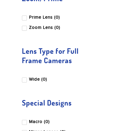
Prime Lens (0)
Zoom Lens (0)
Lens Type for Full
Frame Cameras
Wide (0)
Special Designs
Macro (0)