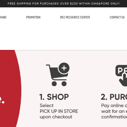
FREE SHIPPING FOR PURCHASES OVER $200 WITHIN SINGAPORE ONLY!
RAND
PROMOTION
REC RESOURCE CENTER
CONTACT US
ess Microphone Systems