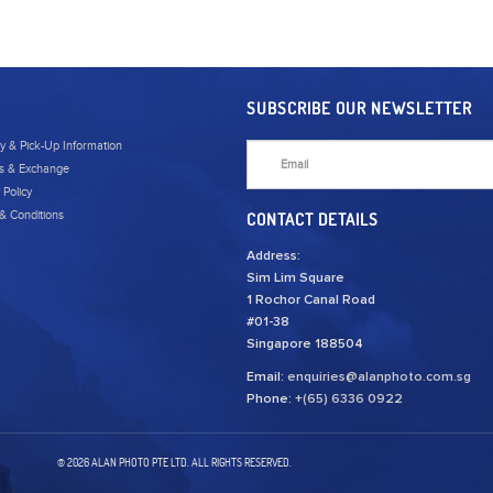
SUBSCRIBE OUR NEWSLETTER
ry & Pick-Up Information
s & Exchange
 Policy
& Conditions
CONTACT DETAILS
Address:
Sim Lim Square
1 Rochor Canal Road
#01-38
Singapore 188504
Email:
enquiries@alanphoto.com.sg
Phone:
+(65) 6336 0922
© 2026 ALAN PHOTO PTE LTD. ALL RIGHTS RESERVED.