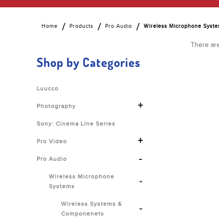
Home
Products
Pro Audio
Wireless Microphone Syst
There are
Shop by Categories
Luucco
+
Photography
Sony: Cinema Line Series
+
Pro Video
-
Pro Audio
Wireless Microphone
Systems
Wireless Systems &
Componenets