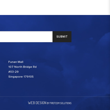
SUBMIT
Funan Mall
107 North Bridge Rd
#03-29
Singapore 179105
WEB DESIGN
BY FIRSTCOM SOLUTIONS