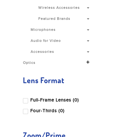
Wireless Accessories
Featured Brands
Microphones
Audio for Video
Accessories
+
Optics
Lens Format
Full-Frame Lenses (0)
Four-Thirds (0)
Zoom/Prime