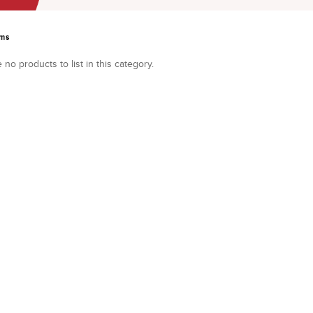
ems
 no products to list in this category.