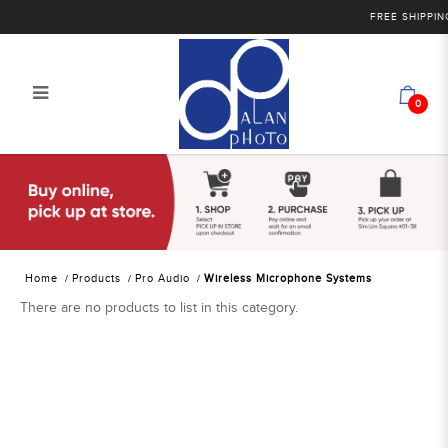
FREE SHIPPING
0
Alan Photo Pte Ltd Singapore
Wireless Microphone Systems
Home
Products
Pro Audio
Wireless Microphone Systems
There are no products to list in this category.