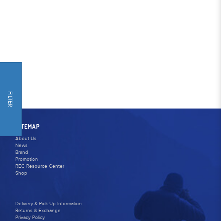
FILTER
SITEMAP
About Us
News
Brand
Promotion
REC Resource Center
Shop
Delivery & Pick-Up Information
Returns & Exchange
Privacy Policy