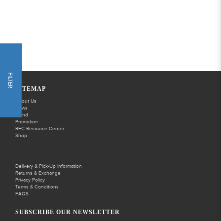
FILTER
SITEMAP
About Us
News
Brand
Promotion
REC Resource Center
Shop
Delivery & Pick-Up Information
Returns & Exchange
Privacy Policy
Terms & Conditions
FAQS
SUBSCRIBE OUR NEWSLETTER