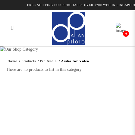
FREE SHIPPING FOR PURCHASES OVER $200 WITHIN SINGAPORE
0
Alan Photo Pte Ltd Singapore Audio
for Video
Home
Products
Pro Audio
Audio for Video
There are no products to list in this category.