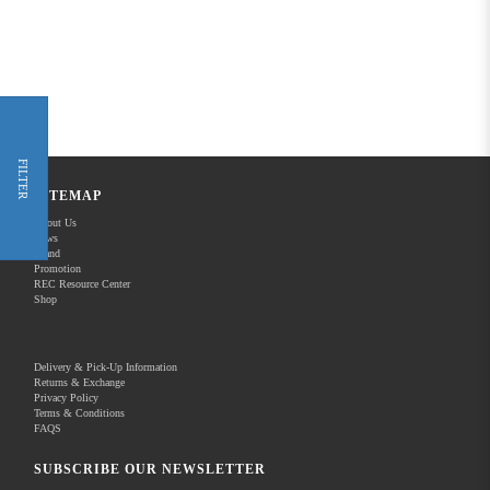
FILTER
SITEMAP
About Us
News
Brand
Promotion
REC Resource Center
Shop
Delivery & Pick-Up Information
Returns & Exchange
Privacy Policy
Terms & Conditions
FAQS
SUBSCRIBE OUR NEWSLETTER