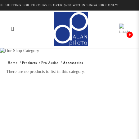
E SHIPPING FOR PURCHASES OVER $200 WITHIN SINGAPORE ONLY!
0
Alan Photo Pte Ltd Singapore Audio
Accessories
Home
Products
Pro Audio
Accessories
There are no products to list in this category.