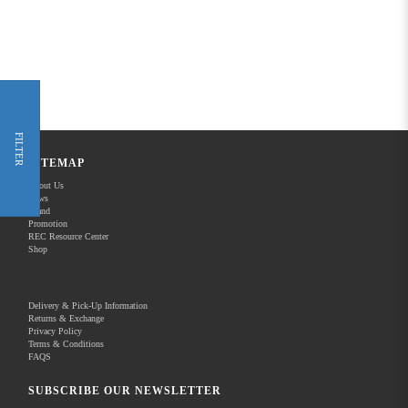
FILTER
SITEMAP
About Us
News
Brand
Promotion
REC Resource Center
Shop
Delivery & Pick-Up Information
Returns & Exchange
Privacy Policy
Terms & Conditions
FAQS
SUBSCRIBE OUR NEWSLETTER