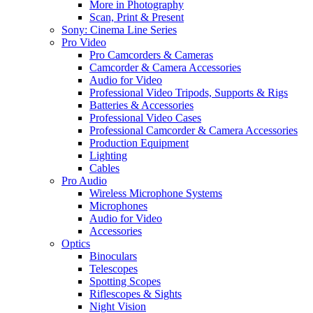
More in Photography
Scan, Print & Present
Sony: Cinema Line Series
Pro Video
Pro Camcorders & Cameras
Camcorder & Camera Accessories
Audio for Video
Professional Video Tripods, Supports & Rigs
Batteries & Accessories
Professional Video Cases
Professional Camcorder & Camera Accessories
Production Equipment
Lighting
Cables
Pro Audio
Wireless Microphone Systems
Microphones
Audio for Video
Accessories
Optics
Binoculars
Telescopes
Spotting Scopes
Riflescopes & Sights
Night Vision