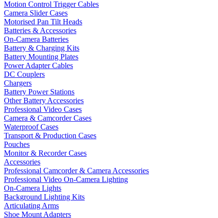
Motion Control Trigger Cables
Camera Slider Cases
Motorised Pan Tilt Heads
Batteries & Accessories
On-Camera Batteries
Battery & Charging Kits
Battery Mounting Plates
Power Adapter Cables
DC Couplers
Chargers
Battery Power Stations
Other Battery Accessories
Professional Video Cases
Camera & Camcorder Cases
Waterproof Cases
Transport & Production Cases
Pouches
Monitor & Recorder Cases
Accessories
Professional Camcorder & Camera Accessories
Professional Video On-Camera Lighting
On-Camera Lights
Background Lighting Kits
Articulating Arms
Shoe Mount Adapters