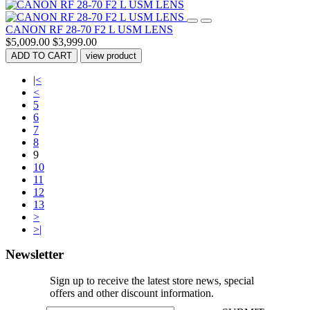
CANON RF 28-70 F2 L USM LENS
$5,009.00
$3,999.00
ADD TO CART
view product
|<
<
5
6
7
8
9
10
11
12
13
>
>|
Newsletter
Sign up to receive the latest store news, special
offers and other discount information.