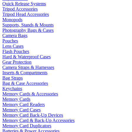
Quick Release Systems
Tripod Accessories
Tripod Head Accessories
Monopods
Supports, Stands & Mounts
Photography Bags & Cases
Camera Bags
Pouches
Lens Cases
Flash Pouches
Hard & Waterproof Cases
Gear Protection
Camera Straps & Harnesses
Inserts & Compartments
Bag Straps
Bag & Case Accessories
Keychains
Memory Cards & Accessories
Memory Cards
Memory Card Readers
Memory Card Cases
Memory Card Back-Up Devices
Memory Card & Back-Up Accessories
Memory Card Duplicators
Batteries & Power Accessories