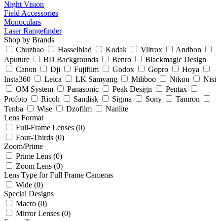
Night Vision
Field Accessories
Monoculars
Laser Rangefinder
Shop by Brands
Chuzhao
Hasselblad
Kodak
Viltrox
Andbon
Aputure
BD Backgrounds
Benro
Blackmagic Design
Canon
Dji
Fujifilm
Godox
Gopro
Hoya
Insta360
Leica
LK Samyang
Miliboo
Nikon
Nisi
OM System
Panasonic
Peak Design
Pentax
Profoto
Ricoh
Sandisk
Sigma
Sony
Tamron
Tenba
Wise
Dzofilm
Nanlite
Lens Format
Full-Frame Lenses (0)
Four-Thirds (0)
Zoom/Prime
Prime Lens (0)
Zoom Lens (0)
Lens Type for Full Frame Cameras
Wide (0)
Special Designs
Macro (0)
Mirror Lenses (0)