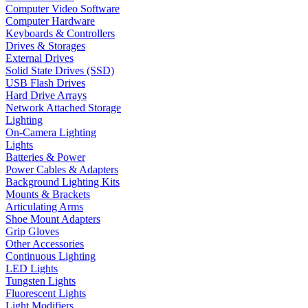
Computer Video Software
Computer Hardware
Keyboards & Controllers
Drives & Storages
External Drives
Solid State Drives (SSD)
USB Flash Drives
Hard Drive Arrays
Network Attached Storage
Lighting
On-Camera Lighting
Lights
Batteries & Power
Power Cables & Adapters
Background Lighting Kits
Mounts & Brackets
Articulating Arms
Shoe Mount Adapters
Grip Gloves
Other Accessories
Continuous Lighting
LED Lights
Tungsten Lights
Fluorescent Lights
Light Modifiers