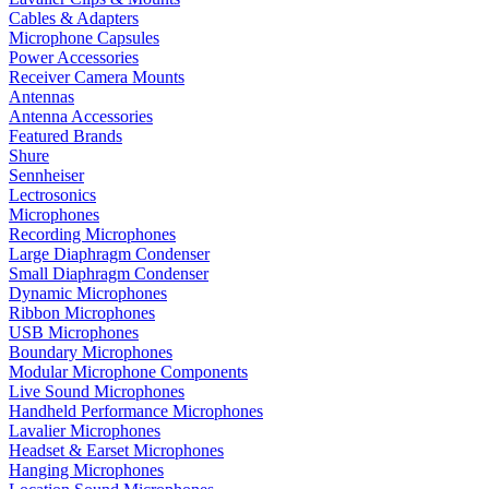
Cables & Adapters
Microphone Capsules
Power Accessories
Receiver Camera Mounts
Antennas
Antenna Accessories
Featured Brands
Shure
Sennheiser
Lectrosonics
Microphones
Recording Microphones
Large Diaphragm Condenser
Small Diaphragm Condenser
Dynamic Microphones
Ribbon Microphones
USB Microphones
Boundary Microphones
Modular Microphone Components
Live Sound Microphones
Handheld Performance Microphones
Lavalier Microphones
Headset & Earset Microphones
Hanging Microphones