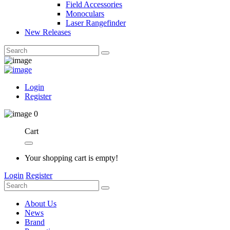
Field Accessories
Monoculars
Laser Rangefinder
New Releases
Login
Register
0
Cart
Your shopping cart is empty!
Login
Register
About Us
News
Brand