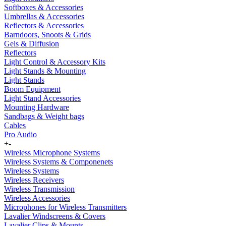
Softboxes & Accessories
Umbrellas & Accessories
Reflectors & Accessories
Barndoors, Snoots & Grids
Gels & Diffusion
Reflectors
Light Control & Accessory Kits
Light Stands & Mounting
Light Stands
Boom Equipment
Light Stand Accessories
Mounting Hardware
Sandbags & Weight bags
Cables
Pro Audio
+
-
Wireless Microphone Systems
Wireless Systems & Componenets
Wireless Systems
Wireless Receivers
Wireless Transmission
Wireless Accessories
Microphones for Wireless Transmitters
Lavalier Windscreens & Covers
Lavalier Clips & Mounts