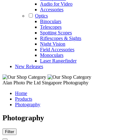
Audio for Video
Accessories
Optics
Binoculars
Telescopes
Spotting Scopes
Riflescopes & Sights
Night Vision
Field Accessories
Monoculars
Laser Rangefinder
New Releases
Alan Photo Pte Ltd Singapore Photography
Home
Products
Photography
Photography
Filter