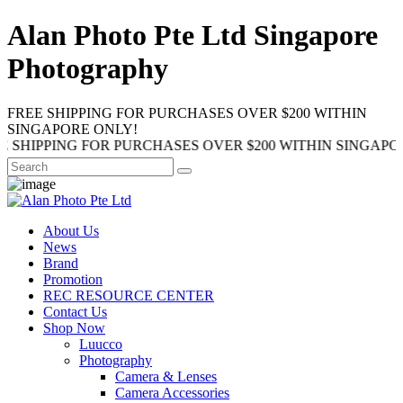
Alan Photo Pte Ltd Singapore
Photography
FREE SHIPPING FOR PURCHASES OVER $200 WITHIN
SINGAPORE ONLY!
NG FOR PURCHASES OVER $200 WITHIN SINGAPORE ONLY!
About Us
News
Brand
Promotion
REC RESOURCE CENTER
Contact Us
Shop Now
Luucco
Photography
Camera & Lenses
Camera Accessories