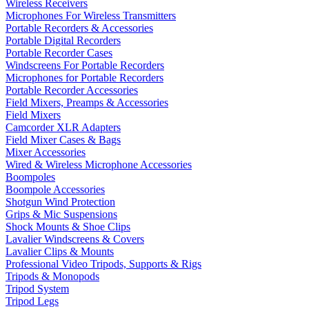
Wireless Receivers
Microphones For Wireless Transmitters
Portable Recorders & Accessories
Portable Digital Recorders
Portable Recorder Cases
Windscreens For Portable Recorders
Microphones for Portable Recorders
Portable Recorder Accessories
Field Mixers, Preamps & Accessories
Field Mixers
Camcorder XLR Adapters
Field Mixer Cases & Bags
Mixer Accessories
Wired & Wireless Microphone Accessories
Boompoles
Boompole Accessories
Shotgun Wind Protection
Grips & Mic Suspensions
Shock Mounts & Shoe Clips
Lavalier Windscreens & Covers
Lavalier Clips & Mounts
Professional Video Tripods, Supports & Rigs
Tripods & Monopods
Tripod System
Tripod Legs