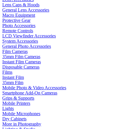
Lens Caps & Hoods
General Lens Accessories
Macro Equipment
Protective Gear
Photo Accessories
Remote Controls
LCD Viewfinder Accessories
System Accessories
General Photo Accessories
Film Cameras
35mm Film Cameras
Instant Film Cameras
Disposable Cameras
Films
Instant Film
35mm Film
Mobile Photo & Video Accessories
Smartphone Add-On Cameras
Grips & Supports
Mobile Printers
Lights
Mobile Microphones
Dry Cabinets
More in Photography