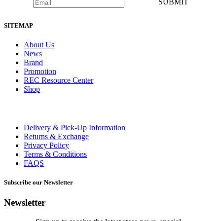
SUBMIT
SITEMAP
About Us
News
Brand
Promotion
REC Resource Center
Shop
Delivery & Pick-Up Information
Returns & Exchange
Privacy Policy
Terms & Conditions
FAQS
Subscribe our Newsletter
Newsletter