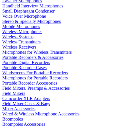
Lavalier Microphones
Handheld Interview Microphones
Small Diaphragm Condenser
Voice Over Microphone
Stereo & Specialty Microphones
Mobile Microphones
Wireless Microphones
Wireless Systems
Wireless Transmitters
Wireless Receivers
Microphones for Wireless Transmitters
Portable Recorders & Accessories
Portable Digital Recorders
Portable Recorder Cases
Windscreens For Portable Recorders
Microphones for Portable Recorders
Portable Recorder Accessories
Field Mixers, Preamps & Accessories
Field Mixers
Camcorder XLR Adapters
Field Mixer Cases & Bags
Mixer Accessories
Wired & Wireless Microphone Accessories
Boompoles
Boompoles Accessories