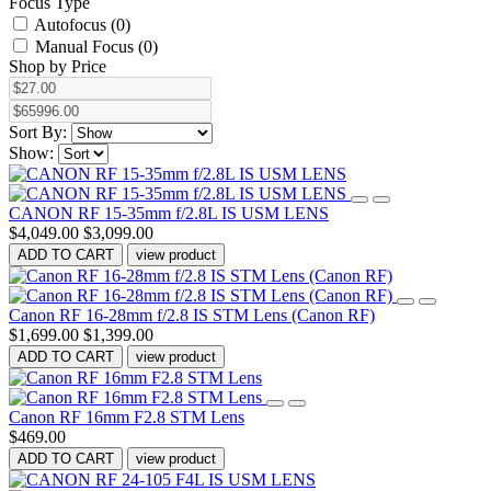
Focus Type
Autofocus (0)
Manual Focus (0)
Shop by Price
Sort By:
Show:
CANON RF 15-35mm f/2.8L IS USM LENS
$4,049.00
$3,099.00
ADD TO CART
view product
Canon RF 16-28mm f/2.8 IS STM Lens (Canon RF)
$1,699.00
$1,399.00
ADD TO CART
view product
Canon RF 16mm F2.8 STM Lens
$469.00
ADD TO CART
view product