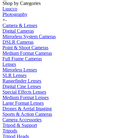
Shop by Categories
Luucco
Photography
+
-
Camera & Lenses
Digital Cameras
Mirrorless System Cameras
DSLR Cameras
Point & Shoot Cameras
Medium Format Cameras
Full Frame Cameras
Lenses
Mirrorless Lenses
SLR Lenses
Rangefinder Lenses
Digital Cine Lenses
Special Effects Lenses
Medium Format Lenses
Large Format Lenses
Drones & Aerial Imaging
Sports & Action Cameras
Camera Accessories
Tripod & Support
Tripods
Tripod Heads