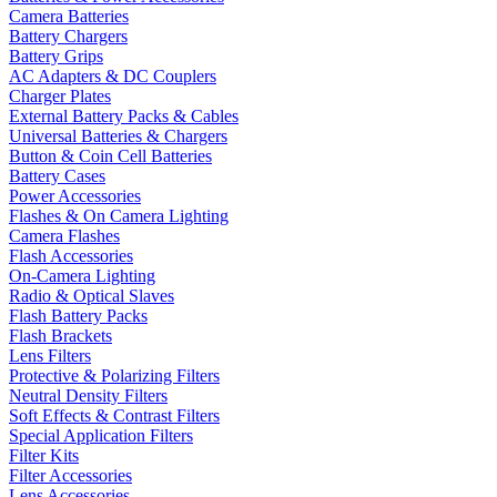
Camera Batteries
Battery Chargers
Battery Grips
AC Adapters & DC Couplers
Charger Plates
External Battery Packs & Cables
Universal Batteries & Chargers
Button & Coin Cell Batteries
Battery Cases
Power Accessories
Flashes & On Camera Lighting
Camera Flashes
Flash Accessories
On-Camera Lighting
Radio & Optical Slaves
Flash Battery Packs
Flash Brackets
Lens Filters
Protective & Polarizing Filters
Neutral Density Filters
Soft Effects & Contrast Filters
Special Application Filters
Filter Kits
Filter Accessories
Lens Accessories