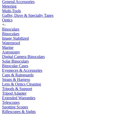
General Accessories
Metering
Multi-Tools
Gaffer, Duve & Specialty Tapes
Optics
+
-
Binoculars
Binoculars
Image Stabilized
Waterproof
Marine
Astronomy
Digital Camera Binoculars
Solar Binoculars
Binocular Cases
Eyepieces & Accessories
Caps & Rainguards
Straps & Harness
Lens & Optics Cleaning
Tripods & Support
Tripod Adapter
Extended Warranties
Telescopes
Spotting Scopes
Riflescopes & Sights