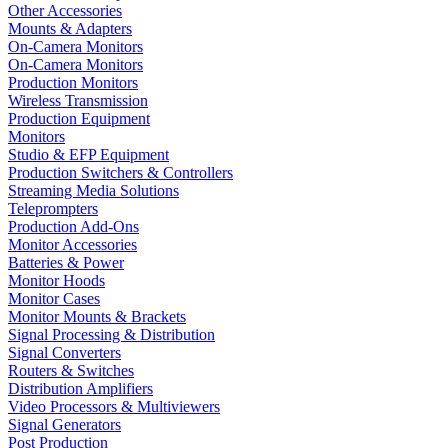
Other Accessories
Mounts & Adapters
On-Camera Monitors
On-Camera Monitors
Production Monitors
Wireless Transmission
Production Equipment
Monitors
Studio & EFP Equipment
Production Switchers & Controllers
Streaming Media Solutions
Teleprompters
Production Add-Ons
Monitor Accessories
Batteries & Power
Monitor Hoods
Monitor Cases
Monitor Mounts & Brackets
Signal Processing & Distribution
Signal Converters
Routers & Switches
Distribution Amplifiers
Video Processors & Multiviewers
Signal Generators
Post Production