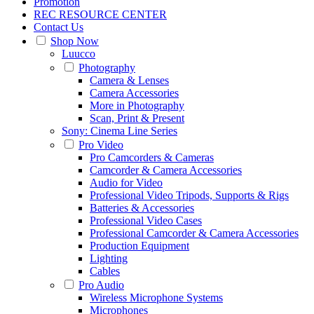
Promotion
REC RESOURCE CENTER
Contact Us
Shop Now
Luucco
Photography
Camera & Lenses
Camera Accessories
More in Photography
Scan, Print & Present
Sony: Cinema Line Series
Pro Video
Pro Camcorders & Cameras
Camcorder & Camera Accessories
Audio for Video
Professional Video Tripods, Supports & Rigs
Batteries & Accessories
Professional Video Cases
Professional Camcorder & Camera Accessories
Production Equipment
Lighting
Cables
Pro Audio
Wireless Microphone Systems
Microphones