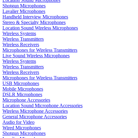
Location Sound Microphones
Shotgun Microphones
Lavalier Microphones
Handheld Interview Microphones
Stereo & Specialty Microphones
Location Sound Wireless Microphones
Wireless Systems
Wireless Transmitters
Wireless Receivers
Microphones for Wireless Transmitters
Live Sound Wireless Microphones
Wireless Systems
Wireless Transmitters
Wireless Receivers
Microphones for Wireless Transmitters
USB Microphones
Mobile Microphones
DSLR Microphones
Microphone Accessories
Location Sound Microphone Accessories
Wireless Microphone Accessories
General Microphone Accessories
Audio for Video
Wired Microphones
Shotgun Microphones