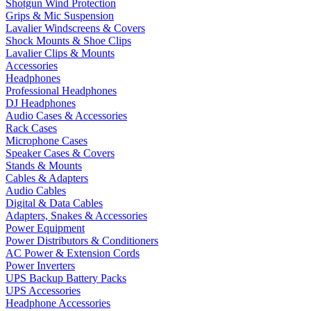
Shotgun Wind Protection
Grips & Mic Suspension
Lavalier Windscreens & Covers
Shock Mounts & Shoe Clips
Lavalier Clips & Mounts
Accessories
Headphones
Professional Headphones
DJ Headphones
Audio Cases & Accessories
Rack Cases
Microphone Cases
Speaker Cases & Covers
Stands & Mounts
Cables & Adapters
Audio Cables
Digital & Data Cables
Adapters, Snakes & Accessories
Power Equipment
Power Distributors & Conditioners
AC Power & Extension Cords
Power Inverters
UPS Backup Battery Packs
UPS Accessories
Headphone Accessories