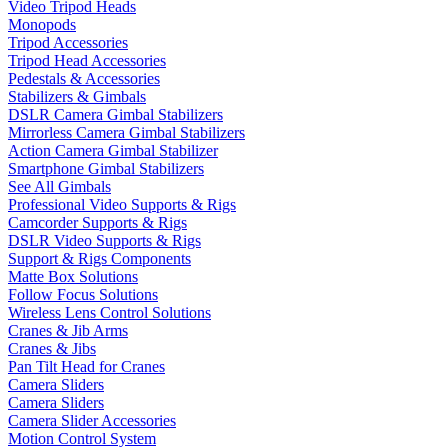
Video Tripod Heads
Monopods
Tripod Accessories
Tripod Head Accessories
Pedestals & Accessories
Stabilizers & Gimbals
DSLR Camera Gimbal Stabilizers
Mirrorless Camera Gimbal Stabilizers
Action Camera Gimbal Stabilizer
Smartphone Gimbal Stabilizers
See All Gimbals
Professional Video Supports & Rigs
Camcorder Supports & Rigs
DSLR Video Supports & Rigs
Support & Rigs Components
Matte Box Solutions
Follow Focus Solutions
Wireless Lens Control Solutions
Cranes & Jib Arms
Cranes & Jibs
Pan Tilt Head for Cranes
Camera Sliders
Camera Sliders
Camera Slider Accessories
Motion Control System