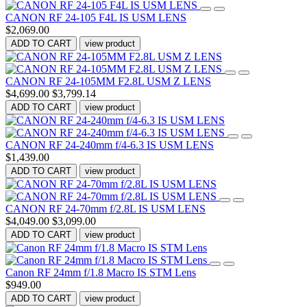
CANON RF 24-105 F4L IS USM LENS
$2,069.00
ADD TO CART
view product
CANON RF 24-105MM F2.8L USM Z LENS
$4,699.00
$3,799.14
ADD TO CART
view product
CANON RF 24-240mm f/4-6.3 IS USM LENS
$1,439.00
ADD TO CART
view product
CANON RF 24-70mm f/2.8L IS USM LENS
$4,049.00
$3,099.00
ADD TO CART
view product
Canon RF 24mm f/1.8 Macro IS STM Lens
$949.00
ADD TO CART
view product