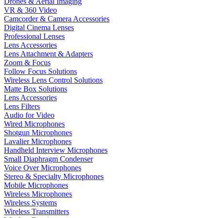
Drones & Aerial Imaging
VR & 360 Video
Camcorder & Camera Accessories
Digital Cinema Lenses
Professional Lenses
Lens Accessories
Lens Attachment & Adapters
Zoom & Focus
Follow Focus Solutions
Wireless Lens Control Solutions
Matte Box Solutions
Lens Accessories
Lens Filters
Audio for Video
Wired Microphones
Shotgun Microphones
Lavalier Microphones
Handheld Interview Microphones
Small Diaphragm Condenser
Voice Over Microphones
Stereo & Specialty Microphones
Mobile Microphones
Wireless Microphones
Wireless Systems
Wireless Transmitters