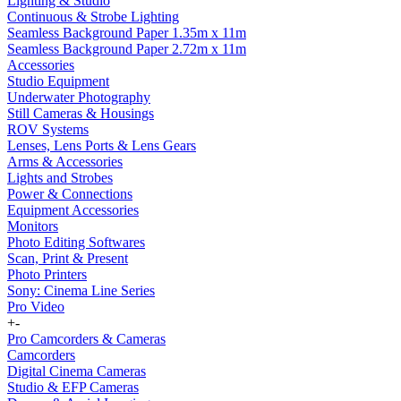
Lighting & Studio
Continuous & Strobe Lighting
Seamless Background Paper 1.35m x 11m
Seamless Background Paper 2.72m x 11m
Accessories
Studio Equipment
Underwater Photography
Still Cameras & Housings
ROV Systems
Lenses, Lens Ports & Lens Gears
Arms & Accessories
Lights and Strobes
Power & Connections
Equipment Accessories
Monitors
Photo Editing Softwares
Scan, Print & Present
Photo Printers
Sony: Cinema Line Series
Pro Video
+
-
Pro Camcorders & Cameras
Camcorders
Digital Cinema Cameras
Studio & EFP Cameras