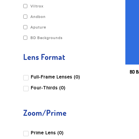
Viltrox
Andbon
Aputure
BD Backgrounds
Benro
Lens Format
Blackmagic Design
Canon
BD B
Full-Frame Lenses (0)
Dji
Four-Thirds (0)
Fujifilm
Godox
Zoom/Prime
Gopro
Hoya
Prime Lens (0)
Insta360