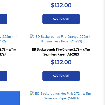
$132.00
ADD TO CART
2.72m x 11m
BD Backgrounds Fire Orange 2.72m x 11m
172)
Seamless Paper (A1-282)
$132.00
ADD TO CART