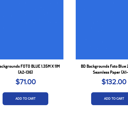
ackgrounds FOTO BLUE 1.35M X 11M
BD Backgrounds Foto Blue 
(A2-136)
Seamless Paper (A1-
$71.00
$132.00
ADD TO CART
ADD TO CART