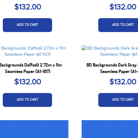
$132.00
$132.00
ADD TO CART
ADD TO CART
Backgrounds Daffodil 2.72m x 11m
BD Backgrounds Dark Gray 
Seamless Paper (A1-107)
Seamless Paper (A1-
$132.00
$132.00
ADD TO CART
ADD TO CART