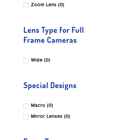
Leica
Zoom Lens (0)
LK Samyang
Miliboo
Lens Type for Full
Nikon
Frame Cameras
Nisi
OM System
Wide (0)
Panasonic
Peak Design
Special Designs
Pentax
Profoto
Macro (0)
Ricoh
Mirror Lenses (0)
Sandisk
Sigma