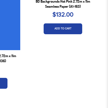
BD Backgrounds Hot Pink 2.72m x 11m
Seamless Paper (A1-163)
$132.00
ADD TO CART
2.72m x 11m
136)