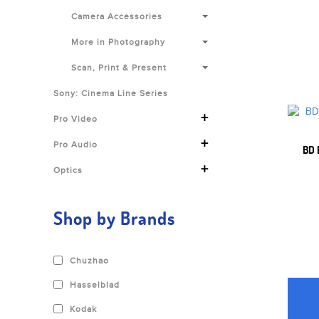
Camera Accessories
More in Photography
Scan, Print & Present
Sony: Cinema Line Series
+
Pro Video
+
Pro Audio
BD 
+
Optics
Shop by Brands
Chuzhao
Hasselblad
Kodak