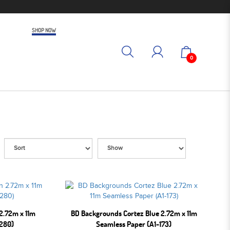
SHOP NOW
0
2.72m x 11m
BD Backgrounds Cortez Blue 2.72m x 11m
-280)
Seamless Paper (A1-173)