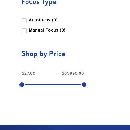
Focus Type
Sony
Tamron
Autofocus (0)
Tenba
Manual Focus (0)
Wise
Dzofilm
Shop by Price
Nanlite