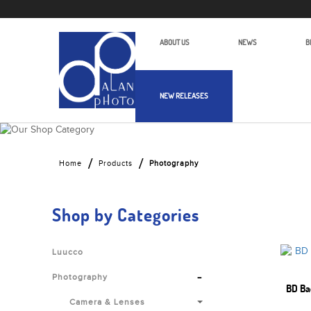
ABOUT US
NEWS
B
NEW RELEASES
Alan Photo Pte Ltd Singapore Photo
Home
Products
Photography
Shop by Categories
Luucco
-
Photography
BD Ba
Camera & Lenses