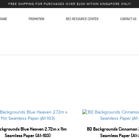
FREE SHIPPING FOR PURCHASES OVER $200 WITHIN SINGAPORE ONLY!
RAND
PROMOTION
REC RESOURCE CENTER
CONTACT US
graphy
ckgrounds Blue Heaven 2.72m x 11m
BD Backgrounds Cinnamon 
Seamless Paper (A1-103)
Seamless Paper (A1