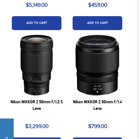
$5,149.00
$459.00
ADD TO CART
ADD TO CART
Nikon NIKKOR Z 50mm f/1.2 S
Nikon NIKKOR Z 50mm f/1.4
Lens
Lens
$3,299.00
$799.00