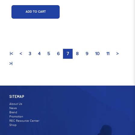
ADD TO CART
|<
<
3
4
5
6
7
8
9
10
11
>
>|
SITEMAP
About Us
News
Brand
Promotion
REC Resource Center
Shop