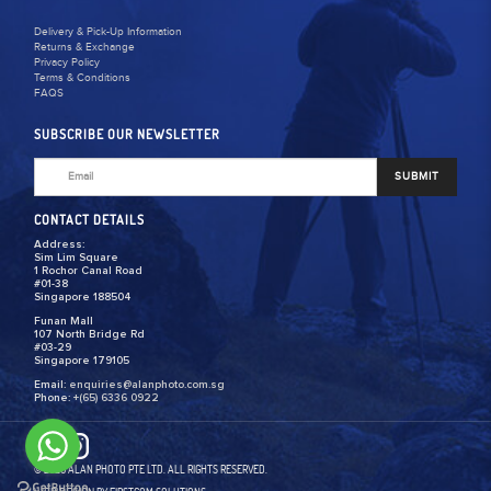
Delivery & Pick-Up Information
Returns & Exchange
Privacy Policy
Terms & Conditions
FAQS
SUBSCRIBE OUR NEWSLETTER
SUBMIT
CONTACT DETAILS
Address:
Sim Lim Square
1 Rochor Canal Road
#01-38
Singapore 188504
Funan Mall
107 North Bridge Rd
#03-29
Singapore 179105
Email:
enquiries@alanphoto.com.sg
Phone:
+(65) 6336 0922
© 2026 ALAN PHOTO PTE LTD. ALL RIGHTS RESERVED.