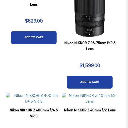
Lens
$829.00
ADD TO CART
Nikon NIKKOR Z 28-75mm f/2.8
Lens
$1,599.00
ADD TO CART
Nikon NIKKOR Z 400mm f/4.5
Nikon NIKKOR Z 40mm f/2 Lens
VR S