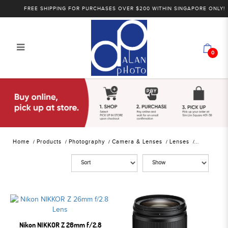
FREE SHIPPING FOR PURCHASES OVER $200 WITHIN SINGAPORE ONLY!
0
Alan Photo Pte Ltd Singapore
Mirrorless Lenses
Home
Products
Photography
Camera & Lenses
Lenses
Nikon NIKKOR Z 26mm f/2.8