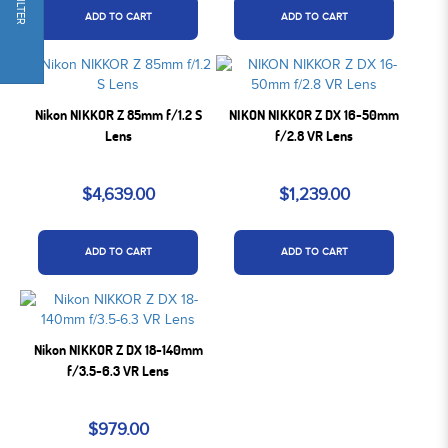
FILTER
ADD TO CART
ADD TO CART
Nikon NIKKOR Z 85mm f/1.2 S
NIKON NIKKOR Z DX 16-50mm
Lens
f/2.8 VR Lens
$4,639.00
$1,239.00
ADD TO CART
ADD TO CART
Nikon NIKKOR Z DX 18-140mm
f/3.5-6.3 VR Lens
$979.00