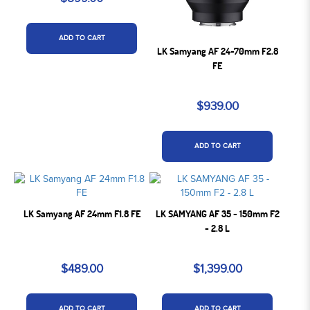
ADD TO CART
LK Samyang AF 24-70mm F2.8
FE
$939.00
ADD TO CART
LK Samyang AF 24mm F1.8 FE
LK SAMYANG AF 35 - 150mm F2
- 2.8 L
$489.00
$1,399.00
ADD TO CART
ADD TO CART