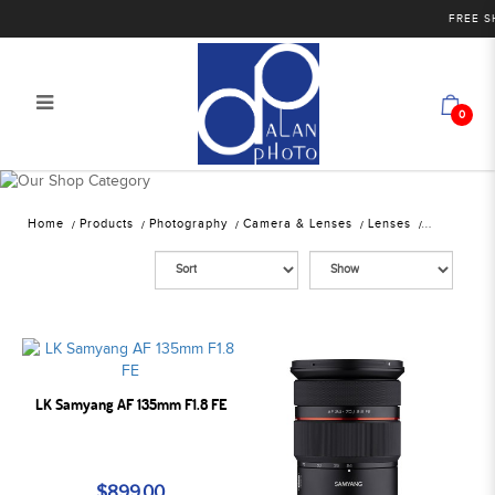
FREE SHIP
0
Alan Photo Pte Ltd Singapore
Mirrorless Lenses
Home
Products
Photography
Camera & Lenses
Lenses
LK Samyang AF 135mm F1.8 FE
$899.00