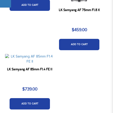
ADD TO CART
LK Samyang AF 75mm F1.8 X
$459.00
ADD TO CART
LK Samyang AF 85mm F1.4 FE II
$739.00
ADD TO CART