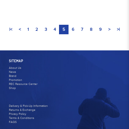
|<
<
1
2
3
4
5
6
7
8
9
>
>|
SITEMAP
About Us
News
Brand
Promotion
REC Resource Center
Shop
Delivery & Pick-Up Information
Returns & Exchange
Privacy Policy
Terms & Conditions
FAQS