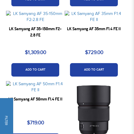
LK Samyang AF 35-150mm F2-
LK Samyang AF 35mm F1.4 FE II
2.8 FE
$1,309.00
$729.00
ADD TO CART
ADD TO CART
LK Samyang AF 50mm F1.4 FE II
FILTER
$719.00