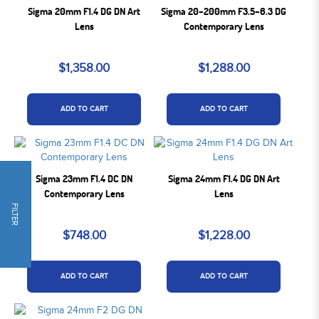
Sigma 20mm F1.4 DG DN Art
Sigma 20–200mm F3.5–6.3 DG
Lens
Contemporary Lens
$1,358.00
$1,288.00
ADD TO CART
ADD TO CART
Sigma 23mm F1.4 DC DN
Sigma 24mm F1.4 DG DN Art
Contemporary Lens
Lens
FILTER
$748.00
$1,228.00
ADD TO CART
ADD TO CART