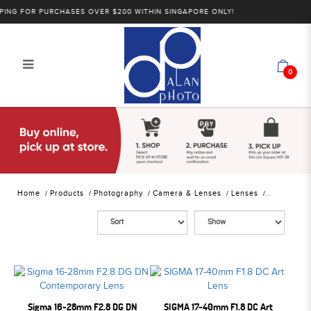
NG FOR PURCHASES OVER $200 WITHIN SINGAPORE ONLY!
0
Alan Photo Pte Ltd Singapore
Mirrorless Lenses
Home
Products
Photography
Camera & Lenses
Lenses
Sigma 16-28mm F2.8 DG DN
SIGMA 17-40mm F1.8 DC Art