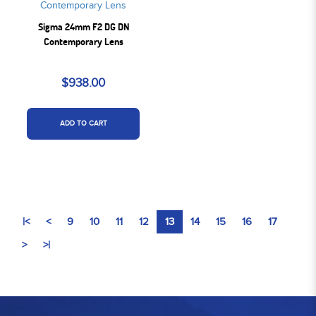
Sigma 24mm F2 DG DN
Contemporary Lens
$938.00
ADD TO CART
|<
<
9
10
11
12
13
14
15
16
17
>
>|