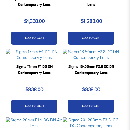
Contemporary Lens
Lens
$1,338.00
$1,288.00
ADD TO CART
ADD TO CART
Sigma 17mm F4 DG DN
Sigma 18-50mm F2.8 DC DN
Contemporary Lens
Contemporary Lens
$838.00
$838.00
ADD TO CART
ADD TO CART