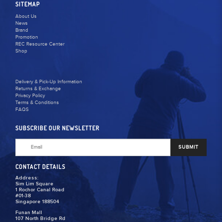
SITEMAP
About Us
News
Brand
Promotion
REC Resource Center
Shop
Delivery & Pick-Up Information
Returns & Exchange
Privacy Policy
Terms & Conditions
FAQS
SUBSCRIBE OUR NEWSLETTER
SUBMIT
CONTACT DETAILS
Address:
Sim Lim Square
1 Rochor Canal Road
#01-38
Singapore 188504
Funan Mall
107 North Bridge Rd