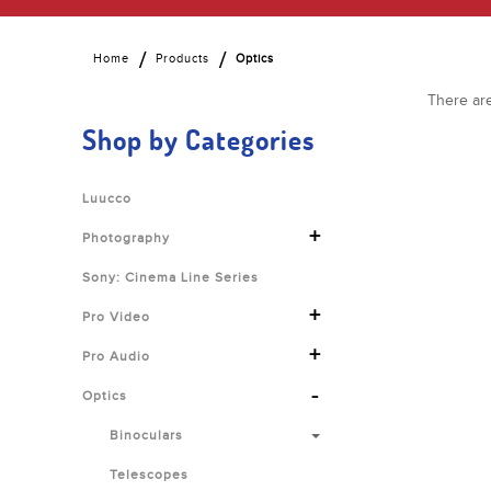
Home
Products
Optics
There are
Shop by Categories
Luucco
+
Photography
Sony: Cinema Line Series
+
Pro Video
+
Pro Audio
-
Optics
Binoculars
Telescopes