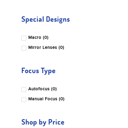
Special Designs
Macro (0)
Mirror Lenses (0)
Focus Type
Autofocus (0)
Manual Focus (0)
Shop by Price