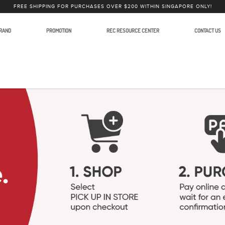
FREE SHIPPING FOR PURCHASES OVER $200 WITHIN SINGAPORE ONLY!
RAND
PROMOTION
REC RESOURCE CENTER
CONTACT US