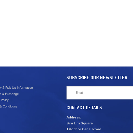
SUBSCRIBE OUR NEWSLETTER
ry & Pick-Up Information
s & Exchange
 Policy
& Conditions
CONTACT DETAILS
Address:
Sim Lim Square
1 Rochor Canal Road