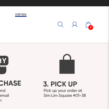
SHOP NOW
0