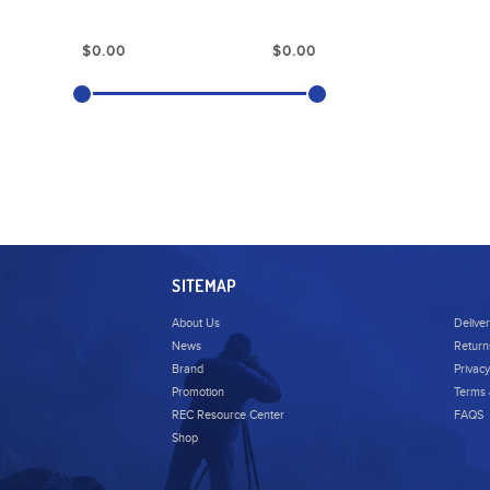
SITEMAP
About Us
Delive
News
Return
Brand
Privacy
Promotion
Terms 
REC Resource Center
FAQS
Shop