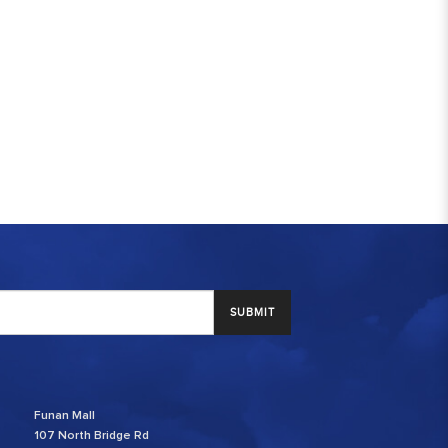
SUBMIT
Funan Mall
107 North Bridge Rd