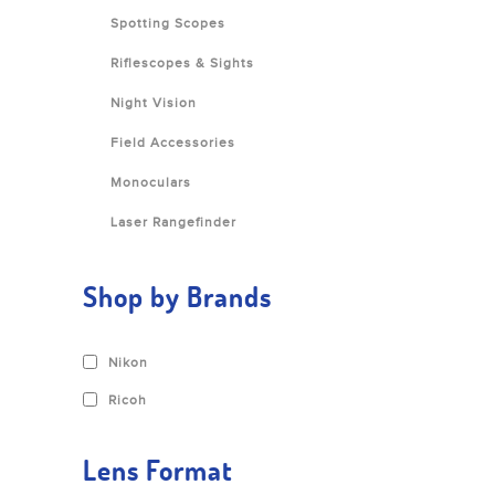
Spotting Scopes
Riflescopes & Sights
Night Vision
Field Accessories
Monoculars
Laser Rangefinder
Shop by Brands
Nikon
Ricoh
Lens Format