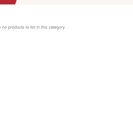
 no products to list in this category.