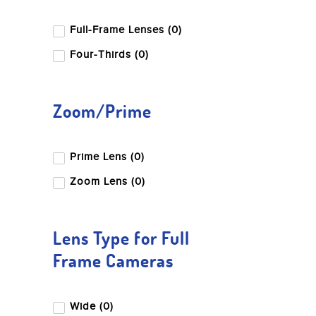
Full-Frame Lenses (0)
Four-Thirds (0)
Zoom/Prime
Prime Lens (0)
Zoom Lens (0)
Lens Type for Full
Frame Cameras
Wide (0)