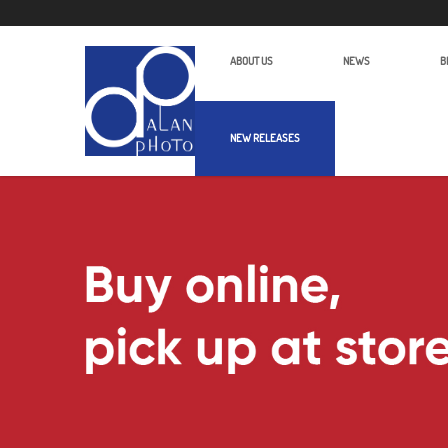
ABOUT US
NEWS
B
NEW RELEASES
Alan Photo Pte Ltd Singapore Optics