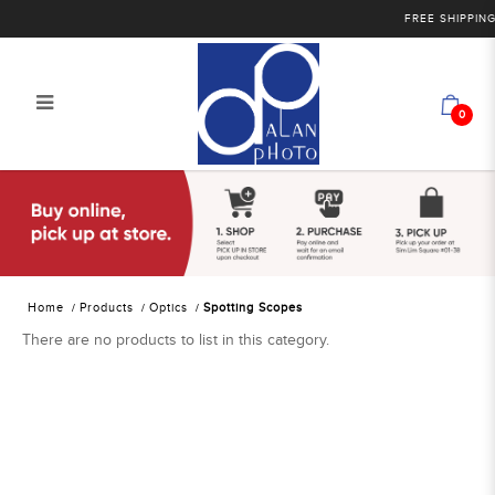
FREE SHIPPING 
0
Alan Photo Pte Ltd Singapore
Spotting Scopes
Home
Products
Optics
Spotting Scopes
There are no products to list in this category.