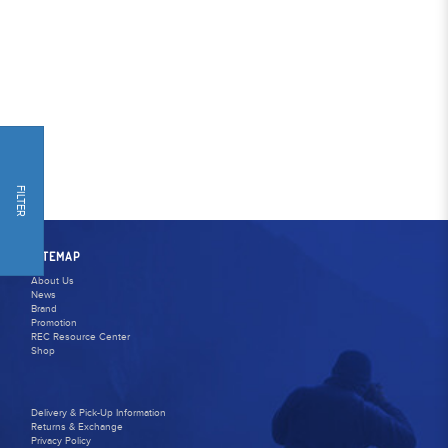
FILTER
SITEMAP
About Us
News
Brand
Promotion
REC Resource Center
Shop
Delivery & Pick-Up Information
Returns & Exchange
Privacy Policy