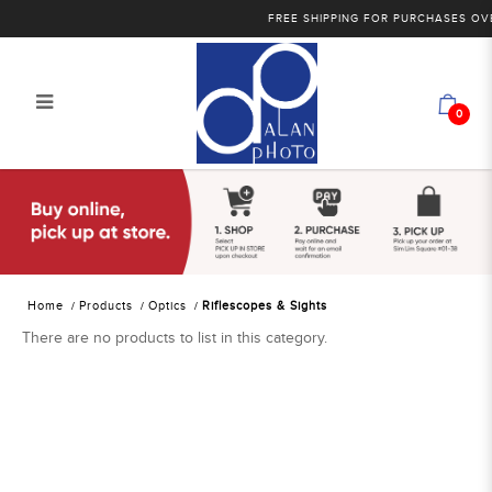
FREE SHIPPING FOR PURCHASES OVE
0
Alan Photo Pte Ltd Singapore
Riflescopes and Sights
Home
Products
Optics
Riflescopes & Sights
There are no products to list in this category.