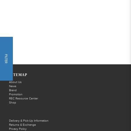
FILTER
SITEMAP
About Us
News
Brand
Promotion
REC Resource Center
Shop
Delivery & Pick-Up Information
Returns & Exchange
Privacy Policy