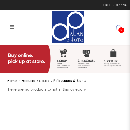
FREE SHIPPING F
0
Alan Photo Pte Ltd Singapore
Riflescopes and Sights
Home
Products
Optics
Riflescopes & Sights
There are no products to list in this category.