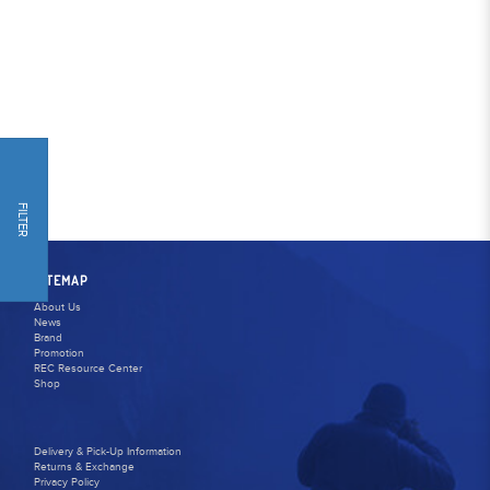
FILTER
SITEMAP
About Us
News
Brand
Promotion
REC Resource Center
Shop
Delivery & Pick-Up Information
Returns & Exchange
Privacy Policy